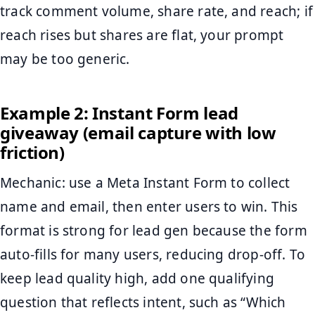
track comment volume, share rate, and reach; if
reach rises but shares are flat, your prompt
may be too generic.
Example 2: Instant Form lead
giveaway (email capture with low
friction)
Mechanic: use a Meta Instant Form to collect
name and email, then enter users to win. This
format is strong for lead gen because the form
auto-fills for many users, reducing drop-off. To
keep lead quality high, add one qualifying
question that reflects intent, such as “Which