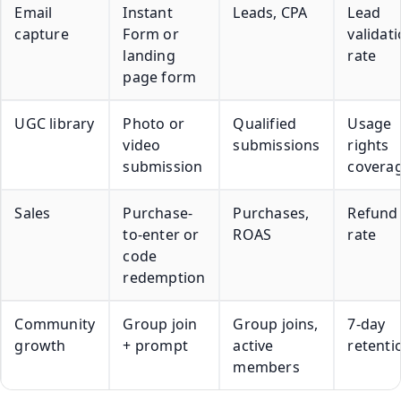
Email
Instant
Leads, CPA
Lead
capture
Form or
validat
landing
rate
page form
UGC library
Photo or
Qualified
Usage
video
submissions
rights
submission
covera
Sales
Purchase-
Purchases,
Refund
to-enter or
ROAS
rate
code
redemption
Community
Group join
Group joins,
7-day
growth
+ prompt
active
retenti
members