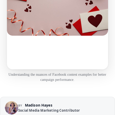
Understanding the nuances of Facebook contest examples for better
campaign performance.
Madison Hayes
BY
Social Media Marketing Contributor