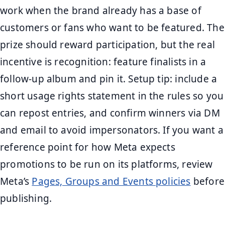
work when the brand already has a base of
customers or fans who want to be featured. The
prize should reward participation, but the real
incentive is recognition: feature finalists in a
follow-up album and pin it. Setup tip: include a
short usage rights statement in the rules so you
can repost entries, and confirm winners via DM
and email to avoid impersonators. If you want a
reference point for how Meta expects
promotions to be run on its platforms, review
Meta’s
Pages, Groups and Events policies
before
publishing.