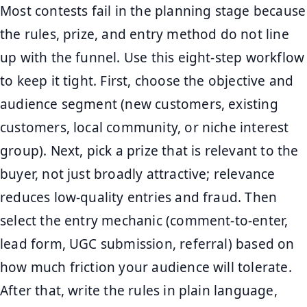
Most contests fail in the planning stage because
the rules, prize, and entry method do not line
up with the funnel. Use this eight-step workflow
to keep it tight. First, choose the objective and
audience segment (new customers, existing
customers, local community, or niche interest
group). Next, pick a prize that is relevant to the
buyer, not just broadly attractive; relevance
reduces low-quality entries and fraud. Then
select the entry mechanic (comment-to-enter,
lead form, UGC submission, referral) based on
how much friction your audience will tolerate.
After that, write the rules in plain language,