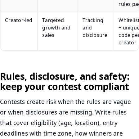
rules pa
Creator-led
Targeted
Tracking
Whitelis
growth and
and
+ uniqu
sales
disclosure
code pe
creator
Rules, disclosure, and safety:
keep your contest compliant
Contests create risk when the rules are vague
or when disclosures are missing. Write rules
that cover eligibility (age, location), entry
deadlines with time zone, how winners are