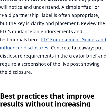
will notice and understand. A simple “#ad” or
“Paid partnership” label is often appropriate,
but the key is clarity and placement. Review the
FTC’s guidance on endorsements and
testimonials here:
FTC Endorsement Guides and
influencer disclosures
. Concrete takeaway: put
disclosure requirements in the creator brief and
require a screenshot of the live post showing
the disclosure.
Best practices that improve
results without increasing