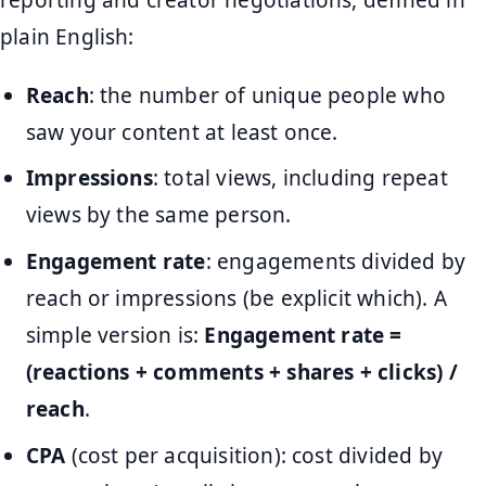
plain English:
Reach
: the number of unique people who
saw your content at least once.
Impressions
: total views, including repeat
views by the same person.
Engagement rate
: engagements divided by
reach or impressions (be explicit which). A
simple version is:
Engagement rate =
(reactions + comments + shares + clicks) /
reach
.
CPA
(cost per acquisition): cost divided by