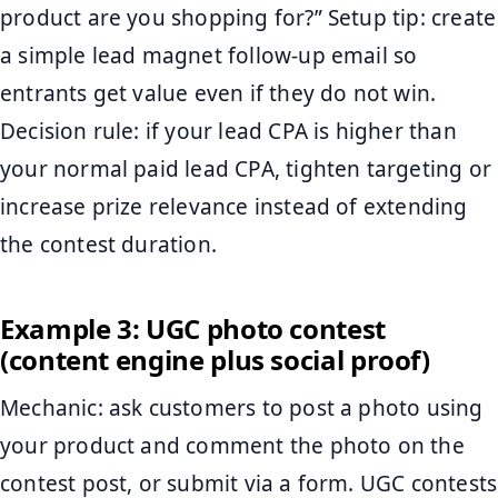
product are you shopping for?” Setup tip: create
a simple lead magnet follow-up email so
entrants get value even if they do not win.
Decision rule: if your lead CPA is higher than
your normal paid lead CPA, tighten targeting or
increase prize relevance instead of extending
the contest duration.
Example 3: UGC photo contest
(content engine plus social proof)
Mechanic: ask customers to post a photo using
your product and comment the photo on the
contest post, or submit via a form. UGC contests