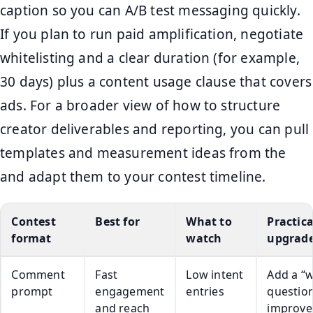
caption so you can A/B test messaging quickly.
If you plan to run paid amplification, negotiate
whitelisting and a clear duration (for example,
30 days) plus a content usage clause that covers
ads. For a broader view of how to structure
creator deliverables and reporting, you can pull
templates and measurement ideas from the
and adapt them to your contest timeline.
Contest
Best for
What to
Practica
format
watch
upgrad
Comment
Fast
Low intent
Add a “
prompt
engagement
entries
question
and reach
improve