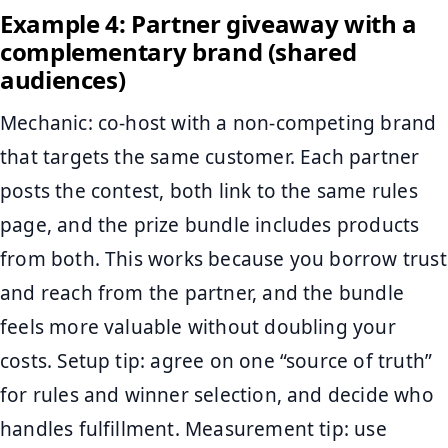
Example 4: Partner giveaway with a
complementary brand (shared
audiences)
Mechanic: co-host with a non-competing brand
that targets the same customer. Each partner
posts the contest, both link to the same rules
page, and the prize bundle includes products
from both. This works because you borrow trust
and reach from the partner, and the bundle
feels more valuable without doubling your
costs. Setup tip: agree on one “source of truth”
for rules and winner selection, and decide who
handles fulfillment. Measurement tip: use