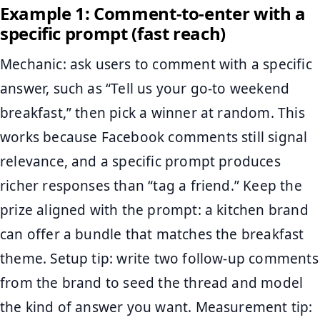
Example 1: Comment-to-enter with a
specific prompt (fast reach)
Mechanic: ask users to comment with a specific
answer, such as “Tell us your go-to weekend
breakfast,” then pick a winner at random. This
works because Facebook comments still signal
relevance, and a specific prompt produces
richer responses than “tag a friend.” Keep the
prize aligned with the prompt: a kitchen brand
can offer a bundle that matches the breakfast
theme. Setup tip: write two follow-up comments
from the brand to seed the thread and model
the kind of answer you want. Measurement tip: