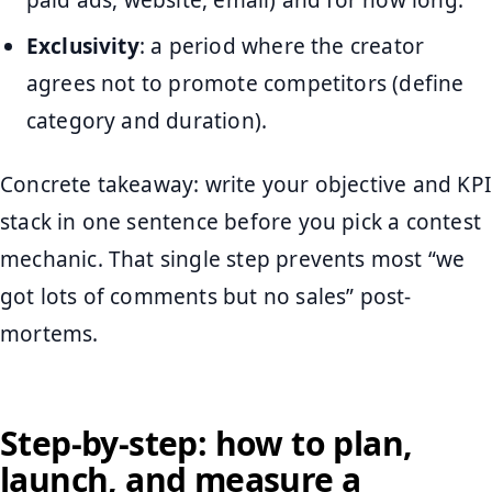
Exclusivity
: a period where the creator
agrees not to promote competitors (define
category and duration).
Concrete takeaway: write your objective and KPI
stack in one sentence before you pick a contest
mechanic. That single step prevents most “we
got lots of comments but no sales” post-
mortems.
Step-by-step: how to plan,
launch, and measure a