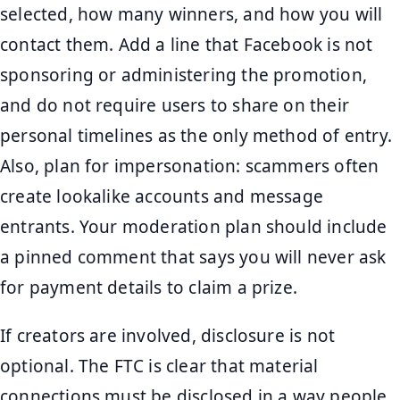
selected, how many winners, and how you will
contact them. Add a line that Facebook is not
sponsoring or administering the promotion,
and do not require users to share on their
personal timelines as the only method of entry.
Also, plan for impersonation: scammers often
create lookalike accounts and message
entrants. Your moderation plan should include
a pinned comment that says you will never ask
for payment details to claim a prize.
If creators are involved, disclosure is not
optional. The FTC is clear that material
connections must be disclosed in a way people