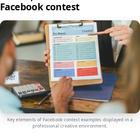
Facebook contest
Key elements of Facebook contest examples displayed in a
professional creative environment.