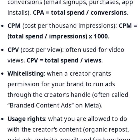
conversions (email signups, purchases, app
installs).
CPA = total spend / conversions
.
CPM
(cost per thousand impressions):
CPM =
(total spend / impressions) x 1000
.
CPV
(cost per view): often used for video
views.
CPV = total spend / views
.
Whitelisting
: when a creator grants
permission for your brand to run ads
through the creator’s handle (often called
“Branded Content Ads” on Meta).
Usage rights
: what you are allowed to do
with the creator’s content (organic repost,
paid ads, website, email) and for how long.