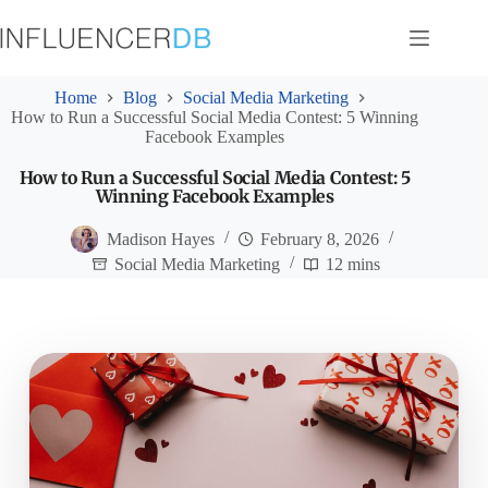
Skip
to
content
Home
Blog
Social Media Marketing
How to Run a Successful Social Media Contest: 5 Winning
Facebook Examples
How to Run a Successful Social Media Contest: 5
Winning Facebook Examples
Madison Hayes
February 8, 2026
Social Media Marketing
12 mins