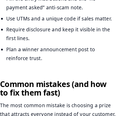
payment asked” anti-scam note.
Use UTMs and a unique code if sales matter.
Require disclosure and keep it visible in the
first lines.
Plan a winner announcement post to
reinforce trust.
Common mistakes (and how
to fix them fast)
The most common mistake is choosing a prize
that attracts everyone instead of your customer.