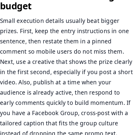
budget
Small execution details usually beat bigger
prizes. First, keep the entry instructions in one
sentence, then restate them in a pinned
comment so mobile users do not miss them.
Next, use a creative that shows the prize clearly
in the first second, especially if you post a short
video. Also, publish at a time when your
audience is already active, then respond to
early comments quickly to build momentum. If
you have a Facebook Group, cross-post with a
tailored caption that fits the group culture
instead of dropping the same promo text.