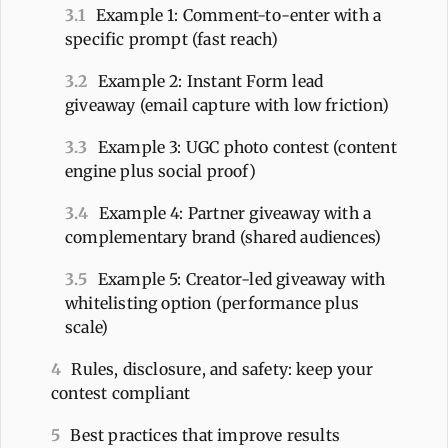
3.1
Example 1: Comment-to-enter with a
specific prompt (fast reach)
3.2
Example 2: Instant Form lead
giveaway (email capture with low friction)
3.3
Example 3: UGC photo contest (content
engine plus social proof)
3.4
Example 4: Partner giveaway with a
complementary brand (shared audiences)
3.5
Example 5: Creator-led giveaway with
whitelisting option (performance plus
scale)
4
Rules, disclosure, and safety: keep your
contest compliant
5
Best practices that improve results