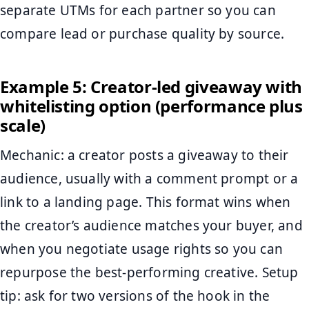
separate UTMs for each partner so you can
compare lead or purchase quality by source.
Example 5: Creator-led giveaway with
whitelisting option (performance plus
scale)
Mechanic: a creator posts a giveaway to their
audience, usually with a comment prompt or a
link to a landing page. This format wins when
the creator’s audience matches your buyer, and
when you negotiate usage rights so you can
repurpose the best-performing creative. Setup
tip: ask for two versions of the hook in the