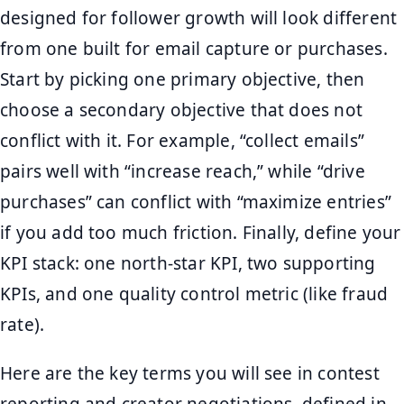
designed for follower growth will look different
from one built for email capture or purchases.
Start by picking one primary objective, then
choose a secondary objective that does not
conflict with it. For example, “collect emails”
pairs well with “increase reach,” while “drive
purchases” can conflict with “maximize entries”
if you add too much friction. Finally, define your
KPI stack: one north-star KPI, two supporting
KPIs, and one quality control metric (like fraud
rate).
Here are the key terms you will see in contest
reporting and creator negotiations, defined in