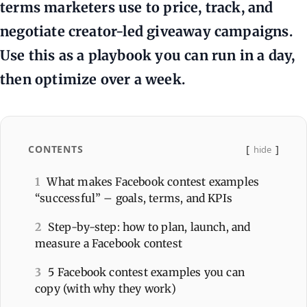
terms marketers use to price, track, and
negotiate creator-led giveaway campaigns.
Use this as a playbook you can run in a day,
then optimize over a week.
CONTENTS
hide
1
What makes Facebook contest examples
“successful” – goals, terms, and KPIs
2
Step-by-step: how to plan, launch, and
measure a Facebook contest
3
5 Facebook contest examples you can
copy (with why they work)