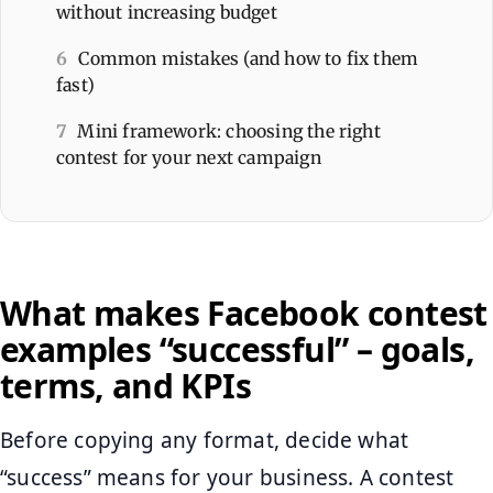
without increasing budget
6
Common mistakes (and how to fix them
fast)
7
Mini framework: choosing the right
contest for your next campaign
What makes Facebook contest
examples “successful” – goals,
terms, and KPIs
Before copying any format, decide what
“success” means for your business. A contest