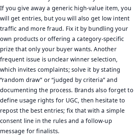
If you give away a generic high-value item, you
will get entries, but you will also get low intent
traffic and more fraud. Fix it by bundling your
own products or offering a category-specific
prize that only your buyer wants. Another
frequent issue is unclear winner selection,
which invites complaints; solve it by stating
“random draw” or “judged by criteria” and
documenting the process. Brands also forget to
define usage rights for UGC, then hesitate to
repost the best entries; fix that with a simple
consent line in the rules and a follow-up
message for finalists.