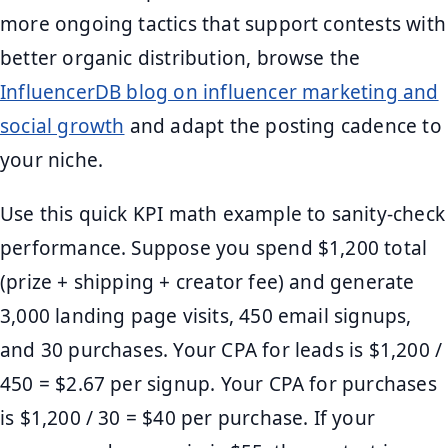
more ongoing tactics that support contests with
better organic distribution, browse the
InfluencerDB blog on influencer marketing and
social growth
and adapt the posting cadence to
your niche.
Use this quick KPI math example to sanity-check
performance. Suppose you spend $1,200 total
(prize + shipping + creator fee) and generate
3,000 landing page visits, 450 email signups,
and 30 purchases. Your CPA for leads is $1,200 /
450 = $2.67 per signup. Your CPA for purchases
is $1,200 / 30 = $40 per purchase. If your