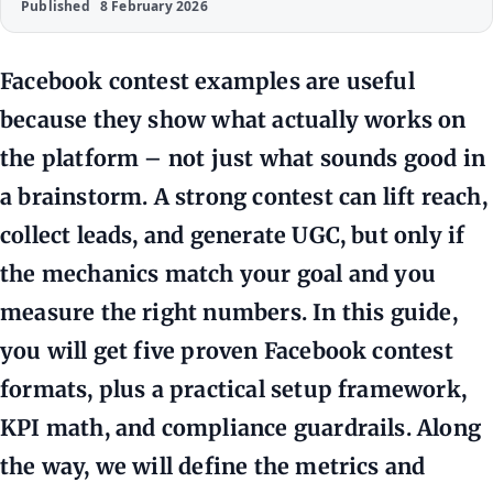
Published
8 February 2026
Facebook contest examples are useful
because they show what actually works on
the platform – not just what sounds good in
a brainstorm. A strong contest can lift reach,
collect leads, and generate UGC, but only if
the mechanics match your goal and you
measure the right numbers. In this guide,
you will get five proven Facebook contest
formats, plus a practical setup framework,
KPI math, and compliance guardrails. Along
the way, we will define the metrics and