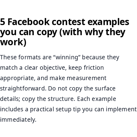
5 Facebook contest examples
you can copy (with why they
work)
These formats are “winning” because they
match a clear objective, keep friction
appropriate, and make measurement
straightforward. Do not copy the surface
details; copy the structure. Each example
includes a practical setup tip you can implement
immediately.