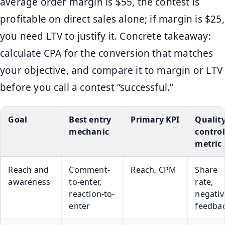
average order margin is $55, the contest is
profitable on direct sales alone; if margin is $25,
you need LTV to justify it. Concrete takeaway:
calculate CPA for the conversion that matches
your objective, and compare it to margin or LTV
before you call a contest “successful.”
Goal
Best entry
Primary KPI
Qualit
mechanic
control
metric
Reach and
Comment-
Reach, CPM
Share
awareness
to-enter,
rate,
reaction-to-
negativ
enter
feedba