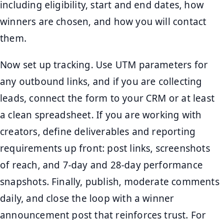
including eligibility, start and end dates, how
winners are chosen, and how you will contact
them.
Now set up tracking. Use UTM parameters for
any outbound links, and if you are collecting
leads, connect the form to your CRM or at least
a clean spreadsheet. If you are working with
creators, define deliverables and reporting
requirements up front: post links, screenshots
of reach, and 7-day and 28-day performance
snapshots. Finally, publish, moderate comments
daily, and close the loop with a winner
announcement post that reinforces trust. For