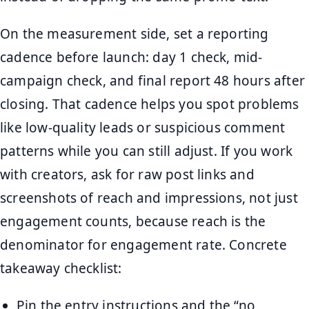
On the measurement side, set a reporting
cadence before launch: day 1 check, mid-
campaign check, and final report 48 hours after
closing. That cadence helps you spot problems
like low-quality leads or suspicious comment
patterns while you can still adjust. If you work
with creators, ask for raw post links and
screenshots of reach and impressions, not just
engagement counts, because reach is the
denominator for engagement rate. Concrete
takeaway checklist:
Pin the entry instructions and the “no