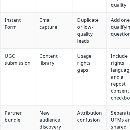
quality
Instant
Email
Duplicate
Add one
Form
capture
or low-
qualifyi
quality
questio
leads
UGC
Content
Usage
Include
submission
library
rights
rights
gaps
languag
and a
repost
consent
checkbo
Partner
New
Attribution
Separat
bundle
audience
confusion
UTMs a
discovery
shared