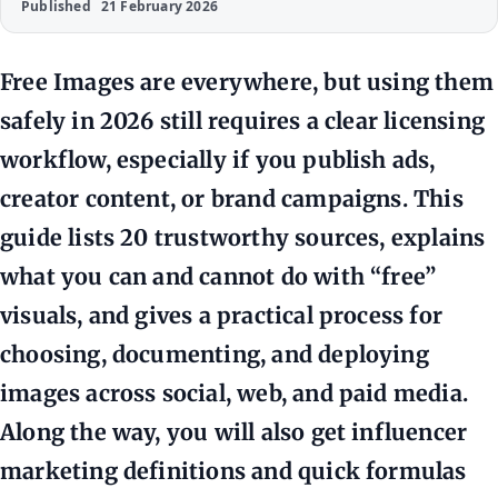
Published
21 February 2026
Free Images are everywhere, but using them
safely in 2026 still requires a clear licensing
workflow, especially if you publish ads,
creator content, or brand campaigns. This
guide lists 20 trustworthy sources, explains
what you can and cannot do with “free”
visuals, and gives a practical process for
choosing, documenting, and deploying
images across social, web, and paid media.
Along the way, you will also get influencer
marketing definitions and quick formulas