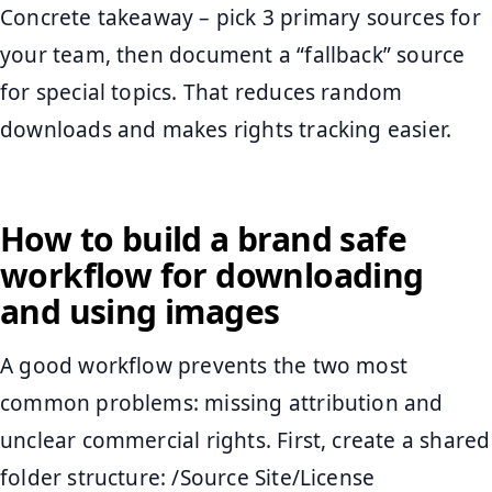
Concrete takeaway – pick 3 primary sources for
your team, then document a “fallback” source
for special topics. That reduces random
downloads and makes rights tracking easier.
How to build a brand safe
workflow for downloading
and using images
A good workflow prevents the two most
common problems: missing attribution and
unclear commercial rights. First, create a shared
folder structure: /Source Site/License