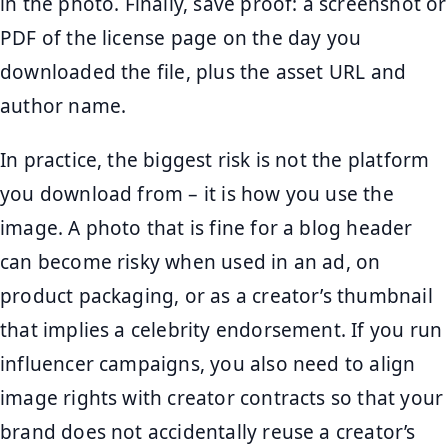
in the photo. Finally, save proof: a screenshot or
PDF of the license page on the day you
downloaded the file, plus the asset URL and
author name.
In practice, the biggest risk is not the platform
you download from – it is how you use the
image. A photo that is fine for a blog header
can become risky when used in an ad, on
product packaging, or as a creator’s thumbnail
that implies a celebrity endorsement. If you run
influencer campaigns, you also need to align
image rights with creator contracts so that your
brand does not accidentally reuse a creator’s