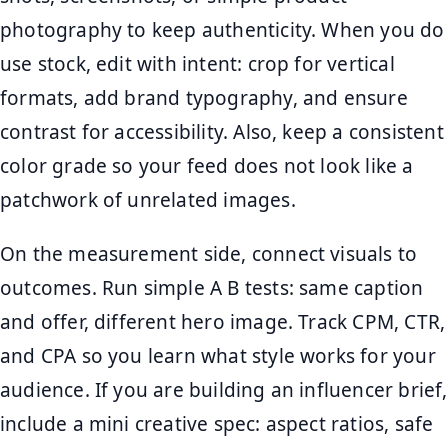
photography to keep authenticity. When you do
use stock, edit with intent: crop for vertical
formats, add brand typography, and ensure
contrast for accessibility. Also, keep a consistent
color grade so your feed does not look like a
patchwork of unrelated images.
On the measurement side, connect visuals to
outcomes. Run simple A B tests: same caption
and offer, different hero image. Track CPM, CTR,
and CPA so you learn what style works for your
audience. If you are building an influencer brief,
include a mini creative spec: aspect ratios, safe