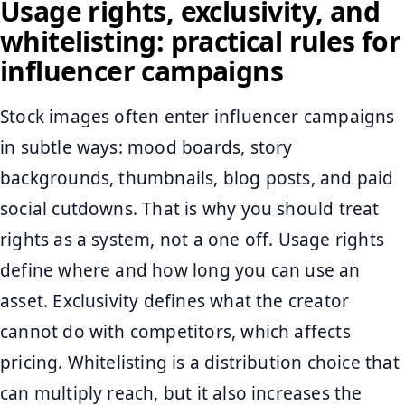
Usage rights, exclusivity, and
whitelisting: practical rules for
influencer campaigns
Stock images often enter influencer campaigns
in subtle ways: mood boards, story
backgrounds, thumbnails, blog posts, and paid
social cutdowns. That is why you should treat
rights as a system, not a one off. Usage rights
define where and how long you can use an
asset. Exclusivity defines what the creator
cannot do with competitors, which affects
pricing. Whitelisting is a distribution choice that
can multiply reach, but it also increases the