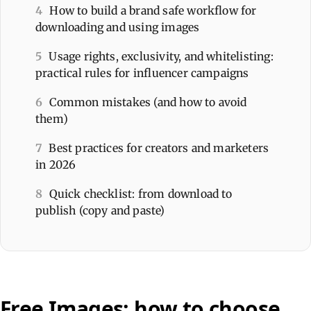
4
How to build a brand safe workflow for
downloading and using images
5
Usage rights, exclusivity, and whitelisting:
practical rules for influencer campaigns
6
Common mistakes (and how to avoid
them)
7
Best practices for creators and marketers
in 2026
8
Quick checklist: from download to
publish (copy and paste)
Free Images: how to choose