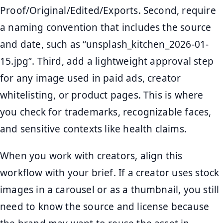
Proof/Original/Edited/Exports. Second, require
a naming convention that includes the source
and date, such as “unsplash_kitchen_2026-01-
15.jpg”. Third, add a lightweight approval step
for any image used in paid ads, creator
whitelisting, or product pages. This is where
you check for trademarks, recognizable faces,
and sensitive contexts like health claims.
When you work with creators, align this
workflow with your brief. If a creator uses stock
images in a carousel or as a thumbnail, you still
need to know the source and license because