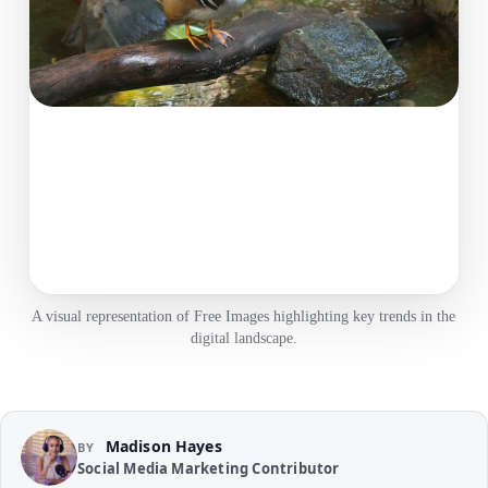
A visual representation of Free Images highlighting key trends in the
digital landscape.
Madison Hayes
BY
Social Media Marketing Contributor