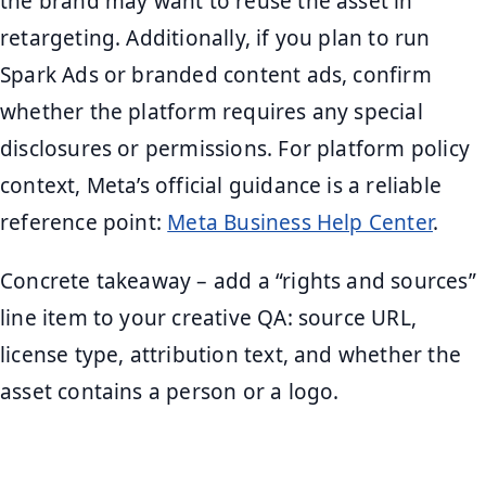
the brand may want to reuse the asset in
retargeting. Additionally, if you plan to run
Spark Ads or branded content ads, confirm
whether the platform requires any special
disclosures or permissions. For platform policy
context, Meta’s official guidance is a reliable
reference point:
Meta Business Help Center
.
Concrete takeaway – add a “rights and sources”
line item to your creative QA: source URL,
license type, attribution text, and whether the
asset contains a person or a logo.