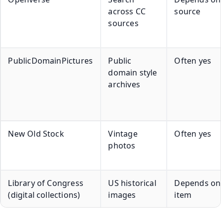
across CC
source
sources
PublicDomainPictures
Public
Often yes
domain style
archives
New Old Stock
Vintage
Often yes
photos
Library of Congress
US historical
Depends on
(digital collections)
images
item