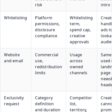
risk
intro
Whitelisting
Platform
Whitelisting
Creat
permissions,
term,
handl
disclosure
spend cap,
ads t
compliance
creative
looka
approvals
audie
Website
Commercial
Usage
Same
and email
use,
across
used 
redistribution
owned
landi
limits
channels
page
newsl
head
Exclusivity
Category
Competitor
Creat
request
definition
list,
cann
and duration
territory,
prom