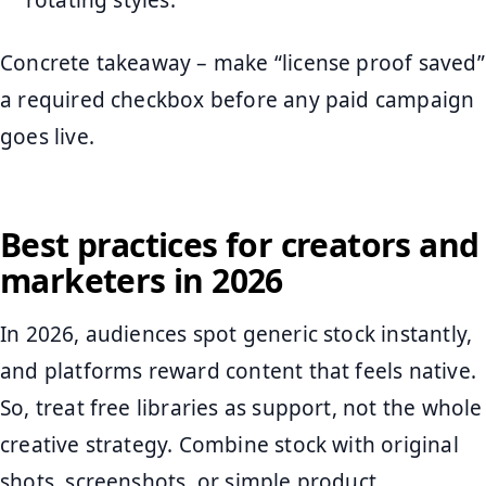
Concrete takeaway – make “license proof saved”
a required checkbox before any paid campaign
goes live.
Best practices for creators and
marketers in 2026
In 2026, audiences spot generic stock instantly,
and platforms reward content that feels native.
So, treat free libraries as support, not the whole
creative strategy. Combine stock with original
shots, screenshots, or simple product