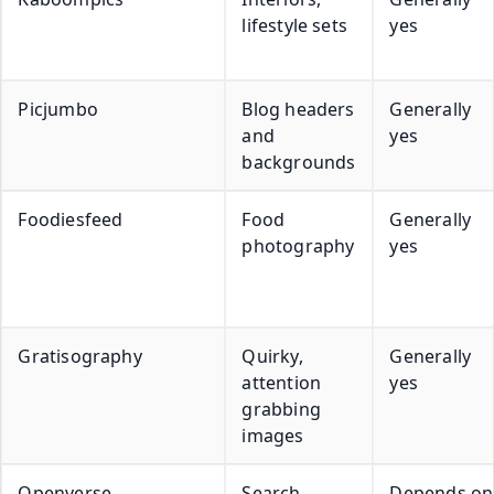
lifestyle sets
yes
Picjumbo
Blog headers
Generally
and
yes
backgrounds
Foodiesfeed
Food
Generally
photography
yes
Gratisography
Quirky,
Generally
attention
yes
grabbing
images
Openverse
Search
Depends on