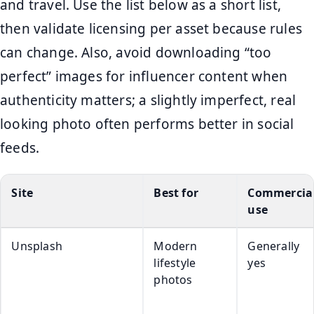
and travel. Use the list below as a short list,
then validate licensing per asset because rules
can change. Also, avoid downloading “too
perfect” images for influencer content when
authenticity matters; a slightly imperfect, real
looking photo often performs better in social
feeds.
Site
Best for
Commercia
use
Unsplash
Modern
Generally
lifestyle
yes
photos