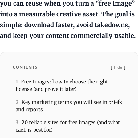
you can reuse when you turn a “free image”
into a measurable creative asset. The goal is
simple: download faster, avoid takedowns,
and keep your content commercially usable.
CONTENTS
hide
1
Free Images: how to choose the right
license (and prove it later)
2
Key marketing terms you will see in briefs
and reports
3
20 reliable sites for free images (and what
each is best for)