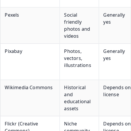
Pexels
Social
Generally
friendly
yes
photos and
videos
Pixabay
Photos,
Generally
vectors,
yes
illustrations
Wikimedia Commons
Historical
Depends on
and
license
educational
assets
Flickr (Creative
Niche
Depends on
Commons)
community
license