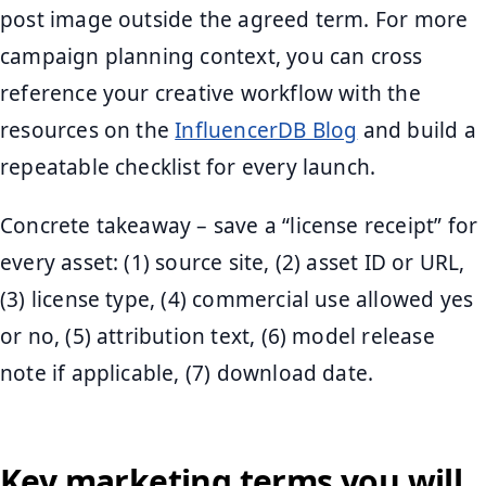
post image outside the agreed term. For more
campaign planning context, you can cross
reference your creative workflow with the
resources on the
InfluencerDB Blog
and build a
repeatable checklist for every launch.
Concrete takeaway – save a “license receipt” for
every asset: (1) source site, (2) asset ID or URL,
(3) license type, (4) commercial use allowed yes
or no, (5) attribution text, (6) model release
note if applicable, (7) download date.
Key marketing terms you will