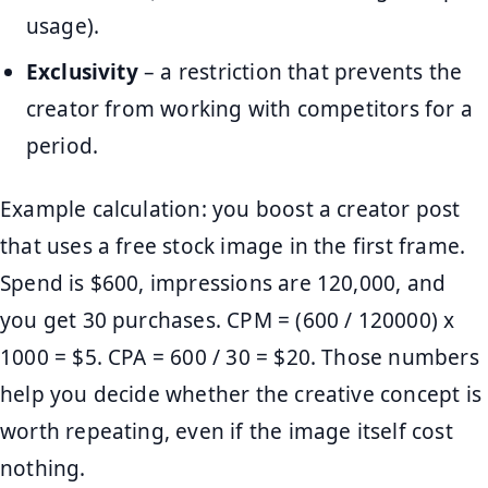
usage).
Exclusivity
– a restriction that prevents the
creator from working with competitors for a
period.
Example calculation: you boost a creator post
that uses a free stock image in the first frame.
Spend is $600, impressions are 120,000, and
you get 30 purchases. CPM = (600 / 120000) x
1000 = $5. CPA = 600 / 30 = $20. Those numbers
help you decide whether the creative concept is
worth repeating, even if the image itself cost
nothing.