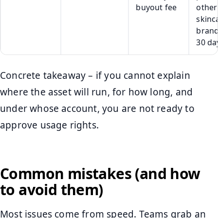
buyout fee
other
skinc
brand
30 da
Concrete takeaway – if you cannot explain
where the asset will run, for how long, and
under whose account, you are not ready to
approve usage rights.
Common mistakes (and how
to avoid them)
Most issues come from speed. Teams grab an