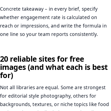
Concrete takeaway – in every brief, specify
whether engagement rate is calculated on
reach or impressions, and write the formula in
one line so your team reports consistently.
20 reliable sites for free
images (and what each is best
for)
Not all libraries are equal. Some are strongest
for editorial style photography, others for
backgrounds, textures, or niche topics like food