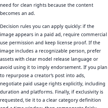
need for clean rights because the content
becomes an ad.
Decision rules you can apply quickly: if the
image appears in a paid ad, require commercial
use permission and keep license proof. If the
image includes a recognizable person, prefer
assets with clear model release language or
avoid using it to imply endorsement. If you plan
to repurpose a creator’s post into ads,
negotiate paid usage rights explicitly, including
duration and platforms. Finally, if exclusivity is
requested, tie it to a clear category definition