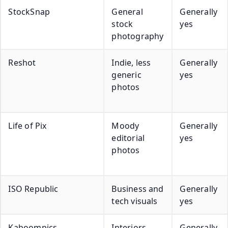
StockSnap
General
Generally
stock
yes
photography
Reshot
Indie, less
Generally
generic
yes
photos
Life of Pix
Moody
Generally
editorial
yes
photos
ISO Republic
Business and
Generally
tech visuals
yes
Kaboompics
Interiors,
Generally