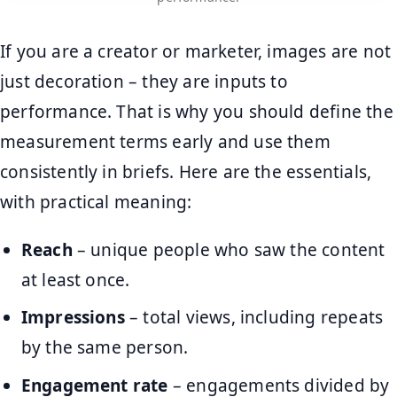
If you are a creator or marketer, images are not
just decoration – they are inputs to
performance. That is why you should define the
measurement terms early and use them
consistently in briefs. Here are the essentials,
with practical meaning:
Reach
– unique people who saw the content
at least once.
Impressions
– total views, including repeats
by the same person.
Engagement rate
– engagements divided by