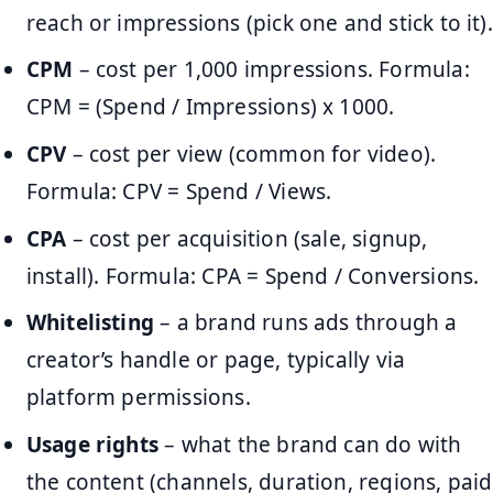
reach or impressions (pick one and stick to it).
CPM
– cost per 1,000 impressions. Formula:
CPM = (Spend / Impressions) x 1000.
CPV
– cost per view (common for video).
Formula: CPV = Spend / Views.
CPA
– cost per acquisition (sale, signup,
install). Formula: CPA = Spend / Conversions.
Whitelisting
– a brand runs ads through a
creator’s handle or page, typically via
platform permissions.
Usage rights
– what the brand can do with
the content (channels, duration, regions, paid