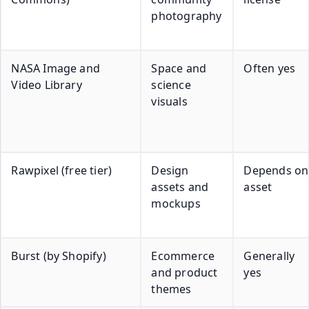
photography
NASA Image and
Space and
Often yes
Video Library
science
visuals
Rawpixel (free tier)
Design
Depends on
assets and
asset
mockups
Burst (by Shopify)
Ecommerce
Generally
and product
yes
themes