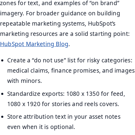
zones for text, and examples of “on brand”
imagery. For broader guidance on building
repeatable marketing systems, HubSpot’s
marketing resources are a solid starting point:
HubSpot Marketing Blog
.
Create a “do not use” list for risky categories:
medical claims, finance promises, and images
with minors.
Standardize exports: 1080 x 1350 for feed,
1080 x 1920 for stories and reels covers.
Store attribution text in your asset notes
even when it is optional.