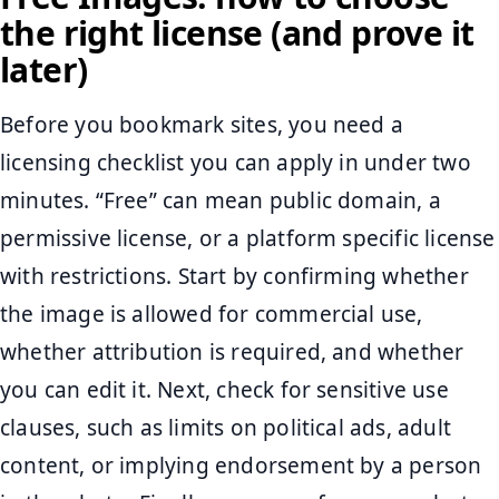
the right license (and prove it
later)
Before you bookmark sites, you need a
licensing checklist you can apply in under two
minutes. “Free” can mean public domain, a
permissive license, or a platform specific license
with restrictions. Start by confirming whether
the image is allowed for commercial use,
whether attribution is required, and whether
you can edit it. Next, check for sensitive use
clauses, such as limits on political ads, adult
content, or implying endorsement by a person