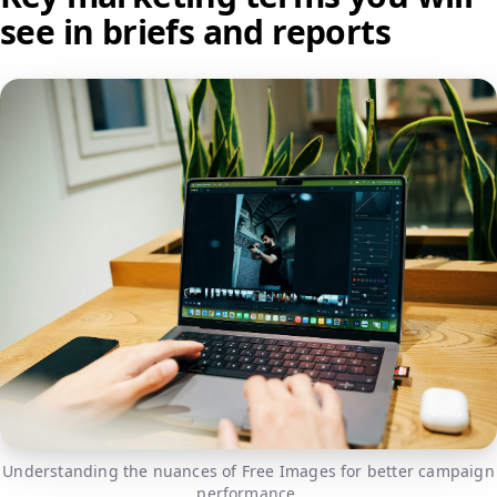
see in briefs and reports
Understanding the nuances of Free Images for better campaign
performance.