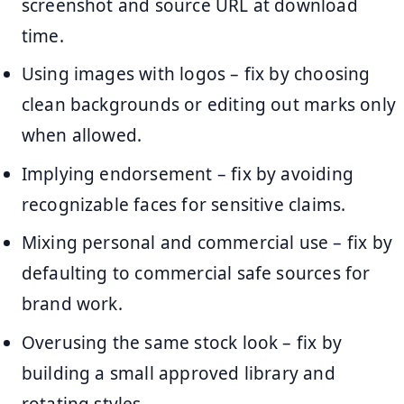
screenshot and source URL at download
time.
Using images with logos – fix by choosing
clean backgrounds or editing out marks only
when allowed.
Implying endorsement – fix by avoiding
recognizable faces for sensitive claims.
Mixing personal and commercial use – fix by
defaulting to commercial safe sources for
brand work.
Overusing the same stock look – fix by
building a small approved library and
rotating styles.