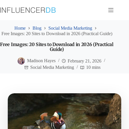
Skip
to
content
Home
Blog
Social Media Marketing
Free Images: 20 Sites to Download in 2026 (Practical Guide)
Free Images: 20 Sites to Download in 2026 (Practical
Guide)
Madison Hayes
February 21, 2026
Social Media Marketing
10 mins