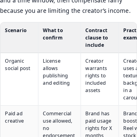
and a time window, then compensate fairly
because you are limiting the creator’s income.
Scenario
What to
Contract
Pract
confirm
clause to
exam
include
Organic
License
Creator
Creat
social post
allows
warrants
uses 
publishing
rights to
textu
and editing
included
back
assets
in a
carou
Paid ad
Commercial
Brand has
Bran
creative
use allowed,
paid usage
boost
no
rights for X
Reel 
endorsement
months
stock