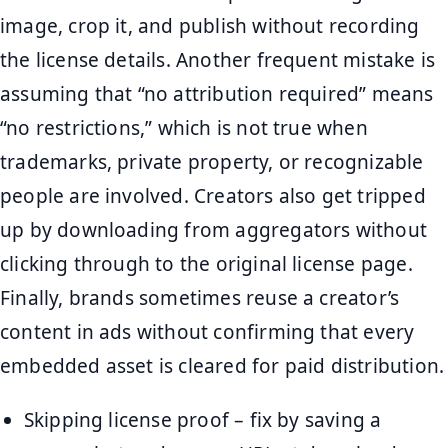
image, crop it, and publish without recording
the license details. Another frequent mistake is
assuming that “no attribution required” means
“no restrictions,” which is not true when
trademarks, private property, or recognizable
people are involved. Creators also get tripped
up by downloading from aggregators without
clicking through to the original license page.
Finally, brands sometimes reuse a creator’s
content in ads without confirming that every
embedded asset is cleared for paid distribution.
Skipping license proof – fix by saving a