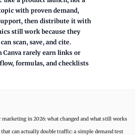
a topic with proven demand,
support, then distribute it with
ics still work because they
an scan, save, and cite.
in Canva rarely earn links or
flow, formulas, and checklists
c marketing in 2026: what changed and what still works
 that can actually double traffic: a simple demand test