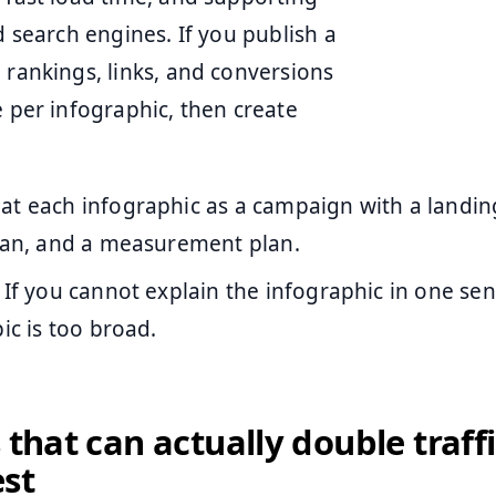
d search engines. If you publish a
 rankings, links, and conversions
e per infographic, then create
at each infographic as a campaign with a landin
plan, and a measurement plan.
If you cannot explain the infographic in one se
pic is too broad.
 that can actually double traffi
st