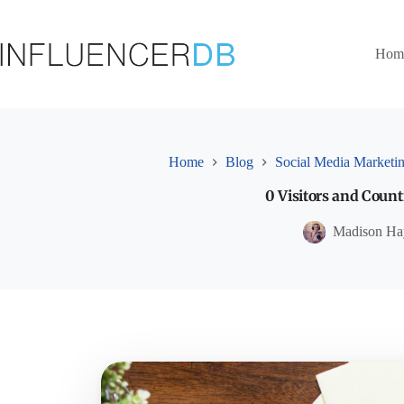
Skip
to
content
Hom
Home
Blog
Social Media Marketi
0 Visitors and Count
Madison Ha