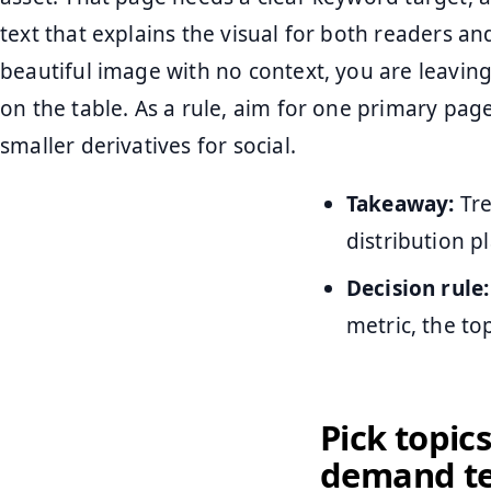
text that explains the visual for both readers an
beautiful image with no context, you are leaving
on the table. As a rule, aim for one primary pag
smaller derivatives for social.
Takeaway:
Tre
distribution 
Decision rule:
metric, the to
Pick topics
demand te