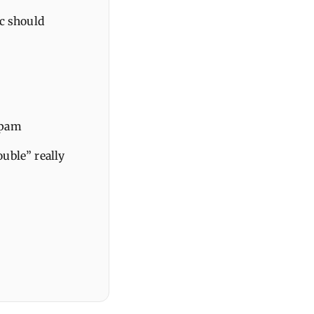
ic should
spam
uble” really