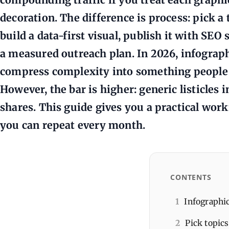
decoration. The difference is process: pick 
build a data-first visual, publish it with SEO 
a measured outreach plan. In 2026, infograph
compress complexity into something people c
However, the bar is higher: generic listicles 
shares. This guide gives you a practical work
you can repeat every month.
CONTENTS
1
Infographi
2
Pick topics