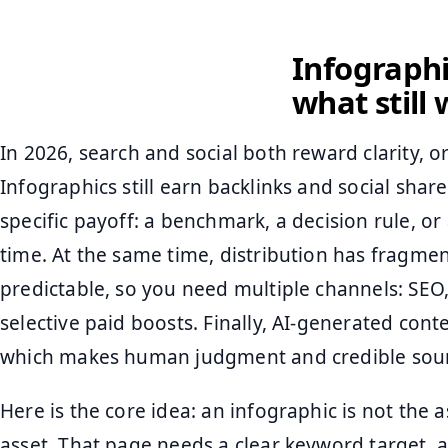
Infograph
what still
In 2026, search and social both reward clarity, or
Infographics still earn backlinks and social shar
specific payoff: a benchmark, a decision rule, or
time. At the same time, distribution has fragmen
predictable, so you need multiple channels: SEO,
selective paid boosts. Finally, AI-generated conte
which makes human judgment and credible sour
Here is the core idea: an infographic is not the a
asset. That page needs a clear keyword target, a