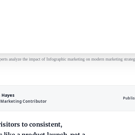
erts analyze the impact of Infographic marketing on modern marketing strateg
 Hayes
Publi
 Marketing Contributor
sitors to consistent,
 like a product launch, not a