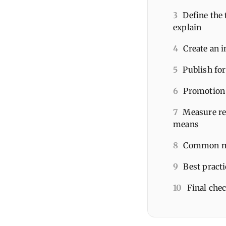
3
Define the 
explain
4
Create an i
5
Publish for
6
Promotion 
7
Measure re
means
8
Common mis
9
Best pract
10
Final che