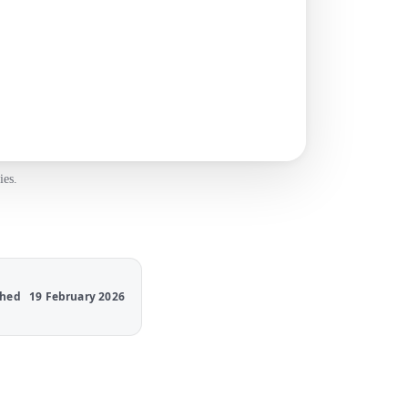
ies.
shed
19 February 2026