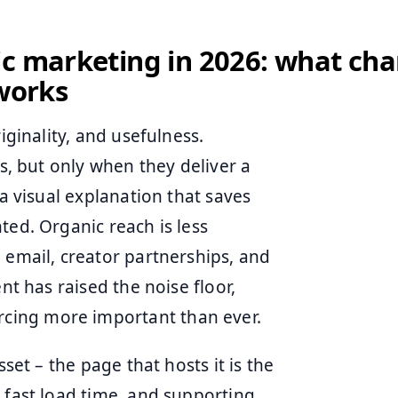
ic marketing in 2026: what ch
 works
iginality, and usefulness.
es, but only when they deliver a
 a visual explanation that saves
ted. Organic reach is less
 email, creator partnerships, and
nt has raised the noise floor,
cing more important than ever.
sset – the page that hosts it is the
 fast load time, and supporting