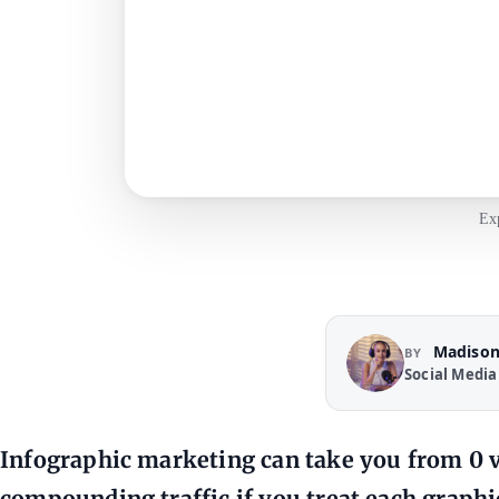
Exp
Madison
BY
Social Media
Infographic marketing can take you from 0 vi
compounding traffic if you treat each graphic