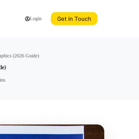
Get in Touch
Login
raphics (2026 Guide)
de)
ins