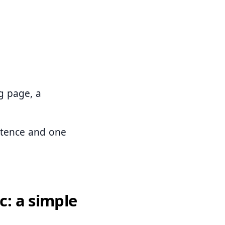
g page, a
ntence and one
c: a simple