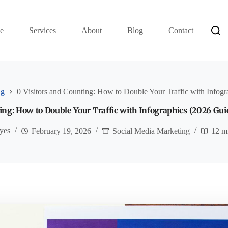
e
Services
About
Blog
Contact
ng
0 Visitors and Counting: How to Double Your Traffic with Infog
ing: How to Double Your Traffic with Infographics (2026 Gui
yes
February 19, 2026
Social Media Marketing
12 m