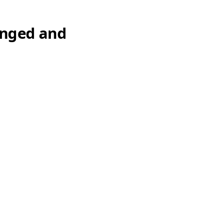
anged and