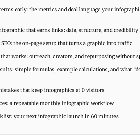
terms early: the metrics and deal language your infograph
nfographic that earns links: data, structure, and credibility
 SEO: the on-page setup that turns a graphic into traffic
that works: outreach, creators, and repurposing without 
sults: simple formulas, example calculations, and what “do
takes that keep infographics at 0 visitors
ices: a repeatable monthly infographic workflow
cklist: your next infographic launch in 60 minutes