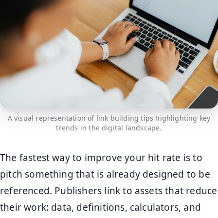
A visual representation of link building tips highlighting key
trends in the digital landscape.
The fastest way to improve your hit rate is to
pitch something that is already designed to be
referenced. Publishers link to assets that reduce
their work: data, definitions, calculators, and