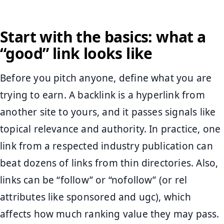
Start with the basics: what a
“good” link looks like
Before you pitch anyone, define what you are
trying to earn. A backlink is a hyperlink from
another site to yours, and it passes signals like
topical relevance and authority. In practice, one
link from a respected industry publication can
beat dozens of links from thin directories. Also,
links can be “follow” or “nofollow” (or rel
attributes like sponsored and ugc), which
affects how much ranking value they may pass.