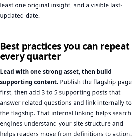
least one original insight, and a visible last-
updated date.
Best practices you can repeat
every quarter
Lead with one strong asset, then build
supporting content.
Publish the flagship page
first, then add 3 to 5 supporting posts that
answer related questions and link internally to
the flagship. That internal linking helps search
engines understand your site structure and
helps readers move from definitions to action.