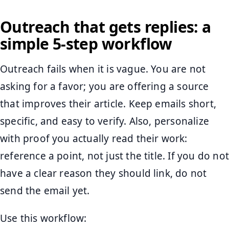
Outreach that gets replies: a
simple 5-step workflow
Outreach fails when it is vague. You are not
asking for a favor; you are offering a source
that improves their article. Keep emails short,
specific, and easy to verify. Also, personalize
with proof you actually read their work:
reference a point, not just the title. If you do not
have a clear reason they should link, do not
send the email yet.
Use this workflow: