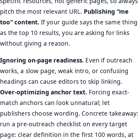
specific resources, not generic pages, so always
pitch the most relevant URL.
Publishing “me
too” content.
If your guide says the same thing
as the top 10 results, you are asking for links
without giving a reason.
Ignoring on-page readiness.
Even if outreach
works, a slow page, weak intro, or confusing
headings can cause editors to skip linking.
Over-optimizing anchor text.
Forcing exact-
match anchors can look unnatural; let
publishers choose wording. Concrete takeaway:
run a pre-outreach checklist on every target
page: clear definition in the first 100 words, at