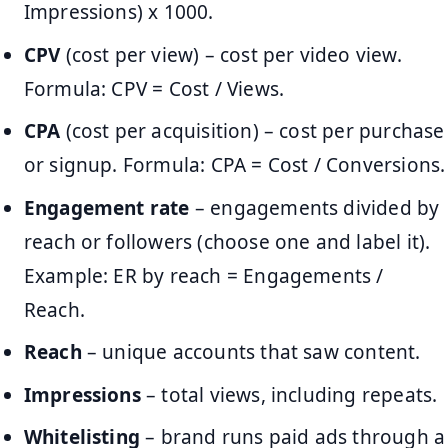
Impressions) x 1000.
CPV
(cost per view) – cost per video view.
Formula: CPV = Cost / Views.
CPA
(cost per acquisition) – cost per purchase
or signup. Formula: CPA = Cost / Conversions.
Engagement rate
– engagements divided by
reach or followers (choose one and label it).
Example: ER by reach = Engagements /
Reach.
Reach
– unique accounts that saw content.
Impressions
– total views, including repeats.
Whitelisting
– brand runs paid ads through a