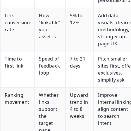
personalizati
Link
How
5% to
Add data,
conversion
“linkable”
12%
visuals, cleare
rate
your
methodology,
asset is
stronger on-
page UX
Time to
Speed of
7 to 21
Pitch smaller
first link
feedback
days
sites first, off
loop
exclusives,
simplify ask
Ranking
Whether
Upward
Improve
movement
links
trend in
internal linkin
support
4 to 8
align content
the
weeks
to search
target
intent
page