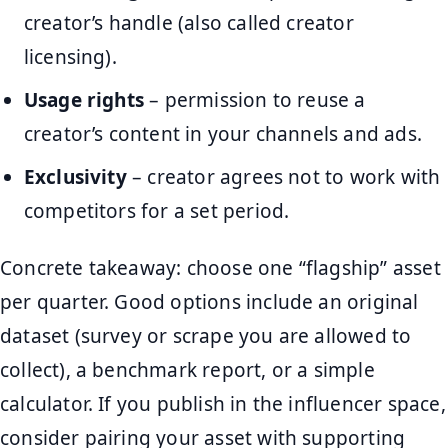
creator’s handle (also called creator
licensing).
Usage rights
– permission to reuse a
creator’s content in your channels and ads.
Exclusivity
– creator agrees not to work with
competitors for a set period.
Concrete takeaway: choose one “flagship” asset
per quarter. Good options include an original
dataset (survey or scrape you are allowed to
collect), a benchmark report, or a simple
calculator. If you publish in the influencer space,
consider pairing your asset with supporting