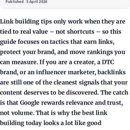
Published
5 April 2026
Link building tips only work when they are
tied to real value – not shortcuts – so this
guide focuses on tactics that earn links,
protect your brand, and move rankings you
can measure. If you are a creator, a DTC
brand, or an influencer marketer, backlinks
are still one of the cleanest signals that your
content deserves to be discovered. The catch
is that Google rewards relevance and trust,
not volume. That is why the best link
building today looks a lot like good