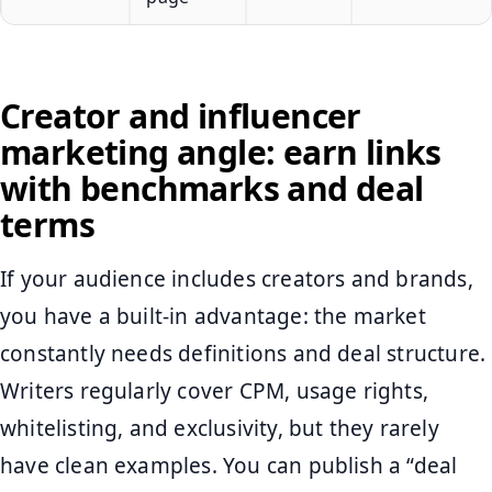
Creator and influencer
marketing angle: earn links
with benchmarks and deal
terms
If your audience includes creators and brands,
you have a built-in advantage: the market
constantly needs definitions and deal structure.
Writers regularly cover CPM, usage rights,
whitelisting, and exclusivity, but they rarely
have clean examples. You can publish a “deal