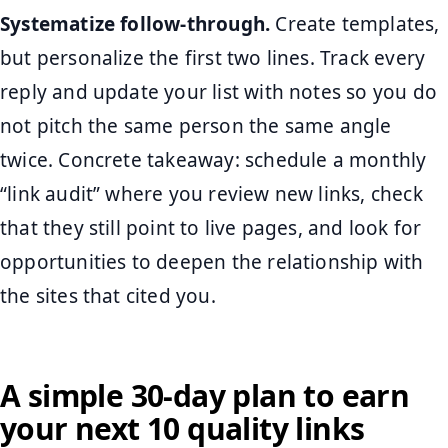
Systematize follow-through.
Create templates,
but personalize the first two lines. Track every
reply and update your list with notes so you do
not pitch the same person the same angle
twice. Concrete takeaway: schedule a monthly
“link audit” where you review new links, check
that they still point to live pages, and look for
opportunities to deepen the relationship with
the sites that cited you.
A simple 30-day plan to earn
your next 10 quality links