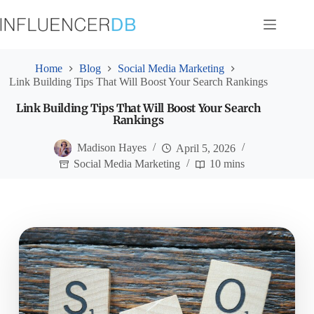
Skip
to
content
Home
Blog
Social Media Marketing
Link Building Tips That Will Boost Your Search Rankings
Link Building Tips That Will Boost Your Search
Rankings
Madison Hayes
April 5, 2026
Social Media Marketing
10 mins