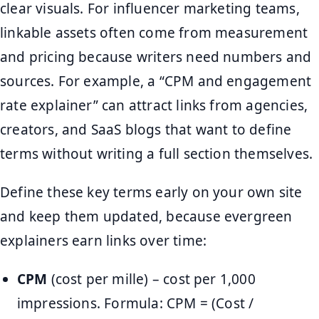
clear visuals. For influencer marketing teams,
linkable assets often come from measurement
and pricing because writers need numbers and
sources. For example, a “CPM and engagement
rate explainer” can attract links from agencies,
creators, and SaaS blogs that want to define
terms without writing a full section themselves.
Define these key terms early on your own site
and keep them updated, because evergreen
explainers earn links over time:
CPM
(cost per mille) – cost per 1,000
impressions. Formula: CPM = (Cost /