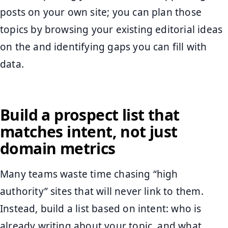
posts on your own site; you can plan those
topics by browsing your existing editorial ideas
on the and identifying gaps you can fill with
data.
Build a prospect list that
matches intent, not just
domain metrics
Many teams waste time chasing “high
authority” sites that will never link to them.
Instead, build a list based on intent: who is
already writing about your topic, and what