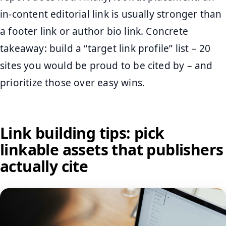
in-content editorial link is usually stronger than
a footer link or author bio link. Concrete
takeaway: build a “target link profile” list – 20
sites you would be proud to be cited by – and
prioritize those over easy wins.
Link building tips: pick
linkable assets that publishers
actually cite