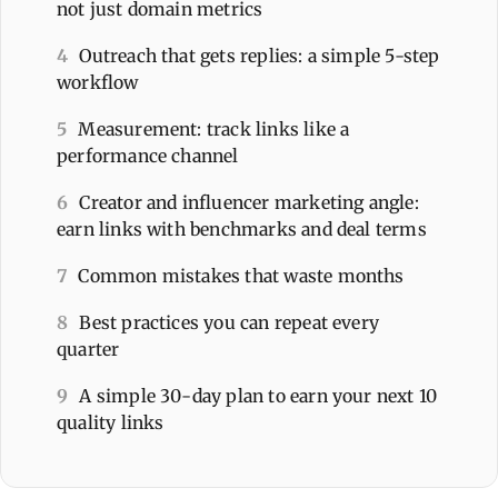
not just domain metrics
4
Outreach that gets replies: a simple 5-step
workflow
5
Measurement: track links like a
performance channel
6
Creator and influencer marketing angle:
earn links with benchmarks and deal terms
7
Common mistakes that waste months
8
Best practices you can repeat every
quarter
9
A simple 30-day plan to earn your next 10
quality links