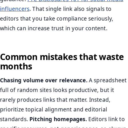
influencers
. That single link also signals to
editors that you take compliance seriously,
which can increase trust in your content.
Common mistakes that waste
months
Chasing volume over relevance.
A spreadsheet
full of random sites looks productive, but it
rarely produces links that matter. Instead,
prioritize topical alignment and editorial
standards.
Pitching homepages.
Editors link to