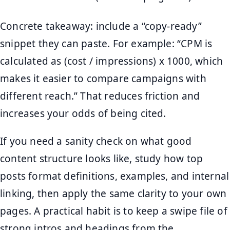
Concrete takeaway: include a “copy-ready”
snippet they can paste. For example: “CPM is
calculated as (cost / impressions) x 1000, which
makes it easier to compare campaigns with
different reach.” That reduces friction and
increases your odds of being cited.
If you need a sanity check on what good
content structure looks like, study how top
posts format definitions, examples, and internal
linking, then apply the same clarity to your own
pages. A practical habit is to keep a swipe file of
strong intros and headings from the