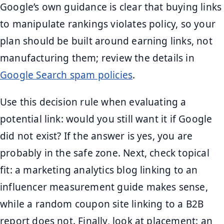
Google’s own guidance is clear that buying links
to manipulate rankings violates policy, so your
plan should be built around earning links, not
manufacturing them; review the details in
Google Search spam policies
.
Use this decision rule when evaluating a
potential link: would you still want it if Google
did not exist? If the answer is yes, you are
probably in the safe zone. Next, check topical
fit: a marketing analytics blog linking to an
influencer measurement guide makes sense,
while a random coupon site linking to a B2B
report does not. Finally, look at placement: an