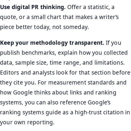
Use digital PR thinking.
Offer a statistic, a
quote, or a small chart that makes a writer’s
piece better today, not someday.
Keep your methodology transparent.
If you
publish benchmarks, explain how you collected
data, sample size, time range, and limitations.
Editors and analysts look for that section before
they cite you. For measurement standards and
how Google thinks about links and ranking
systems, you can also reference Google’s
ranking systems guide as a high-trust citation in
your own reporting.