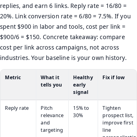
replies, and earn 6 links. Reply rate = 16/80 =
20%. Link conversion rate = 6/80 = 7.5%. If you
spent $900 in labor and tools, cost per link =
$900/6 = $150. Concrete takeaway: compare
cost per link across campaigns, not across
industries. Your baseline is your own history.
Metric
What it
Healthy
Fix if low
tells you
early
signal
Reply rate
Pitch
15% to
Tighten
relevance
30%
prospect list,
and
improve first
targeting
line