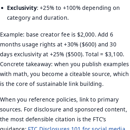
Exclusivity
: +25% to +100% depending on
category and duration.
Example: base creator fee is $2,000. Add 6
months usage rights at +30% ($600) and 30
days exclusivity at +25% ($500). Total = $3,100.
Concrete takeaway: when you publish examples
with math, you become a citeable source, which
is the core of sustainable link building.
When you reference policies, link to primary
sources. For disclosure and sponsored content,
the most defensible citation is the FTC’s
guidance:
FTC Disclosures 101 for social media