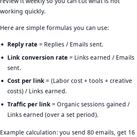
review it weekly so you can cut what is not
working quickly.
Here are simple formulas you can use:
Reply rate
= Replies / Emails sent.
Link conversion rate
= Links earned / Emails
sent.
Cost per link
= (Labor cost + tools + creative
costs) / Links earned.
Traffic per link
= Organic sessions gained /
Links earned (over a set period).
Example calculation: you send 80 emails, get 16