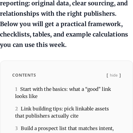
reporting: original data, clear sourcing, and
relationships with the right publishers.
Below you will get a practical framework,
checklists, tables, and example calculations
you can use this week.
CONTENTS
hide
1
Start with the basics: what a “good” link
looks like
2
Link building tips: pick linkable assets
that publishers actually cite
3
Build a prospect list that matches intent,