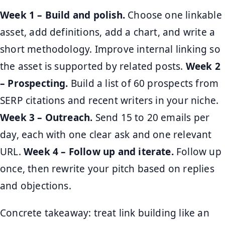
Week 1 – Build and polish.
Choose one linkable
asset, add definitions, add a chart, and write a
short methodology. Improve internal linking so
the asset is supported by related posts.
Week 2
– Prospecting.
Build a list of 60 prospects from
SERP citations and recent writers in your niche.
Week 3 – Outreach.
Send 15 to 20 emails per
day, each with one clear ask and one relevant
URL.
Week 4 – Follow up and iterate.
Follow up
once, then rewrite your pitch based on replies
and objections.
Concrete takeaway: treat link building like an