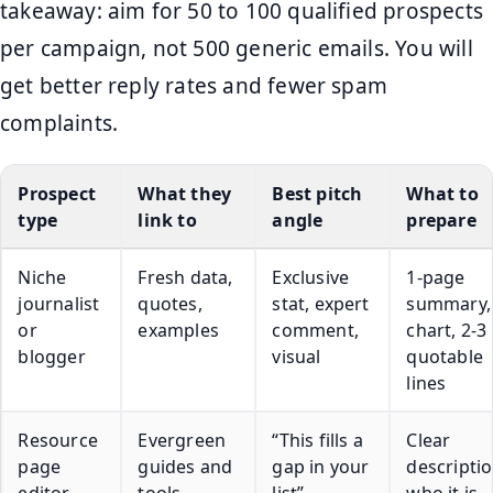
takeaway: aim for 50 to 100 qualified prospects
per campaign, not 500 generic emails. You will
get better reply rates and fewer spam
complaints.
Prospect
What they
Best pitch
What to
type
link to
angle
prepare
Niche
Fresh data,
Exclusive
1-page
journalist
quotes,
stat, expert
summary,
or
examples
comment,
chart, 2-3
blogger
visual
quotable
lines
Resource
Evergreen
“This fills a
Clear
page
guides and
gap in your
descriptio
editor
tools
list”
who it is