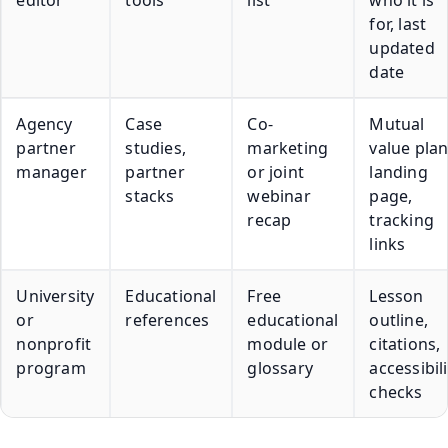
for, last
updated
date
Agency
Case
Co-
Mutual
partner
studies,
marketing
value plan
manager
partner
or joint
landing
stacks
webinar
page,
recap
tracking
links
University
Educational
Free
Lesson
or
references
educational
outline,
nonprofit
module or
citations,
program
glossary
accessibili
checks