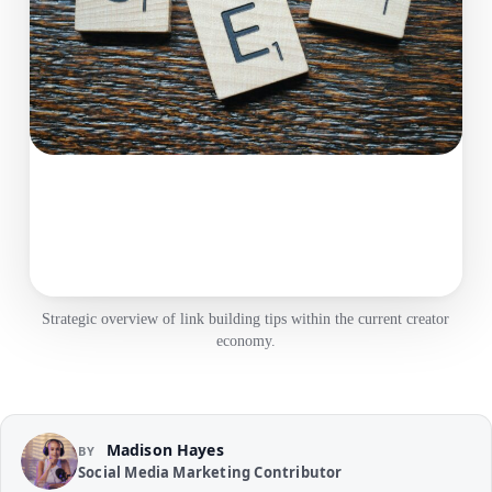
Strategic overview of link building tips within the current creator
economy.
Madison Hayes
BY
Social Media Marketing Contributor