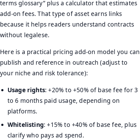
terms glossary” plus a calculator that estimates
add-on fees. That type of asset earns links
because it helps readers understand contracts
without legalese.
Here is a practical pricing add-on model you can
publish and reference in outreach (adjust to
your niche and risk tolerance):
Usage rights
: +20% to +50% of base fee for 3
to 6 months paid usage, depending on
platforms.
Whitelisting
: +15% to +40% of base fee, plus
clarify who pays ad spend.