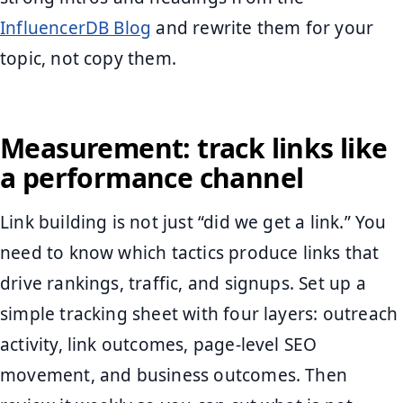
InfluencerDB Blog
and rewrite them for your
topic, not copy them.
Measurement: track links like
a performance channel
Link building is not just “did we get a link.” You
need to know which tactics produce links that
drive rankings, traffic, and signups. Set up a
simple tracking sheet with four layers: outreach
activity, link outcomes, page-level SEO
movement, and business outcomes. Then