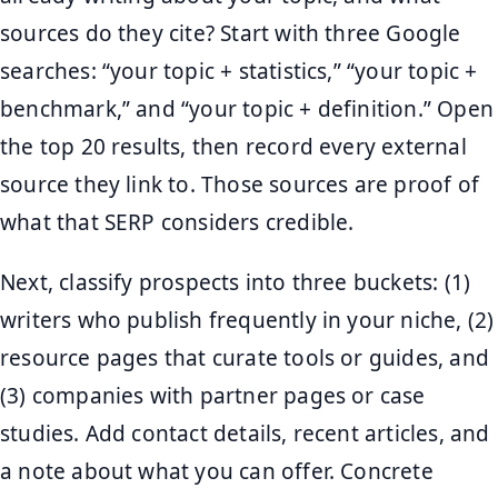
sources do they cite? Start with three Google
searches: “your topic + statistics,” “your topic +
benchmark,” and “your topic + definition.” Open
the top 20 results, then record every external
source they link to. Those sources are proof of
what that SERP considers credible.
Next, classify prospects into three buckets: (1)
writers who publish frequently in your niche, (2)
resource pages that curate tools or guides, and
(3) companies with partner pages or case
studies. Add contact details, recent articles, and
a note about what you can offer. Concrete