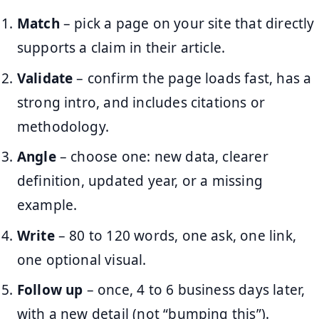
Match
– pick a page on your site that directly
supports a claim in their article.
Validate
– confirm the page loads fast, has a
strong intro, and includes citations or
methodology.
Angle
– choose one: new data, clearer
definition, updated year, or a missing
example.
Write
– 80 to 120 words, one ask, one link,
one optional visual.
Follow up
– once, 4 to 6 business days later,
with a new detail (not “bumping this”).