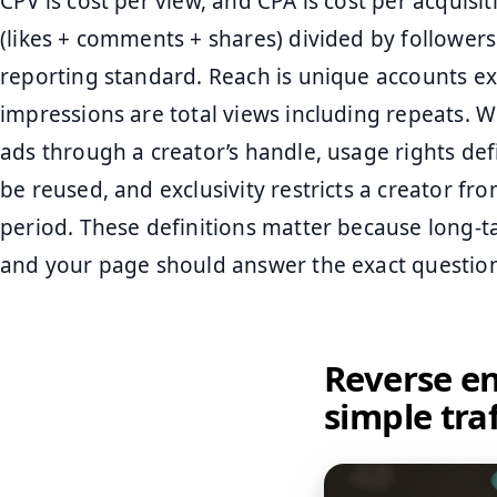
CPV is cost per view, and CPA is cost per acquisi
(likes + comments + shares) divided by follower
reporting standard. Reach is unique accounts ex
impressions are total views including repeats. W
ads through a creator’s handle, usage rights d
be reused, and exclusivity restricts a creator f
period. These definitions matter because long-ta
and your page should answer the exact questio
Reverse en
simple tra