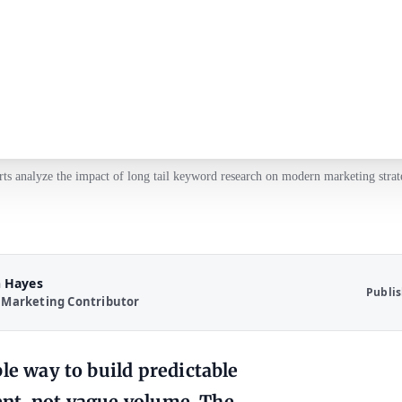
ts analyze the impact of long tail keyword research on modern marketing strat
 Hayes
Publi
 Marketing Contributor
le way to build predictable
tent, not vague volume. The