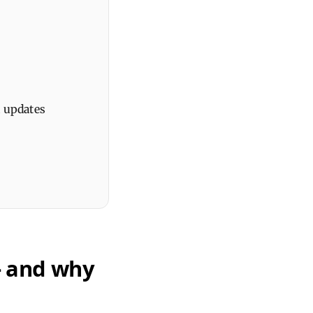
d updates
– and why