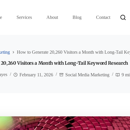
e
Services
About
Blog
Contact
eting
How to Generate 20,260 Visitors a Month with Long-Tail K
 20,260 Visitors a Month with Long-Tail Keyword Research
ayes
February 11, 2026
Social Media Marketing
9 mi