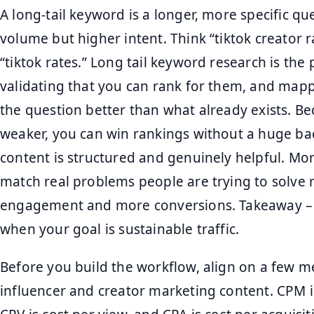
A long-tail keyword is a longer, more specific qu
volume but higher intent. Think “tiktok creator 
“tiktok rates.” Long tail keyword research is the
validating that you can rank for them, and map
the question better than what already exists. Be
weaker, you can win rankings without a huge backl
content is structured and genuinely helpful. Mor
match real problems people are trying to solve 
engagement and more conversions. Takeaway – pr
when your goal is sustainable traffic.
Before you build the workflow, align on a few m
influencer and creator marketing content. CPM i