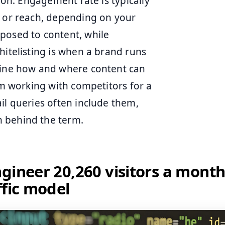
tion. Engagement rate is typically
s or reach, depending on your
posed to content, while
hitelisting is when a brand runs
efine how and where content can
rom working with competitors for a
il queries often include them,
n behind the term.
gineer 20,260 visitors a month
ffic model