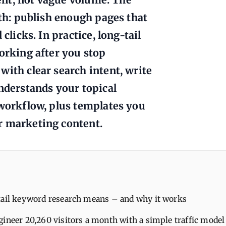
ath: publish enough pages that
clicks. In practice, long-tail
working after you stop
with clear search intent, write
understands your topical
 workflow, plus templates you
r marketing content.
tail keyword research means – and why it works
gineer 20,260 visitors a month with a simple traffic model