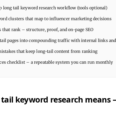
p long tail keyword research workflow (tools optional)
ord clusters that map to influencer marketing decisions
s that rank – structure, proof, and on-page SEO
tail pages into compounding traffic with internal links an
takes that keep long-tail content from ranking
ices checklist – a repeatable system you can run monthly
 tail keyword research means 