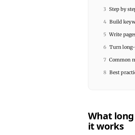
3
Step by ste
4
Build keyw
5
Write page
6
Turn long-
7
Common mis
8
Best pract
What long
it works