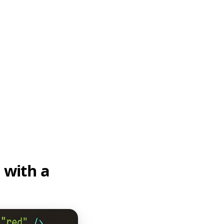
 with a