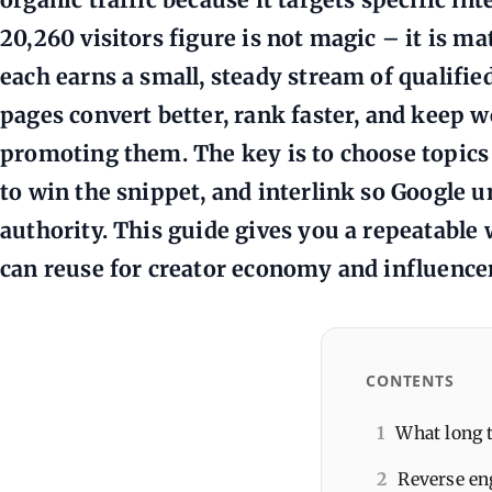
20,260 visitors figure is not magic – it is m
each earns a small, steady stream of qualified 
pages convert better, rank faster, and keep 
promoting them. The key is to choose topics 
to win the snippet, and interlink so Google 
authority. This guide gives you a repeatable
can reuse for creator economy and influence
CONTENTS
1
What long 
2
Reverse en