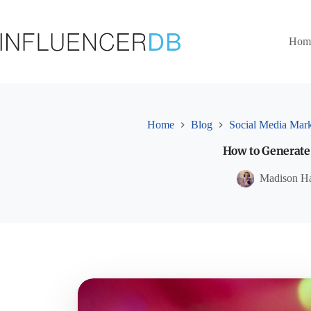
Skip
to
content
Hom
Home
Blog
Social Media Mark
How to Generate
Madison H