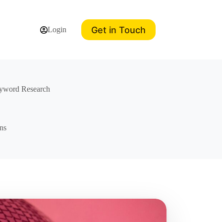
Get in Touch
Login
eyword Research
ns