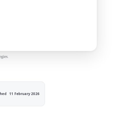
egies.
shed
11 February 2026