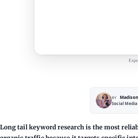
Exper
Madison
BY
Social Media
Long tail keyword research is the most reliab
organic traffic because it targets specific in