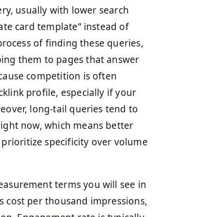
ery, usually with lower search
rate card template” instead of
 process of finding these queries,
ping them to pages that answer
cause competition is often
ink profile, especially if your
eover, long-tail queries tend to
right now, which means better
ioritize specificity over volume
easurement terms you will see in
s cost per thousand impressions,