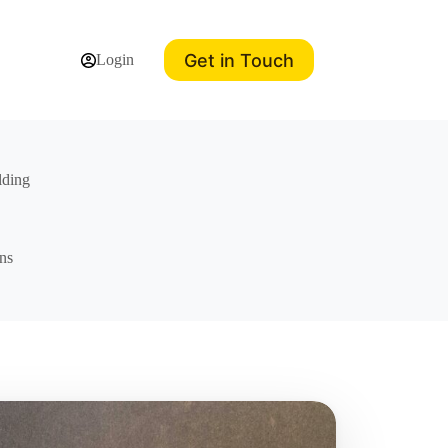
Get in Touch
Login
lding
ns