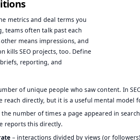
itions
the metrics and deal terms you
g, teams often talk past each
nother means impressions, and
 kills SEO projects, too. Define
briefs, reporting, and
umber of unique people who saw content. In SEO
 reach directly, but it is a useful mental model 
 the number of times a page appeared in search
 reports this directly.
rate
– interactions divided by views (or followers)