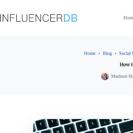
Skip
to
content
Hom
Home
Blog
Social
How t
Madison H