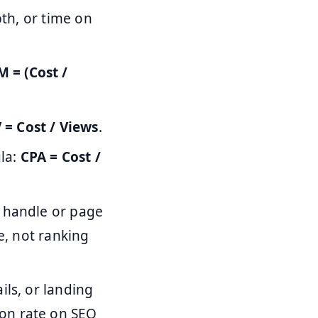
pth, or time on
 = (Cost /
 = Cost / Views
.
ula:
CPA = Cost /
s handle or page
e, not ranking
ils, or landing
on rate on SEO