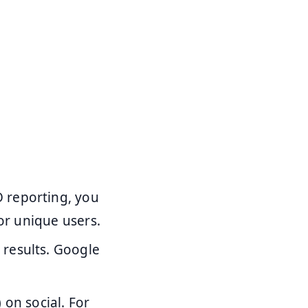
 reporting, you
for unique users.
 results. Google
 on social. For