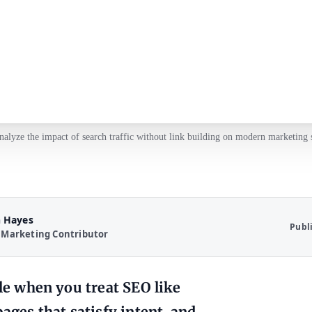
nalyze the impact of search traffic without link building on modern marketing s
 Hayes
Publ
 Marketing Contributor
ble when you treat SEO like
ages that satisfy intent, and