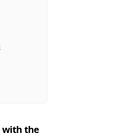
g
s with the