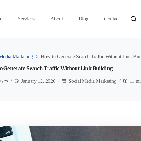
e
Services
About
Blog
Contact
 Media Marketing
How to Generate Search Traffic Without Link Bui
o Generate Search Traffic Without Link Building
ayes
January 12, 2026
Social Media Marketing
11 mi