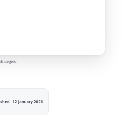
trategies.
ished
12 January 2026