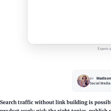
Experts a
Madison
BY
Social Media
Search traffic without link building is possi
product work: pick the right topics, publish p