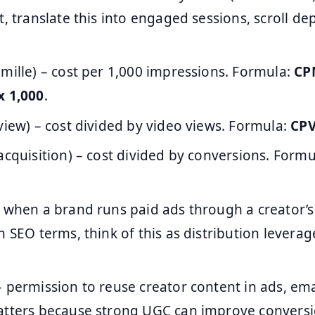
t, translate this into engaged sessions, scroll de
 mille) – cost per 1,000 impressions. Formula:
CPM
x 1,000
.
view) – cost divided by video views. Formula:
CPV
acquisition) – cost divided by conversions. Form
 when a brand runs paid ads through a creator’
n SEO terms, think of this as distribution leverag
 permission to reuse creator content in ads, ema
atters because strong UGC can improve conversi