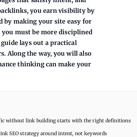
acklinks, you earn visibility by
nd by making your site easy for
: you must be more disciplined
 guide lays out a practical
. Along the way, you will also
rmance thinking can make your
fic without link building starts with the right definitions
link SEO strategy around intent, not keywords