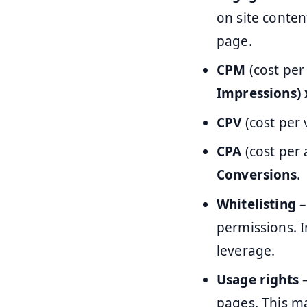
on site conten
page.
CPM
(cost per
Impressions) 
CPV
(cost per 
CPA
(cost per 
Conversions
.
Whitelisting
–
permissions. I
leverage.
Usage rights
–
pages. This m