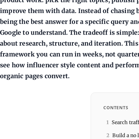
improve them with data. Instead of chasing b
being the best answer for a specific query a
Google to understand. The tradeoff is simple
about research, structure, and iteration. This
framework you can run in weeks, not quarters
see how influencer style content and perfo
organic pages convert.
CONTENTS
1
Search traf
2
Build a no 