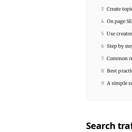
3
Create topi
4
On page SE
5
Use creator
6
Step by ste
7
Common mis
8
Best pract
9
A simple r
Search traf