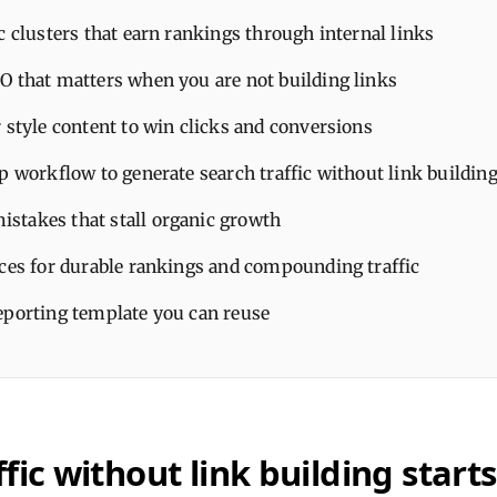
c clusters that earn rankings through internal links
O that matters when you are not building links
 style content to win clicks and conversions
p workflow to generate search traffic without link buildin
takes that stall organic growth
ices for durable rankings and compounding traffic
eporting template you can reuse
fic without link building start