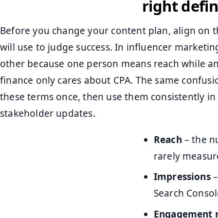
right defin
Before you change your content plan, align on 
will use to judge success. In influencer marketin
other because one person means reach while a
finance only cares about CPA. The same confusion
these terms once, then use them consistently in 
stakeholder updates.
Reach
– the n
rarely measure
Impressions
–
Search Console
Engagement 