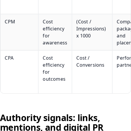
CPM
Cost
(Cost /
Compa
efficiency
Impressions)
packa
for
x 1000
and
awareness
place
CPA
Cost
Cost /
Perfo
efficiency
Conversions
partn
for
outcomes
Authority signals: links,
mentions, and digital PR