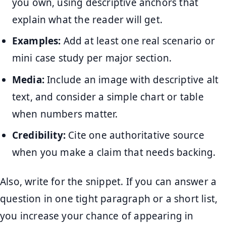
you own, using descriptive anchors that
explain what the reader will get.
Examples:
Add at least one real scenario or
mini case study per major section.
Media:
Include an image with descriptive alt
text, and consider a simple chart or table
when numbers matter.
Credibility:
Cite one authoritative source
when you make a claim that needs backing.
Also, write for the snippet. If you can answer a
question in one tight paragraph or a short list,
you increase your chance of appearing in