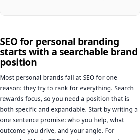
SEO for personal branding
starts with a searchable brand
position
Most personal brands fail at SEO for one
reason: they try to rank for everything. Search
rewards focus, so you need a position that is
both specific and expandable. Start by writing a
one sentence promise: who you help, what
outcome you drive, and your angle. For