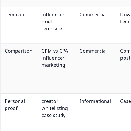
Template
influencer
Commercial
Dow
brief
temp
template
Comparison
CPM vs CPA
Commercial
Com
influencer
post
marketing
Personal
creator
Informational
Case
proof
whitelisting
case study