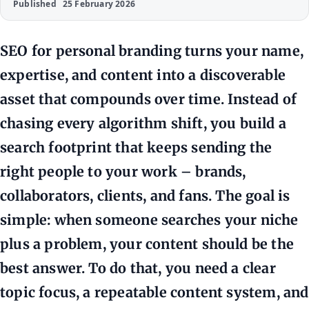
Published
25 February 2026
SEO for personal branding turns your name,
expertise, and content into a discoverable
asset that compounds over time. Instead of
chasing every algorithm shift, you build a
search footprint that keeps sending the
right people to your work – brands,
collaborators, clients, and fans. The goal is
simple: when someone searches your niche
plus a problem, your content should be the
best answer. To do that, you need a clear
topic focus, a repeatable content system, and