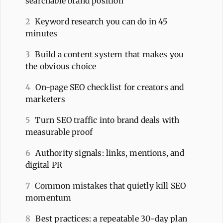
searchable brand position
2
Keyword research you can do in 45
minutes
3
Build a content system that makes you
the obvious choice
4
On-page SEO checklist for creators and
marketers
5
Turn SEO traffic into brand deals with
measurable proof
6
Authority signals: links, mentions, and
digital PR
7
Common mistakes that quietly kill SEO
momentum
8
Best practices: a repeatable 30-day plan