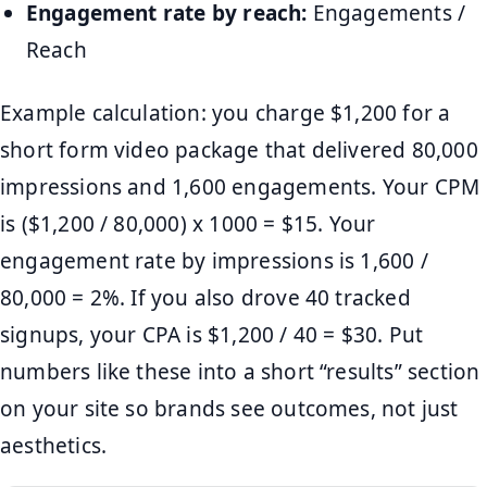
Engagement rate by reach:
Engagements /
Reach
Example calculation: you charge $1,200 for a
short form video package that delivered 80,000
impressions and 1,600 engagements. Your CPM
is ($1,200 / 80,000) x 1000 = $15. Your
engagement rate by impressions is 1,600 /
80,000 = 2%. If you also drove 40 tracked
signups, your CPA is $1,200 / 40 = $30. Put
numbers like these into a short “results” section
on your site so brands see outcomes, not just
aesthetics.