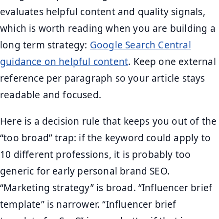
evaluates helpful content and quality signals,
which is worth reading when you are building a
long term strategy:
Google Search Central
guidance on helpful content
. Keep one external
reference per paragraph so your article stays
readable and focused.
Here is a decision rule that keeps you out of the
“too broad” trap: if the keyword could apply to
10 different professions, it is probably too
generic for early personal brand SEO.
“Marketing strategy” is broad. “Influencer brief
template” is narrower. “Influencer brief