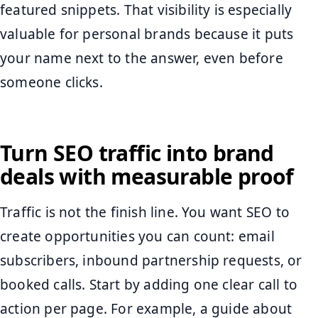
featured snippets. That visibility is especially
valuable for personal brands because it puts
your name next to the answer, even before
someone clicks.
Turn SEO traffic into brand
deals with measurable proof
Traffic is not the finish line. You want SEO to
create opportunities you can count: email
subscribers, inbound partnership requests, or
booked calls. Start by adding one clear call to
action per page. For example, a guide about