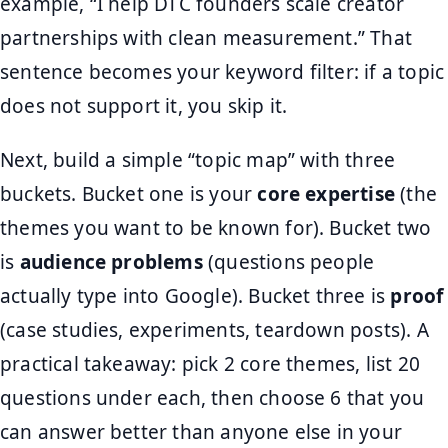
example, “I help DTC founders scale creator
partnerships with clean measurement.” That
sentence becomes your keyword filter: if a topic
does not support it, you skip it.
Next, build a simple “topic map” with three
buckets. Bucket one is your
core expertise
(the
themes you want to be known for). Bucket two
is
audience problems
(questions people
actually type into Google). Bucket three is
proof
(case studies, experiments, teardown posts). A
practical takeaway: pick 2 core themes, list 20
questions under each, then choose 6 that you
can answer better than anyone else in your