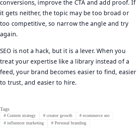
conversions, improve the CTA and add proof. If
it gets neither, the topic may be too broad or
too competitive, so narrow the angle and try
again.
SEO is not a hack, but it is a lever. When you
treat your expertise like a library instead of a
feed, your brand becomes easier to find, easier
to trust, and easier to hire.
Tags
#
Content strategy
#
creator growth
#
ecommerce seo
#
influencer marketing
#
Personal branding