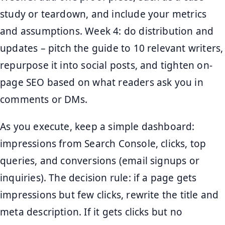
study or teardown, and include your metrics
and assumptions. Week 4: do distribution and
updates – pitch the guide to 10 relevant writers,
repurpose it into social posts, and tighten on-
page SEO based on what readers ask you in
comments or DMs.
As you execute, keep a simple dashboard:
impressions from Search Console, clicks, top
queries, and conversions (email signups or
inquiries). The decision rule: if a page gets
impressions but few clicks, rewrite the title and
meta description. If it gets clicks but no