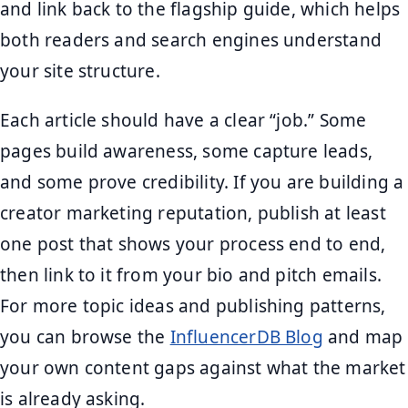
and link back to the flagship guide, which helps
both readers and search engines understand
your site structure.
Each article should have a clear “job.” Some
pages build awareness, some capture leads,
and some prove credibility. If you are building a
creator marketing reputation, publish at least
one post that shows your process end to end,
then link to it from your bio and pitch emails.
For more topic ideas and publishing patterns,
you can browse the
InfluencerDB Blog
and map
your own content gaps against what the market
is already asking.