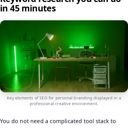
in 45 minutes
Key elements of SEO for personal branding displayed in a
professional creative environment.
You do not need a complicated tool stack to