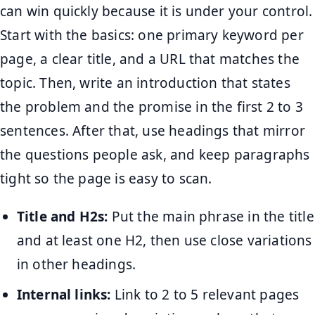
can win quickly because it is under your control.
Start with the basics: one primary keyword per
page, a clear title, and a URL that matches the
topic. Then, write an introduction that states
the problem and the promise in the first 2 to 3
sentences. After that, use headings that mirror
the questions people ask, and keep paragraphs
tight so the page is easy to scan.
Title and H2s:
Put the main phrase in the title
and at least one H2, then use close variations
in other headings.
Internal links:
Link to 2 to 5 relevant pages