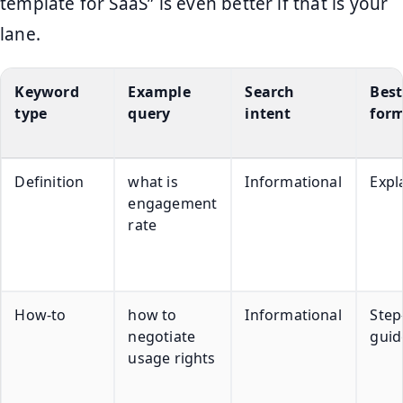
template for SaaS” is even better if that is your
lane.
Keyword
Example
Search
Best
type
query
intent
for
Definition
what is
Informational
Expl
engagement
rate
How-to
how to
Informational
Step
negotiate
guid
usage rights