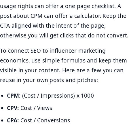
usage rights can offer a one page checklist. A
post about CPM can offer a calculator. Keep the
CTA aligned with the intent of the page,
otherwise you will get clicks that do not convert.
To connect SEO to influencer marketing
economics, use simple formulas and keep them
visible in your content. Here are a few you can
reuse in your own posts and pitches:
CPM:
(Cost / Impressions) x 1000
CPV:
Cost / Views
CPA:
Cost / Conversions