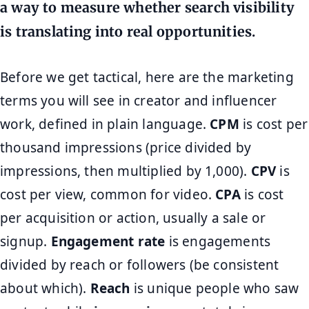
a way to measure whether search visibility
is translating into real opportunities.
Before we get tactical, here are the marketing
terms you will see in creator and influencer
work, defined in plain language.
CPM
is cost per
thousand impressions (price divided by
impressions, then multiplied by 1,000).
CPV
is
cost per view, common for video.
CPA
is cost
per acquisition or action, usually a sale or
signup.
Engagement rate
is engagements
divided by reach or followers (be consistent
about which).
Reach
is unique people who saw