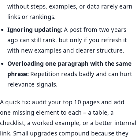
without steps, examples, or data rarely earn
links or rankings.
Ignoring updating:
A post from two years
ago can still rank, but only if you refresh it
with new examples and clearer structure.
Overloading one paragraph with the same
phrase:
Repetition reads badly and can hurt
relevance signals.
A quick fix: audit your top 10 pages and add
one missing element to each – a table, a
checklist, a worked example, or a better internal
link. Small upgrades compound because they