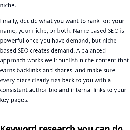
niche.
Finally, decide what you want to rank for: your
name, your niche, or both. Name based SEO is
powerful once you have demand, but niche
based SEO creates demand. A balanced
approach works well: publish niche content that
earns backlinks and shares, and make sure
every piece clearly ties back to you with a
consistent author bio and internal links to your
key pages.
Keyword research you can do