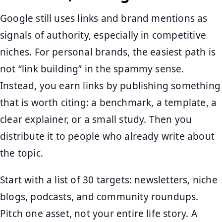
Google still uses links and brand mentions as
signals of authority, especially in competitive
niches. For personal brands, the easiest path is
not “link building” in the spammy sense.
Instead, you earn links by publishing something
that is worth citing: a benchmark, a template, a
clear explainer, or a small study. Then you
distribute it to people who already write about
the topic.
Start with a list of 30 targets: newsletters, niche
blogs, podcasts, and community roundups.
Pitch one asset, not your entire life story. A