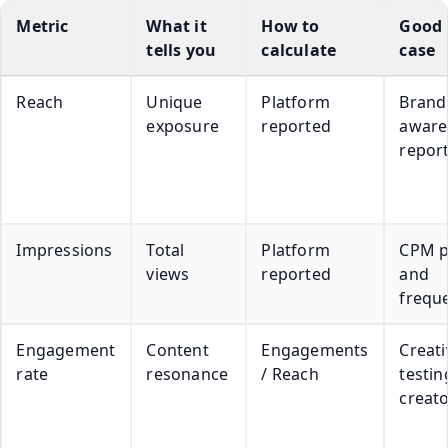
Metric
What it
How to
Good 
tells you
calculate
case
Reach
Unique
Platform
Brand
exposure
reported
aware
repor
Impressions
Total
Platform
CPM p
views
reported
and
frequ
Engagement
Content
Engagements
Creati
rate
resonance
/ Reach
testin
creato