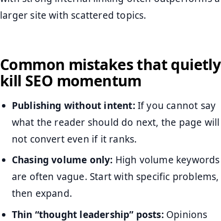
larger site with scattered topics.
Common mistakes that quietly
kill SEO momentum
Publishing without intent:
If you cannot say
what the reader should do next, the page will
not convert even if it ranks.
Chasing volume only:
High volume keywords
are often vague. Start with specific problems,
then expand.
Thin “thought leadership” posts:
Opinions