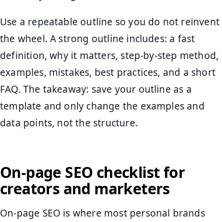
Use a repeatable outline so you do not reinvent
the wheel. A strong outline includes: a fast
definition, why it matters, step-by-step method,
examples, mistakes, best practices, and a short
FAQ. The takeaway: save your outline as a
template and only change the examples and
data points, not the structure.
On-page SEO checklist for
creators and marketers
On-page SEO is where most personal brands