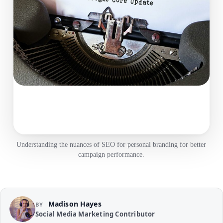
Understanding the nuances of SEO for personal branding for better
campaign performance.
Madison Hayes
BY
Social Media Marketing Contributor