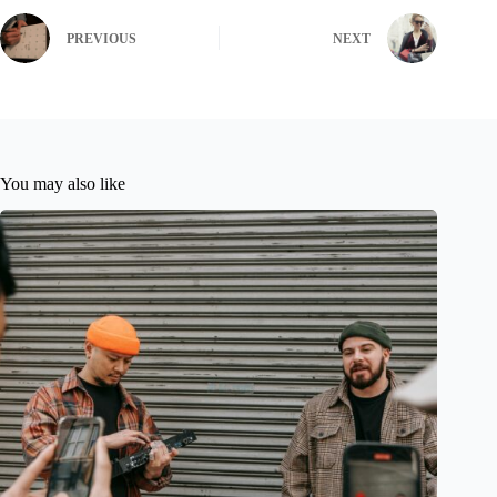
PREVIOUS
NEXT
You may also like