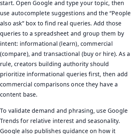
start. Open Google and type your topic, then
use autocomplete suggestions and the “People
also ask” box to find real queries. Add those
queries to a spreadsheet and group them by
intent: informational (learn), commercial
(compare), and transactional (buy or hire). As a
rule, creators building authority should
prioritize informational queries first, then add
commercial comparisons once they have a
content base.
To validate demand and phrasing, use Google
Trends for relative interest and seasonality.
Google also publishes guidance on how it