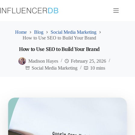
Skip
to
content
Home
Blog
Social Media Marketing
How to Use SEO to Build Your Brand
How to Use SEO to Build Your Brand
Madison Hayes
February 25, 2026
Social Media Marketing
10 mins