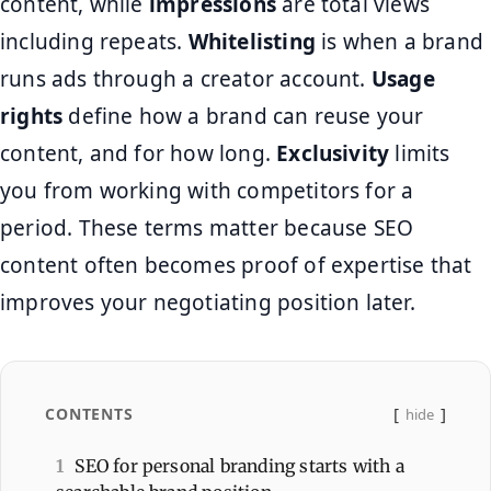
content, while
impressions
are total views
including repeats.
Whitelisting
is when a brand
runs ads through a creator account.
Usage
rights
define how a brand can reuse your
content, and for how long.
Exclusivity
limits
you from working with competitors for a
period. These terms matter because SEO
content often becomes proof of expertise that
improves your negotiating position later.
CONTENTS
hide
1
SEO for personal branding starts with a