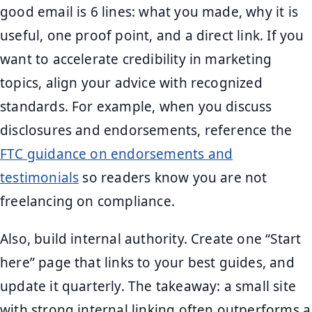
good email is 6 lines: what you made, why it is
useful, one proof point, and a direct link. If you
want to accelerate credibility in marketing
topics, align your advice with recognized
standards. For example, when you discuss
disclosures and endorsements, reference the
FTC guidance on endorsements and
testimonials
so readers know you are not
freelancing on compliance.
Also, build internal authority. Create one “Start
here” page that links to your best guides, and
update it quarterly. The takeaway: a small site
with strong internal linking often outperforms a