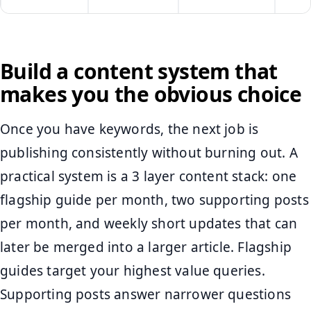
Build a content system that
makes you the obvious choice
Once you have keywords, the next job is
publishing consistently without burning out. A
practical system is a 3 layer content stack: one
flagship guide per month, two supporting posts
per month, and weekly short updates that can
later be merged into a larger article. Flagship
guides target your highest value queries.
Supporting posts answer narrower questions