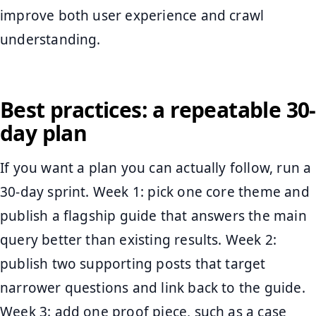
improve both user experience and crawl
understanding.
Best practices: a repeatable 30-
day plan
If you want a plan you can actually follow, run a
30-day sprint. Week 1: pick one core theme and
publish a flagship guide that answers the main
query better than existing results. Week 2:
publish two supporting posts that target
narrower questions and link back to the guide.
Week 3: add one proof piece, such as a case