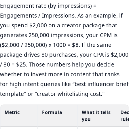
Engagement rate (by impressions) =
Engagements / Impressions. As an example, if
you spend $2,000 on a creator package that
generates 250,000 impressions, your CPM is
($2,000 / 250,000) x 1000 = $8. If the same
package drives 80 purchases, your CPA is $2,000
/ 80 = $25. Those numbers help you decide
whether to invest more in content that ranks
for high intent queries like “best influencer brief
template” or “creator whitelisting cost.”
Metric
Formula
What it tells
Dec
you
rul