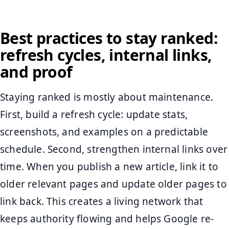
Best practices to stay ranked:
refresh cycles, internal links,
and proof
Staying ranked is mostly about maintenance.
First, build a refresh cycle: update stats,
screenshots, and examples on a predictable
schedule. Second, strengthen internal links over
time. When you publish a new article, link it to
older relevant pages and update older pages to
link back. This creates a living network that
keeps authority flowing and helps Google re-