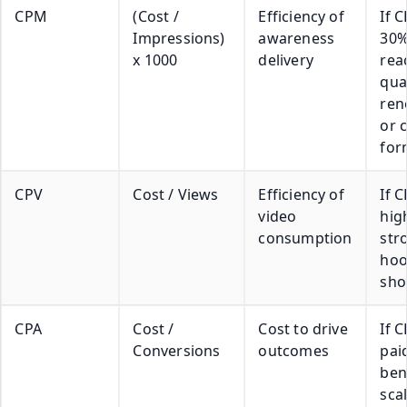
CPM
(Cost /
Efficiency of
If 
Impressions)
awareness
30%
x 1000
delivery
rea
qual
ren
or 
for
CPV
Cost / Views
Efficiency of
If C
video
high
consumption
str
hoo
sho
CPA
Cost /
Cost to drive
If 
Conversions
outcomes
pai
ben
sca