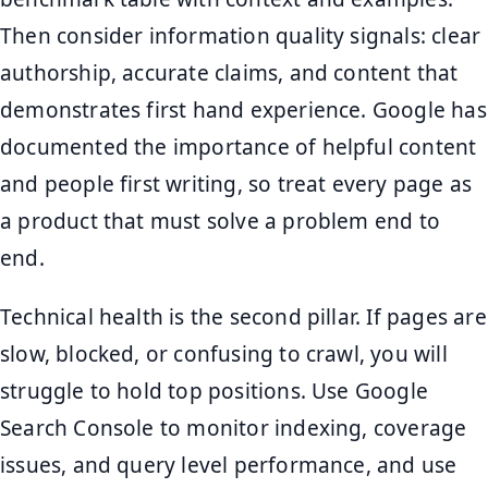
Then consider information quality signals: clear
authorship, accurate claims, and content that
demonstrates first hand experience. Google has
documented the importance of helpful content
and people first writing, so treat every page as
a product that must solve a problem end to
end.
Technical health is the second pillar. If pages are
slow, blocked, or confusing to crawl, you will
struggle to hold top positions. Use Google
Search Console to monitor indexing, coverage
issues, and query level performance, and use