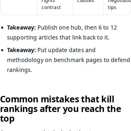
rights
clauses
negotiati
contract
tips
Takeaway:
Publish one hub, then 6 to 12
supporting articles that link back to it.
Takeaway:
Put update dates and
methodology on benchmark pages to defend
rankings.
Common mistakes that kill
rankings after you reach the
top