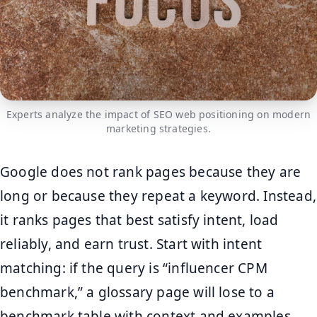
Experts analyze the impact of SEO web positioning on modern
marketing strategies.
Google does not rank pages because they are
long or because they repeat a keyword. Instead,
it ranks pages that best satisfy intent, load
reliably, and earn trust. Start with intent
matching: if the query is “influencer CPM
benchmark,” a glossary page will lose to a
benchmark table with context and examples.