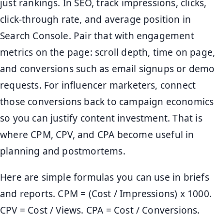
just rankings. In SEO, track impressions, clicks,
click-through rate, and average position in
Search Console. Pair that with engagement
metrics on the page: scroll depth, time on page,
and conversions such as email signups or demo
requests. For influencer marketers, connect
those conversions back to campaign economics
so you can justify content investment. That is
where CPM, CPV, and CPA become useful in
planning and postmortems.
Here are simple formulas you can use in briefs
and reports. CPM = (Cost / Impressions) x 1000.
CPV = Cost / Views. CPA = Cost / Conversions.