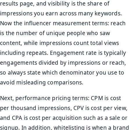
results page, and visibility is the share of
impressions you earn across many keywords.
Now the influencer measurement terms: reach
is the number of unique people who saw
content, while impressions count total views
including repeats. Engagement rate is typically
engagements divided by impressions or reach,
so always state which denominator you use to
avoid misleading comparisons.
Next, performance pricing terms: CPM is cost
per thousand impressions, CPV is cost per view,
and CPA is cost per acquisition such as a sale or
signup. In addition, whitelisting is when a brand