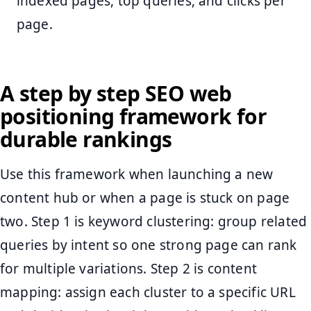
indexed pages, top queries, and clicks per
page.
A step by step SEO web
positioning framework for
durable rankings
Use this framework when launching a new
content hub or when a page is stuck on page
two. Step 1 is keyword clustering: group related
queries by intent so one strong page can rank
for multiple variations. Step 2 is content
mapping: assign each cluster to a specific URL