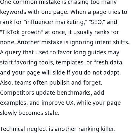
One common mistake is chasing too many
keywords with one page. When a page tries to
rank for “influencer marketing,” “SEO,” and
“TikTok growth” at once, it usually ranks for
none. Another mistake is ignoring intent shifts.
A query that used to favor long guides may
start favoring tools, templates, or fresh data,
and your page will slide if you do not adapt.
Also, teams often publish and forget.
Competitors update benchmarks, add
examples, and improve UX, while your page
slowly becomes stale.
Technical neglect is another ranking killer.