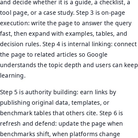
and decide whether it is a guide, a checklist, a
tool page, or a case study. Step 3 is on-page
execution: write the page to answer the query
fast, then expand with examples, tables, and
decision rules. Step 4 is internal linking: connect
the page to related articles so Google
understands the topic depth and users can keep
learning.
Step 5 is authority building: earn links by
publishing original data, templates, or
benchmark tables that others cite. Step 6 is
refresh and defend: update the page when
benchmarks shift, when platforms change