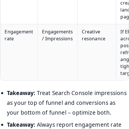
cre
lan
pag
Engagement
Engagements
Creative
If 
rate
/ Impressions
resonance
acr
pos
ref
ang
tig
tar
Takeaway:
Treat Search Console impressions
as your top of funnel and conversions as
your bottom of funnel – optimize both.
Takeaway:
Always report engagement rate