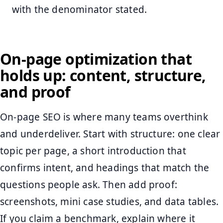
with the denominator stated.
On-page optimization that
holds up: content, structure,
and proof
On-page SEO is where many teams overthink
and underdeliver. Start with structure: one clear
topic per page, a short introduction that
confirms intent, and headings that match the
questions people ask. Then add proof:
screenshots, mini case studies, and data tables.
If you claim a benchmark, explain where it