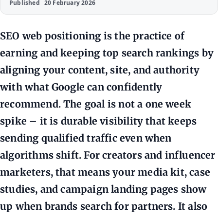
Published
20 February 2026
SEO web positioning is the practice of
earning and keeping top search rankings by
aligning your content, site, and authority
with what Google can confidently
recommend. The goal is not a one week
spike – it is durable visibility that keeps
sending qualified traffic even when
algorithms shift. For creators and influencer
marketers, that means your media kit, case
studies, and campaign landing pages show
up when brands search for partners. It also