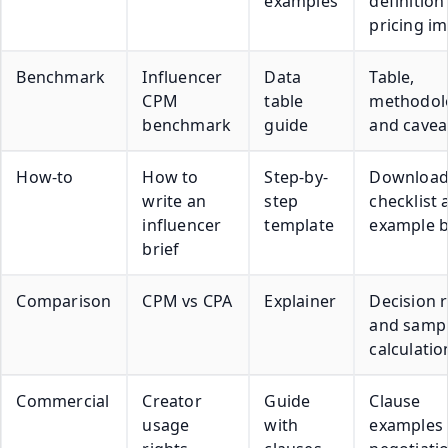
examples
definition
pricing i
Benchmark
Influencer
Data
Table,
CPM
table
methodol
benchmark
guide
and cavea
How-to
How to
Step-by-
Download
write an
step
checklist 
influencer
template
example b
brief
Comparison
CPM vs CPA
Explainer
Decision r
and samp
calculatio
Commercial
Creator
Guide
Clause
usage
with
examples