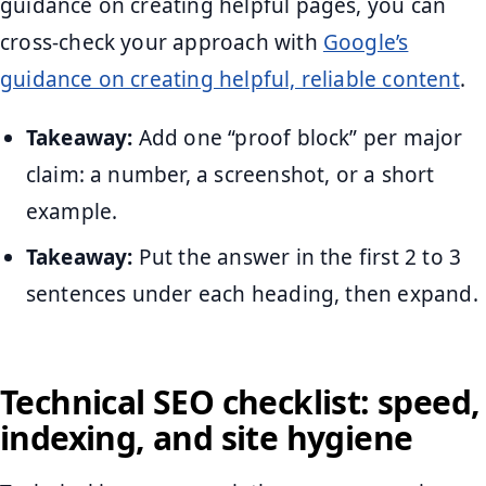
guidance on creating helpful pages, you can
cross-check your approach with
Google’s
guidance on creating helpful, reliable content
.
Takeaway:
Add one “proof block” per major
claim: a number, a screenshot, or a short
example.
Takeaway:
Put the answer in the first 2 to 3
sentences under each heading, then expand.
Technical SEO checklist: speed,
indexing, and site hygiene