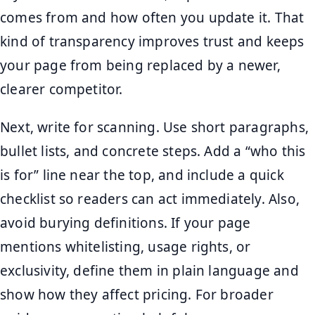
comes from and how often you update it. That
kind of transparency improves trust and keeps
your page from being replaced by a newer,
clearer competitor.
Next, write for scanning. Use short paragraphs,
bullet lists, and concrete steps. Add a “who this
is for” line near the top, and include a quick
checklist so readers can act immediately. Also,
avoid burying definitions. If your page
mentions whitelisting, usage rights, or
exclusivity, define them in plain language and
show how they affect pricing. For broader