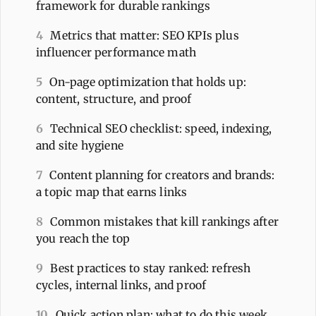
framework for durable rankings
4
Metrics that matter: SEO KPIs plus
influencer performance math
5
On-page optimization that holds up:
content, structure, and proof
6
Technical SEO checklist: speed, indexing,
and site hygiene
7
Content planning for creators and brands:
a topic map that earns links
8
Common mistakes that kill rankings after
you reach the top
9
Best practices to stay ranked: refresh
cycles, internal links, and proof
10
Quick action plan: what to do this week