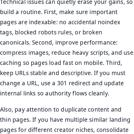
Technical issues can quietly erase your gains, so
build a routine. First, make sure important
pages are indexable: no accidental noindex
tags, blocked robots rules, or broken
canonicals. Second, improve performance:
compress images, reduce heavy scripts, and use
caching so pages load fast on mobile. Third,
keep URLs stable and descriptive. If you must
change a URL, use a 301 redirect and update
internal links so authority flows cleanly.
Also, pay attention to duplicate content and
thin pages. If you have multiple similar landing
pages for different creator niches, consolidate