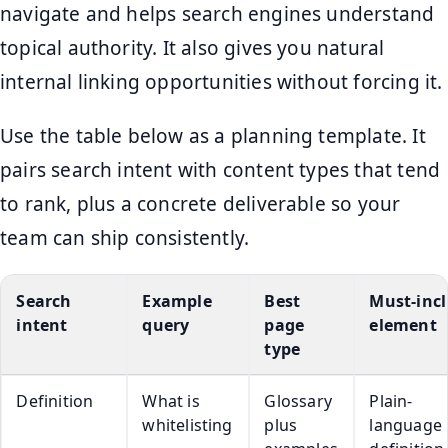
navigate and helps search engines understand
topical authority. It also gives you natural
internal linking opportunities without forcing it.
Use the table below as a planning template. It
pairs search intent with content types that tend
to rank, plus a concrete deliverable so your
team can ship consistently.
Search
Example
Best
Must-inc
intent
query
page
element
type
Definition
What is
Glossary
Plain-
whitelisting
plus
language