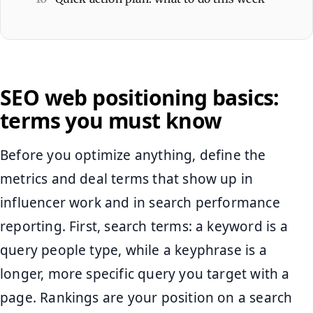
SEO web positioning basics:
terms you must know
Before you optimize anything, define the
metrics and deal terms that show up in
influencer work and in search performance
reporting. First, search terms: a keyword is a
query people type, while a keyphrase is a
longer, more specific query you target with a
page. Rankings are your position on a search