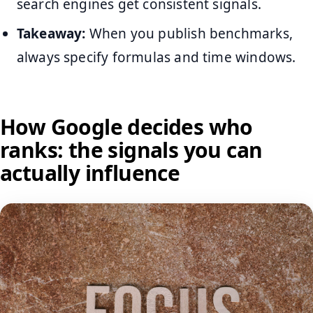
search engines get consistent signals.
Takeaway:
When you publish benchmarks,
always specify formulas and time windows.
How Google decides who
ranks: the signals you can
actually influence