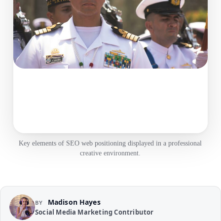
Key elements of SEO web positioning displayed in a professional
creative environment.
Madison Hayes
BY
Social Media Marketing Contributor