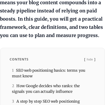
means your blog content compounds into a
steady pipeline instead of relying on paid
boosts. In this guide, you will get a practical
framework, clear definitions, and two tables
you can use to plan and measure progress.
CONTENTS
hide
1
SEO web positioning basics: terms you
must know
2
How Google decides who ranks: the
signals you can actually influence
3
A step by step SEO web positioning