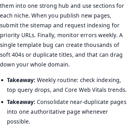
them into one strong hub and use sections for
each niche. When you publish new pages,
submit the sitemap and request indexing for
priority URLs. Finally, monitor errors weekly. A
single template bug can create thousands of
soft 404s or duplicate titles, and that can drag
down your whole domain.
Takeaway:
Weekly routine: check indexing,
top query drops, and Core Web Vitals trends.
Takeaway:
Consolidate near-duplicate pages
into one authoritative page whenever
possible.