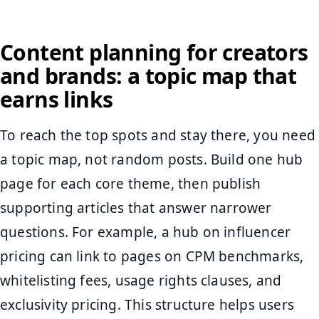
Content planning for creators
and brands: a topic map that
earns links
To reach the top spots and stay there, you need
a topic map, not random posts. Build one hub
page for each core theme, then publish
supporting articles that answer narrower
questions. For example, a hub on influencer
pricing can link to pages on CPM benchmarks,
whitelisting fees, usage rights clauses, and
exclusivity pricing. This structure helps users