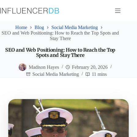
Skip
to
content
Home
Blog
Social Media Marketing
SEO and Web Positioning: How to Reach the Top Spots and
Stay There
SEO and Web Positioning: How to Reach the Top
Spots and Stay There
Madison Hayes
February 20, 2026
Social Media Marketing
11 mins