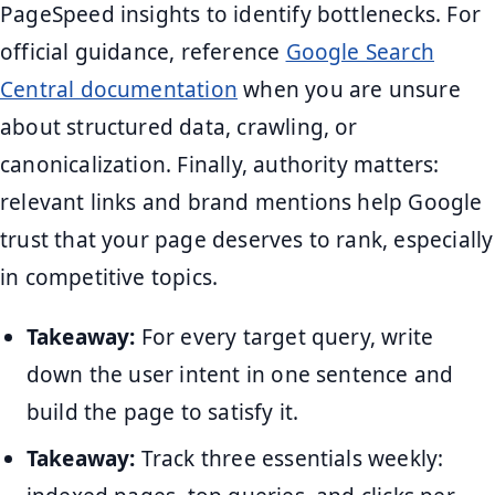
PageSpeed insights to identify bottlenecks. For
official guidance, reference
Google Search
Central documentation
when you are unsure
about structured data, crawling, or
canonicalization. Finally, authority matters:
relevant links and brand mentions help Google
trust that your page deserves to rank, especially
in competitive topics.
Takeaway:
For every target query, write
down the user intent in one sentence and
build the page to satisfy it.
Takeaway:
Track three essentials weekly: