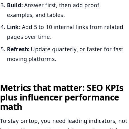
Build:
Answer first, then add proof,
examples, and tables.
Link:
Add 5 to 10 internal links from related
pages over time.
Refresh:
Update quarterly, or faster for fast
moving platforms.
Metrics that matter: SEO KPIs
plus influencer performance
math
To stay on top, you need leading indicators, not