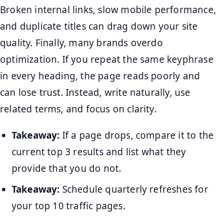
Broken internal links, slow mobile performance,
and duplicate titles can drag down your site
quality. Finally, many brands overdo
optimization. If you repeat the same keyphrase
in every heading, the page reads poorly and
can lose trust. Instead, write naturally, use
related terms, and focus on clarity.
Takeaway:
If a page drops, compare it to the
current top 3 results and list what they
provide that you do not.
Takeaway:
Schedule quarterly refreshes for
your top 10 traffic pages.