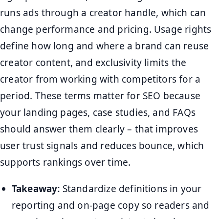
runs ads through a creator handle, which can
change performance and pricing. Usage rights
define how long and where a brand can reuse
creator content, and exclusivity limits the
creator from working with competitors for a
period. These terms matter for SEO because
your landing pages, case studies, and FAQs
should answer them clearly – that improves
user trust signals and reduces bounce, which
supports rankings over time.
Takeaway:
Standardize definitions in your
reporting and on-page copy so readers and