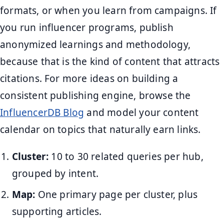
formats, or when you learn from campaigns. If
you run influencer programs, publish
anonymized learnings and methodology,
because that is the kind of content that attracts
citations. For more ideas on building a
consistent publishing engine, browse the
InfluencerDB Blog
and model your content
calendar on topics that naturally earn links.
Cluster:
10 to 30 related queries per hub,
grouped by intent.
Map:
One primary page per cluster, plus
supporting articles.