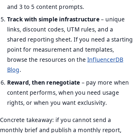
and 3 to 5 content prompts.
Track with simple infrastructure
– unique
links, discount codes, UTM rules, and a
shared reporting sheet. If you need a starting
point for measurement and templates,
browse the resources on the
InfluencerDB
Blog
.
Reward, then renegotiate
– pay more when
content performs, when you need usage
rights, or when you want exclusivity.
Concrete takeaway: if you cannot send a
monthly brief and publish a monthly report,