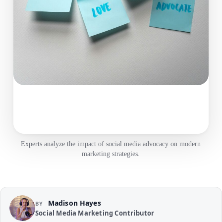
Experts analyze the impact of social media advocacy on modern
marketing strategies.
Madison Hayes
BY
Social Media Marketing Contributor