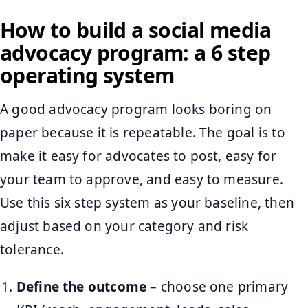
How to build a social media
advocacy program: a 6 step
operating system
A good advocacy program looks boring on
paper because it is repeatable. The goal is to
make it easy for advocates to post, easy for
your team to approve, and easy to measure.
Use this six step system as your baseline, then
adjust based on your category and risk
tolerance.
Define the outcome
– choose one primary