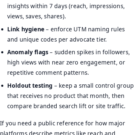
insights within 7 days (reach, impressions,
views, saves, shares).
Link hygiene
– enforce UTM naming rules
and unique codes per advocate tier.
Anomaly flags
– sudden spikes in followers,
high views with near zero engagement, or
repetitive comment patterns.
Holdout testing
– keep a small control group
that receives no product that month, then
compare branded search lift or site traffic.
If you need a public reference for how major
platforms describe metrics like reach and