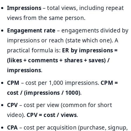
Impressions
– total views, including repeat
views from the same person.
Engagement rate
– engagements divided by
impressions or reach (state which one). A
practical formula is:
ER by impressions =
(likes + comments + shares + saves) /
impressions
.
CPM
– cost per 1,000 impressions.
CPM =
cost / (impressions / 1000)
.
CPV
– cost per view (common for short
video).
CPV = cost / views
.
CPA
– cost per acquisition (purchase, signup,