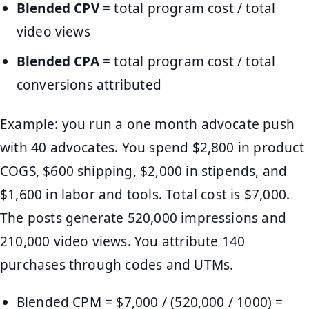
Blended CPV
= total program cost / total
video views
Blended CPA
= total program cost / total
conversions attributed
Example: you run a one month advocate push
with 40 advocates. You spend $2,800 in product
COGS, $600 shipping, $2,000 in stipends, and
$1,600 in labor and tools. Total cost is $7,000.
The posts generate 520,000 impressions and
210,000 video views. You attribute 140
purchases through codes and UTMs.
Blended CPM = $7,000 / (520,000 / 1000) =