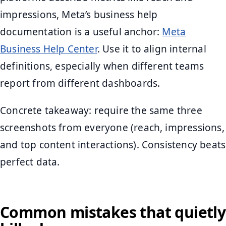
impressions, Meta’s business help
documentation is a useful anchor:
Meta
Business Help Center
. Use it to align internal
definitions, especially when different teams
report from different dashboards.
Concrete takeaway: require the same three
screenshots from everyone (reach, impressions,
and top content interactions). Consistency beats
perfect data.
Common mistakes that quietly