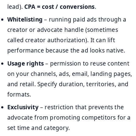
lead).
CPA = cost / conversions
.
Whitelisting
– running paid ads through a
creator or advocate handle (sometimes
called creator authorization). It can lift
performance because the ad looks native.
Usage rights
– permission to reuse content
on your channels, ads, email, landing pages,
and retail. Specify duration, territories, and
formats.
Exclusivity
– restriction that prevents the
advocate from promoting competitors for a
set time and category.