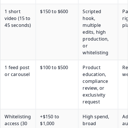
1 short
$150 to $600
Scripted
Pa
video (15 to
hook,
ri
45 seconds)
multiple
pl
edits, high
production,
or
whitelisting
1 feed post
$100 to $500
Product
Re
or carousel
education,
we
compliance
review, or
exclusivity
request
Whitelisting
+$150 to
High spend,
A
access (30
$1,000
broad
au