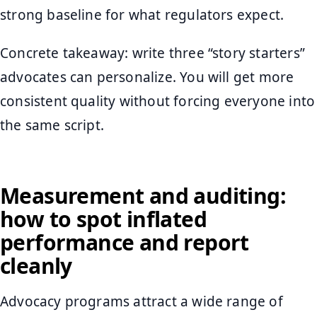
strong baseline for what regulators expect.
Concrete takeaway: write three “story starters”
advocates can personalize. You will get more
consistent quality without forcing everyone into
the same script.
Measurement and auditing:
how to spot inflated
performance and report
cleanly
Advocacy programs attract a wide range of