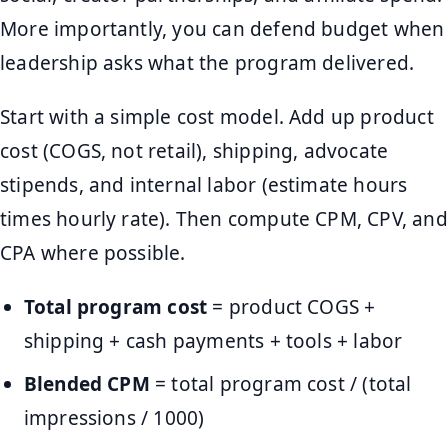
More importantly, you can defend budget when
leadership asks what the program delivered.
Start with a simple cost model. Add up product
cost (COGS, not retail), shipping, advocate
stipends, and internal labor (estimate hours
times hourly rate). Then compute CPM, CPV, and
CPA where possible.
Total program cost
= product COGS +
shipping + cash payments + tools + labor
Blended CPM
= total program cost / (total
impressions / 1000)