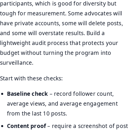
participants, which is good for diversity but
tough for measurement. Some advocates will
have private accounts, some will delete posts,
and some will overstate results. Build a
lightweight audit process that protects your
budget without turning the program into
surveillance.
Start with these checks:
Baseline check
– record follower count,
average views, and average engagement
from the last 10 posts.
Content proof
– require a screenshot of post