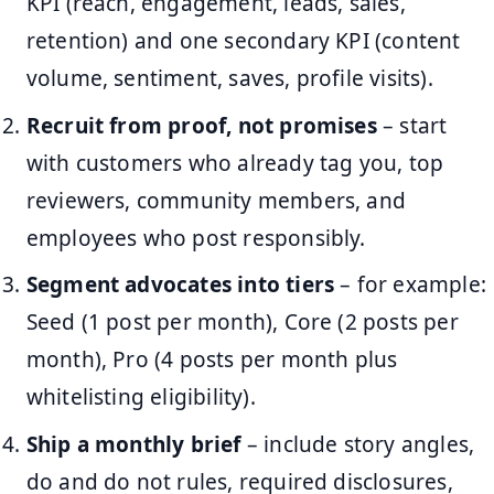
KPI (reach, engagement, leads, sales,
retention) and one secondary KPI (content
volume, sentiment, saves, profile visits).
Recruit from proof, not promises
– start
with customers who already tag you, top
reviewers, community members, and
employees who post responsibly.
Segment advocates into tiers
– for example:
Seed (1 post per month), Core (2 posts per
month), Pro (4 posts per month plus
whitelisting eligibility).
Ship a monthly brief
– include story angles,
do and do not rules, required disclosures,