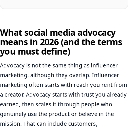
What social media advocacy
means in 2026 (and the terms
you must define)
Advocacy is not the same thing as influencer
marketing, although they overlap. Influencer
marketing often starts with reach you rent from
a creator. Advocacy starts with trust you already
earned, then scales it through people who
genuinely use the product or believe in the
mission. That can include customers,