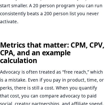
start smaller. A 20 person program you can run
consistently beats a 200 person list you never
activate.
Metrics that matter: CPM, CPV,
CPA, and an example
calculation
Advocacy is often treated as “free reach,” which
is a mistake. Even if you pay in product, time, or
perks, there is still a cost. When you quantify
that cost, you can compare advocacy to paid
social, creator partnerships, and affiliate spend.