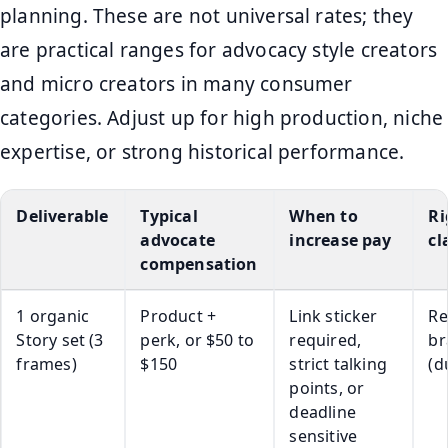
planning. These are not universal rates; they
are practical ranges for advocacy style creators
and micro creators in many consumer
categories. Adjust up for high production, niche
expertise, or strong historical performance.
Deliverable
Typical
When to
Ri
advocate
increase pay
cl
compensation
1 organic
Product +
Link sticker
Re
Story set (3
perk, or $50 to
required,
br
frames)
$150
strict talking
(d
points, or
deadline
sensitive