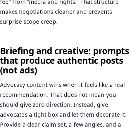
fee” from “media and rights.” That structure
makes negotiations cleaner and prevents
surprise scope creep.
Briefing and creative: prompts
that produce authentic posts
(not ads)
Advocacy content wins when it feels like a real
recommendation. That does not mean you
should give zero direction. Instead, give
advocates a tight box and let them decorate it.
Provide a clear claim set, a few angles, and a