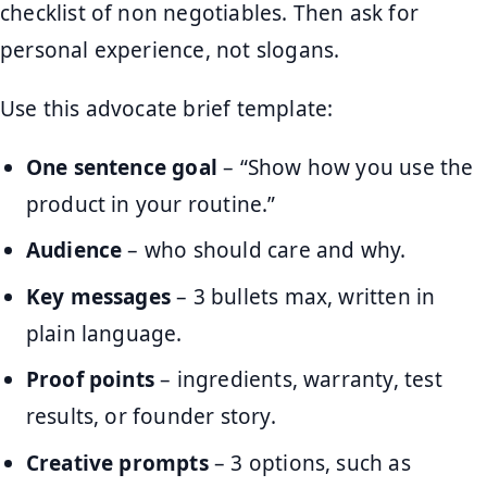
checklist of non negotiables. Then ask for
personal experience, not slogans.
Use this advocate brief template:
One sentence goal
– “Show how you use the
product in your routine.”
Audience
– who should care and why.
Key messages
– 3 bullets max, written in
plain language.
Proof points
– ingredients, warranty, test
results, or founder story.
Creative prompts
– 3 options, such as