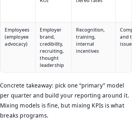
ROI
tiered rates
Employees
Employer
Recognition,
Comp
(employee
brand,
training,
and 
advocacy)
credibility,
internal
issue
recruiting,
incentives
thought
leadership
Concrete takeaway: pick one “primary” model
per quarter and build your reporting around it.
Mixing models is fine, but mixing KPIs is what
breaks programs.