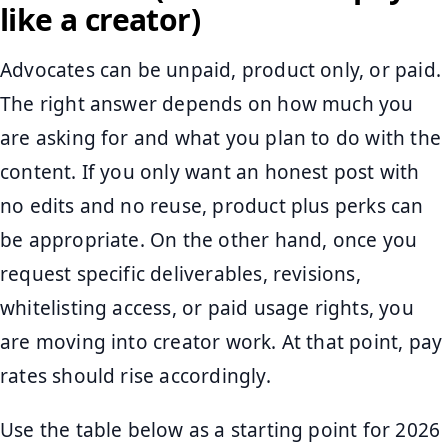
like a creator)
Advocates can be unpaid, product only, or paid.
The right answer depends on how much you
are asking for and what you plan to do with the
content. If you only want an honest post with
no edits and no reuse, product plus perks can
be appropriate. On the other hand, once you
request specific deliverables, revisions,
whitelisting access, or paid usage rights, you
are moving into creator work. At that point, pay
rates should rise accordingly.
Use the table below as a starting point for 2026