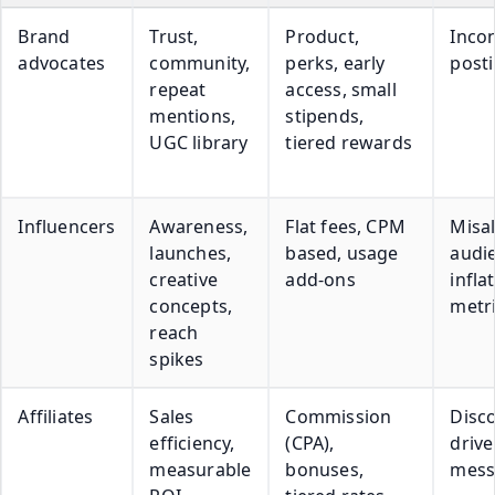
Brand
Trust,
Product,
Incon
advocates
community,
perks, early
post
repeat
access, small
mentions,
stipends,
UGC library
tiered rewards
Influencers
Awareness,
Flat fees, CPM
Misa
launches,
based, usage
audi
creative
add-ons
infla
concepts,
metr
reach
spikes
Affiliates
Sales
Commission
Disc
efficiency,
(CPA),
driv
measurable
bonuses,
mess