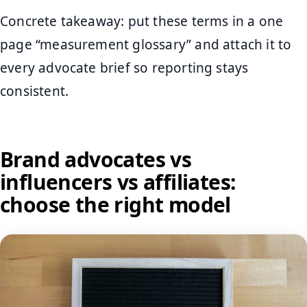
Concrete takeaway: put these terms in a one
page “measurement glossary” and attach it to
every advocate brief so reporting stays
consistent.
Brand advocates vs
influencers vs affiliates:
choose the right model