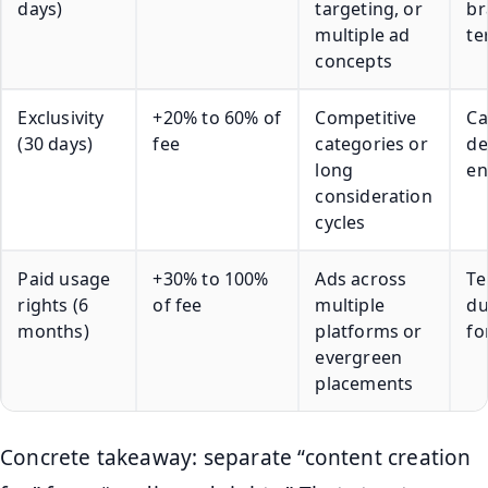
days)
targeting, or
br
multiple ad
te
concepts
Exclusivity
+20% to 60% of
Competitive
Ca
(30 days)
fee
categories or
de
long
en
consideration
cycles
Paid usage
+30% to 100%
Ads across
Te
rights (6
of fee
multiple
du
months)
platforms or
fo
evergreen
placements
Concrete takeaway: separate “content creation