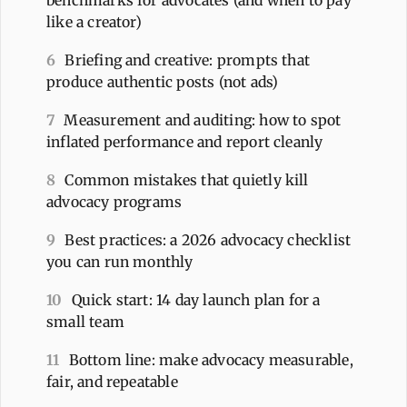
like a creator)
6
Briefing and creative: prompts that
produce authentic posts (not ads)
7
Measurement and auditing: how to spot
inflated performance and report cleanly
8
Common mistakes that quietly kill
advocacy programs
9
Best practices: a 2026 advocacy checklist
you can run monthly
10
Quick start: 14 day launch plan for a
small team
11
Bottom line: make advocacy measurable,
fair, and repeatable