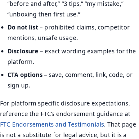
“before and after,” “3 tips,” “my mistake,”
“unboxing then first use.”
Do not list
– prohibited claims, competitor
mentions, unsafe usage.
Disclosure
– exact wording examples for the
platform.
CTA options
– save, comment, link, code, or
sign up.
For platform specific disclosure expectations,
reference the FTC’s endorsement guidance at
FTC Endorsements and Testimonials
. That page
is not a substitute for legal advice, but it is a