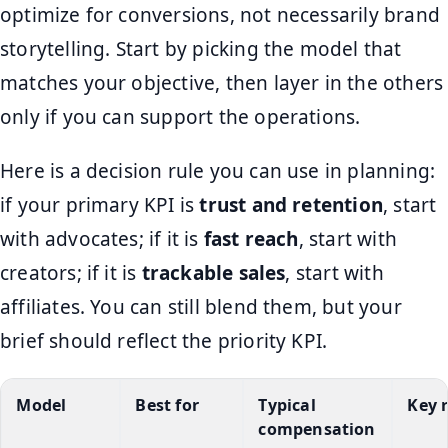
optimize for conversions, not necessarily brand
storytelling. Start by picking the model that
matches your objective, then layer in the others
only if you can support the operations.
Here is a decision rule you can use in planning:
if your primary KPI is
trust and retention
, start
with advocates; if it is
fast reach
, start with
creators; if it is
trackable sales
, start with
affiliates. You can still blend them, but your
brief should reflect the priority KPI.
Model
Best for
Typical
Key r
compensation