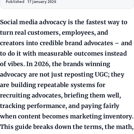
Published
17 January 2026
Social media advocacy is the fastest way to
turn real customers, employees, and
creators into credible brand advocates – and
to do it with measurable outcomes instead
of vibes. In 2026, the brands winning
advocacy are not just reposting UGC; they
are building repeatable systems for
recruiting advocates, briefing them well,
tracking performance, and paying fairly
when content becomes marketing inventory.
This guide breaks down the terms, the math,