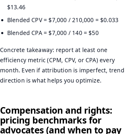
$13.46
Blended CPV = $7,000 / 210,000 = $0.033
Blended CPA = $7,000 / 140 = $50
Concrete takeaway: report at least one
efficiency metric (CPM, CPV, or CPA) every
month. Even if attribution is imperfect, trend
direction is what helps you optimize.
Compensation and rights:
pricing benchmarks for
advocates (and when to pay