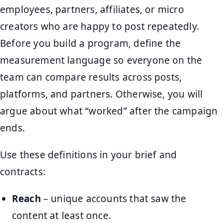
employees, partners, affiliates, or micro
creators who are happy to post repeatedly.
Before you build a program, define the
measurement language so everyone on the
team can compare results across posts,
platforms, and partners. Otherwise, you will
argue about what “worked” after the campaign
ends.
Use these definitions in your brief and
contracts:
Reach
– unique accounts that saw the
content at least once.