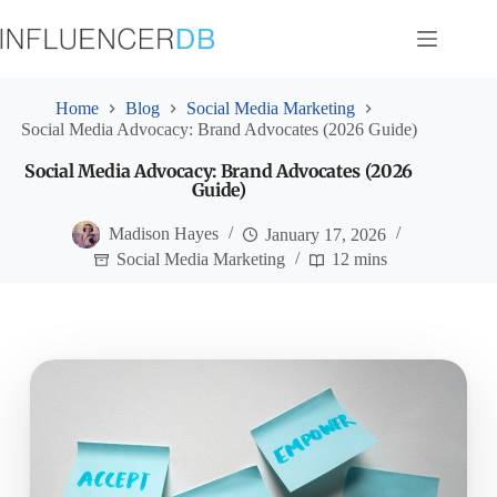
Skip
to
content
Home
Blog
Social Media Marketing
Social Media Advocacy: Brand Advocates (2026 Guide)
Social Media Advocacy: Brand Advocates (2026
Guide)
Madison Hayes
January 17, 2026
Social Media Marketing
12 mins