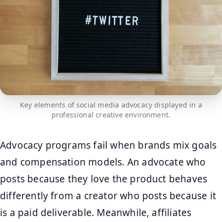
Key elements of social media advocacy displayed in a
professional creative environment.
Advocacy programs fail when brands mix goals
and compensation models. An advocate who
posts because they love the product behaves
differently from a creator who posts because it
is a paid deliverable. Meanwhile, affiliates