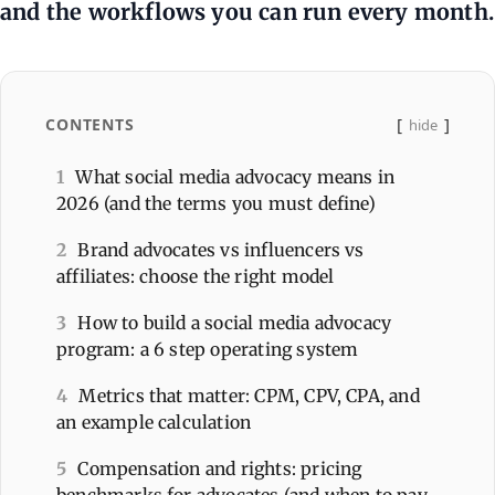
and the workflows you can run every month.
CONTENTS
hide
1
What social media advocacy means in
2026 (and the terms you must define)
2
Brand advocates vs influencers vs
affiliates: choose the right model
3
How to build a social media advocacy
program: a 6 step operating system
4
Metrics that matter: CPM, CPV, CPA, and
an example calculation
5
Compensation and rights: pricing
benchmarks for advocates (and when to pay