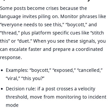
Some posts become crises because the
language invites piling on. Monitor phrases like
“everyone needs to see this,” “boycott,” and
“thread,” plus platform specific cues like “stitch
this” or “duet.” When you see these signals, you
can escalate faster and prepare a coordinated
response.
Examples: “boycott,” “exposed,” “cancelled,”
“viral,” “this you?”
Decision rule: if a post crosses a velocity
threshold, move from monitoring to incident
mode