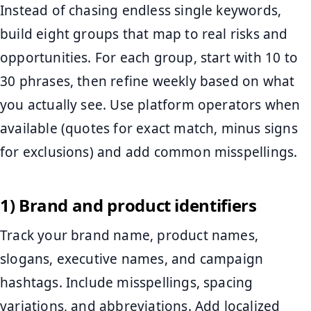
Instead of chasing endless single keywords,
build eight groups that map to real risks and
opportunities. For each group, start with 10 to
30 phrases, then refine weekly based on what
you actually see. Use platform operators when
available (quotes for exact match, minus signs
for exclusions) and add common misspellings.
1) Brand and product identifiers
Track your brand name, product names,
slogans, executive names, and campaign
hashtags. Include misspellings, spacing
variations, and abbreviations. Add localized