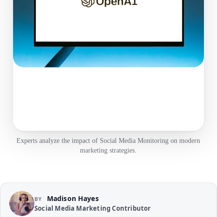
Experts analyze the impact of Social Media Monitoring on modern
marketing strategies.
Madison Hayes
BY
Social Media Marketing Contributor