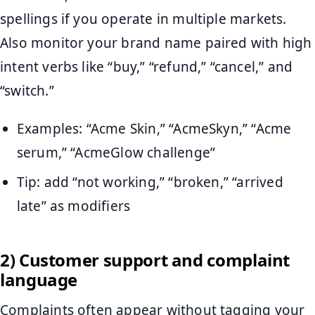
spellings if you operate in multiple markets.
Also monitor your brand name paired with high
intent verbs like “buy,” “refund,” “cancel,” and
“switch.”
Examples: “Acme Skin,” “AcmeSkyn,” “Acme
serum,” “AcmeGlow challenge”
Tip: add “not working,” “broken,” “arrived
late” as modifiers
2) Customer support and complaint
language
Complaints often appear without tagging your