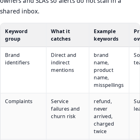
owners and SLAs so alerts do not stall in a
shared inbox.
Keyword
What it
Example
Pr
group
catches
keywords
o
Brand
Direct and
brand
So
identifiers
indirect
name,
t
mentions
product
name,
misspellings
Complaints
Service
refund,
Su
failures and
never
le
churn risk
arrived,
charged
twice