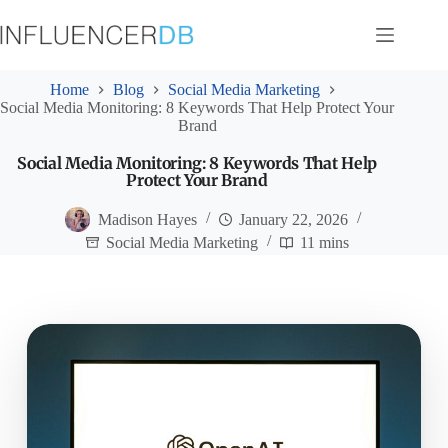
Skip
to
content
Home
Blog
Social Media Marketing
Social Media Monitoring: 8 Keywords That Help Protect Your
Brand
Social Media Monitoring: 8 Keywords That Help
Protect Your Brand
Madison Hayes
January 22, 2026
Social Media Marketing
11 mins