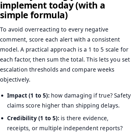
implement today (with a
simple formula)
To avoid overreacting to every negative
comment, score each alert with a consistent
model. A practical approach is a 1 to 5 scale for
each factor, then sum the total. This lets you set
escalation thresholds and compare weeks
objectively.
Impact (1 to 5):
how damaging if true? Safety
claims score higher than shipping delays.
Credibility (1 to 5):
is there evidence,
receipts, or multiple independent reports?