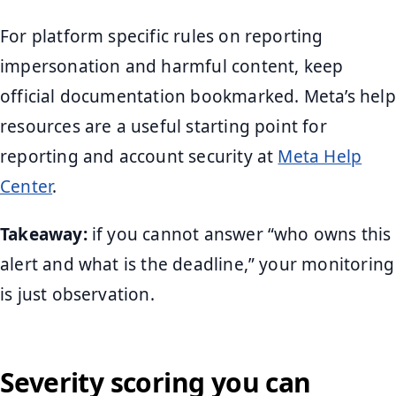
For platform specific rules on reporting
impersonation and harmful content, keep
official documentation bookmarked. Meta’s help
resources are a useful starting point for
reporting and account security at
Meta Help
Center
.
Takeaway:
if you cannot answer “who owns this
alert and what is the deadline,” your monitoring
is just observation.
Severity scoring you can