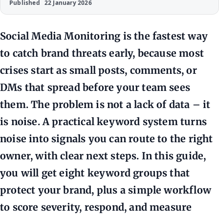
Published
22 January 2026
Social Media Monitoring is the fastest way
to catch brand threats early, because most
crises start as small posts, comments, or
DMs that spread before your team sees
them. The problem is not a lack of data – it
is noise. A practical keyword system turns
noise into signals you can route to the right
owner, with clear next steps. In this guide,
you will get eight keyword groups that
protect your brand, plus a simple workflow
to score severity, respond, and measure