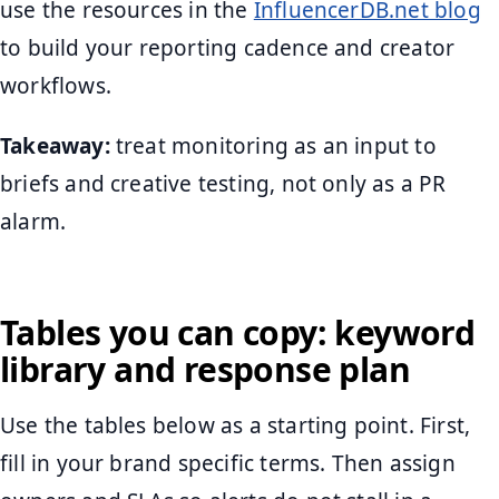
use the resources in the
InfluencerDB.net blog
to build your reporting cadence and creator
workflows.
Takeaway:
treat monitoring as an input to
briefs and creative testing, not only as a PR
alarm.
Tables you can copy: keyword
library and response plan
Use the tables below as a starting point. First,
fill in your brand specific terms. Then assign