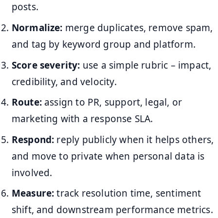
posts.
Normalize:
merge duplicates, remove spam,
and tag by keyword group and platform.
Score severity:
use a simple rubric – impact,
credibility, and velocity.
Route:
assign to PR, support, legal, or
marketing with a response SLA.
Respond:
reply publicly when it helps others,
and move to private when personal data is
involved.
Measure:
track resolution time, sentiment
shift, and downstream performance metrics.