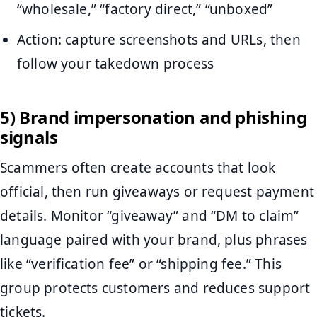
“wholesale,” “factory direct,” “unboxed”
Action: capture screenshots and URLs, then
follow your takedown process
5) Brand impersonation and phishing
signals
Scammers often create accounts that look
official, then run giveaways or request payment
details. Monitor “giveaway” and “DM to claim”
language paired with your brand, plus phrases
like “verification fee” or “shipping fee.” This
group protects customers and reduces support
tickets.