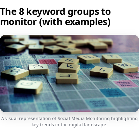
The 8 keyword groups to
monitor (with examples)
A visual representation of Social Media Monitoring highlighting
key trends in the digital landscape.