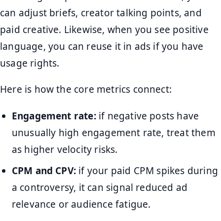
can adjust briefs, creator talking points, and
paid creative. Likewise, when you see positive
language, you can reuse it in ads if you have
usage rights.
Here is how the core metrics connect:
Engagement rate:
if negative posts have
unusually high engagement rate, treat them
as higher velocity risks.
CPM and CPV:
if your paid CPM spikes during
a controversy, it can signal reduced ad
relevance or audience fatigue.