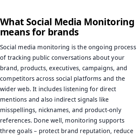
What Social Media Monitoring
means for brands
Social media monitoring is the ongoing process
of tracking public conversations about your
brand, products, executives, campaigns, and
competitors across social platforms and the
wider web. It includes listening for direct
mentions and also indirect signals like
misspellings, nicknames, and product-only
references. Done well, monitoring supports
three goals – protect brand reputation, reduce