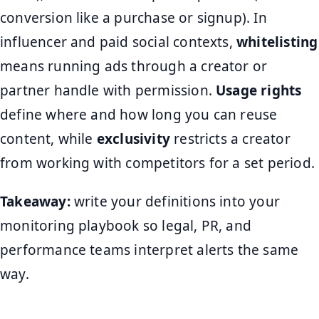
conversion like a purchase or signup). In
influencer and paid social contexts,
whitelisting
means running ads through a creator or
partner handle with permission.
Usage rights
define where and how long you can reuse
content, while
exclusivity
restricts a creator
from working with competitors for a set period.
Takeaway:
write your definitions into your
monitoring playbook so legal, PR, and
performance teams interpret alerts the same
way.