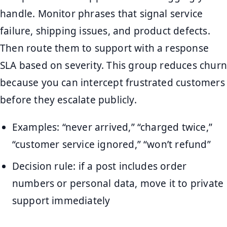
handle. Monitor phrases that signal service
failure, shipping issues, and product defects.
Then route them to support with a response
SLA based on severity. This group reduces churn
because you can intercept frustrated customers
before they escalate publicly.
Examples: “never arrived,” “charged twice,”
“customer service ignored,” “won’t refund”
Decision rule: if a post includes order
numbers or personal data, move it to private
support immediately