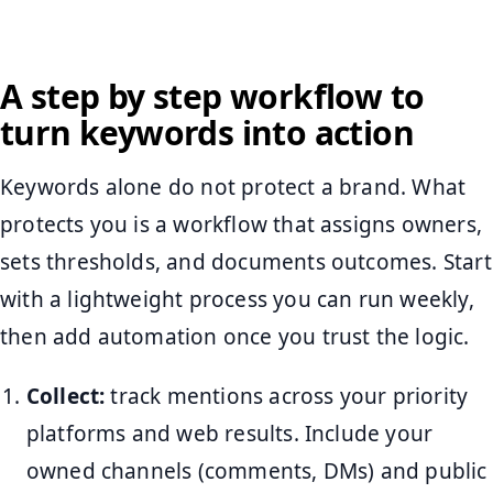
A step by step workflow to
turn keywords into action
Keywords alone do not protect a brand. What
protects you is a workflow that assigns owners,
sets thresholds, and documents outcomes. Start
with a lightweight process you can run weekly,
then add automation once you trust the logic.
Collect:
track mentions across your priority
platforms and web results. Include your
owned channels (comments, DMs) and public