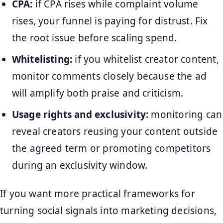
CPA:
if CPA rises while complaint volume
rises, your funnel is paying for distrust. Fix
the root issue before scaling spend.
Whitelisting:
if you whitelist creator content,
monitor comments closely because the ad
will amplify both praise and criticism.
Usage rights and exclusivity:
monitoring can
reveal creators reusing your content outside
the agreed term or promoting competitors
during an exclusivity window.
If you want more practical frameworks for
turning social signals into marketing decisions,