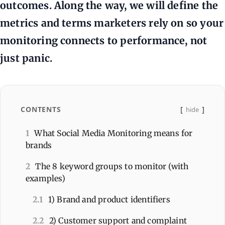
outcomes. Along the way, we will define the
metrics and terms marketers rely on so your
monitoring connects to performance, not
just panic.
CONTENTS
hide
1
What Social Media Monitoring means for
brands
2
The 8 keyword groups to monitor (with
examples)
2.1
1) Brand and product identifiers
2.2
2) Customer support and complaint