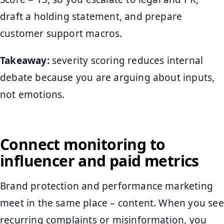
draft a holding statement, and prepare
customer support macros.
Takeaway:
severity scoring reduces internal
debate because you are arguing about inputs,
not emotions.
Connect monitoring to
influencer and paid metrics
Brand protection and performance marketing
meet in the same place – content. When you see
recurring complaints or misinformation, you