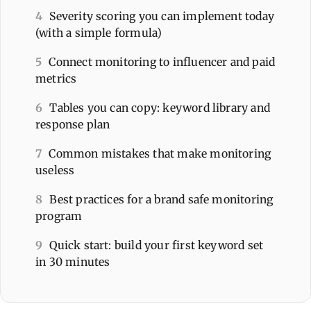
4
Severity scoring you can implement today
(with a simple formula)
5
Connect monitoring to influencer and paid
metrics
6
Tables you can copy: keyword library and
response plan
7
Common mistakes that make monitoring
useless
8
Best practices for a brand safe monitoring
program
9
Quick start: build your first keyword set
in 30 minutes