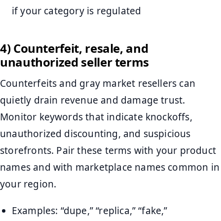
if your category is regulated
4) Counterfeit, resale, and
unauthorized seller terms
Counterfeits and gray market resellers can
quietly drain revenue and damage trust.
Monitor keywords that indicate knockoffs,
unauthorized discounting, and suspicious
storefronts. Pair these terms with your product
names and with marketplace names common in
your region.
Examples: “dupe,” “replica,” “fake,”