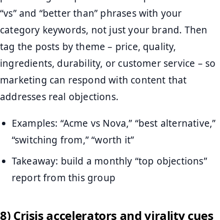
“vs” and “better than” phrases with your
category keywords, not just your brand. Then
tag the posts by theme – price, quality,
ingredients, durability, or customer service – so
marketing can respond with content that
addresses real objections.
Examples: “Acme vs Nova,” “best alternative,”
“switching from,” “worth it”
Takeaway: build a monthly “top objections”
report from this group
8) Crisis accelerators and virality cues