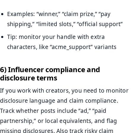
Examples: “winner,” “claim prize,” “pay
shipping,” “limited slots,” “official support”
Tip: monitor your handle with extra
characters, like “acme_support” variants
6) Influencer compliance and
disclosure terms
If you work with creators, you need to monitor
disclosure language and claim compliance.
Track whether posts include “ad,” “paid
partnership,” or local equivalents, and flag
missing disclosures. Also track risky claim