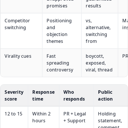
promises
results
Competitor
Positioning
vs,
Ma
switching
and
alternative,
in
objection
switching
themes
from
Virality cues
Fast
boycott,
PR
spreading
exposed,
controversy
viral, thread
Severity
Response
Who
Public
score
time
responds
action
12 to 15
Within 2
PR + Legal
Holding
hours
+ Support
statement,
comment