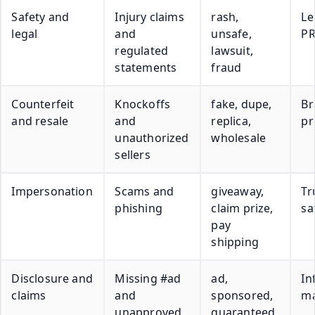
Safety and
Injury claims
rash,
Le
legal
and
unsafe,
P
regulated
lawsuit,
statements
fraud
Counterfeit
Knockoffs
fake, dupe,
Br
and resale
and
replica,
pr
unauthorized
wholesale
sellers
Impersonation
Scams and
giveaway,
Tr
phishing
claim prize,
sa
pay
shipping
Disclosure and
Missing #ad
ad,
In
claims
and
sponsored,
m
unapproved
guaranteed