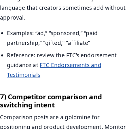
language that creators sometimes add without
approval.
Examples: “ad,” “sponsored,” “paid
partnership,” “gifted,” “affiliate”
Reference: review the FTC’s endorsement
guidance at
FTC Endorsements and
Testimonials
7) Competitor comparison and
switching intent
Comparison posts are a goldmine for
positioning and product development. Monitor