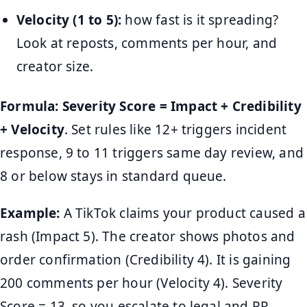
Velocity (1 to 5):
how fast is it spreading?
Look at reposts, comments per hour, and
creator size.
Formula:
Severity Score = Impact + Credibility
+ Velocity
. Set rules like 12+ triggers incident
response, 9 to 11 triggers same day review, and
8 or below stays in standard queue.
Example:
A TikTok claims your product caused a
rash (Impact 5). The creator shows photos and
order confirmation (Credibility 4). It is gaining
200 comments per hour (Velocity 4). Severity
Score = 13, so you escalate to legal and PR,