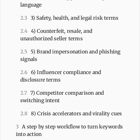
language
2.3
3) Safety, health, and legal risk terms
2.4
4) Counterfeit, resale, and
unauthorized seller terms
2.5
5) Brand impersonation and phishing
signals
2.6
6) Influencer compliance and
disclosure terms
2.7
7) Competitor comparison and
switching intent
2.8
8) Crisis accelerators and virality cues
3
A step by step workflow to turn keywords
into action