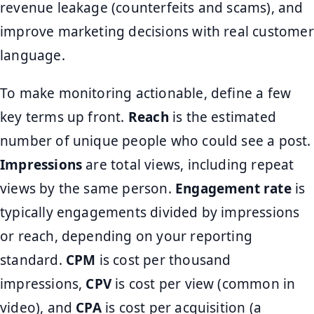
revenue leakage (counterfeits and scams), and
improve marketing decisions with real customer
language.
To make monitoring actionable, define a few
key terms up front.
Reach
is the estimated
number of unique people who could see a post.
Impressions
are total views, including repeat
views by the same person.
Engagement rate
is
typically engagements divided by impressions
or reach, depending on your reporting
standard.
CPM
is cost per thousand
impressions,
CPV
is cost per view (common in
video), and
CPA
is cost per acquisition (a