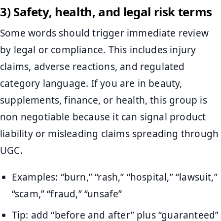
3) Safety, health, and legal risk terms
Some words should trigger immediate review
by legal or compliance. This includes injury
claims, adverse reactions, and regulated
category language. If you are in beauty,
supplements, finance, or health, this group is
non negotiable because it can signal product
liability or misleading claims spreading through
UGC.
Examples: “burn,” “rash,” “hospital,” “lawsuit,”
“scam,” “fraud,” “unsafe”
Tip: add “before and after” plus “guaranteed”