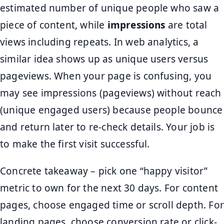
estimated number of unique people who saw a
piece of content, while
impressions
are total
views including repeats. In web analytics, a
similar idea shows up as unique users versus
pageviews. When your page is confusing, you
may see impressions (pageviews) without reach
(unique engaged users) because people bounce
and return later to re-check details. Your job is
to make the first visit successful.
Concrete takeaway – pick one “happy visitor”
metric to own for the next 30 days. For content
pages, choose engaged time or scroll depth. For
landing pages, choose conversion rate or click-