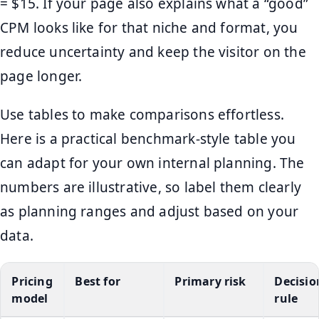
= $15. If your page also explains what a “good”
CPM looks like for that niche and format, you
reduce uncertainty and keep the visitor on the
page longer.
Use tables to make comparisons effortless.
Here is a practical benchmark-style table you
can adapt for your own internal planning. The
numbers are illustrative, so label them clearly
as planning ranges and adjust based on your
data.
Pricing
Best for
Primary risk
Decisio
model
rule