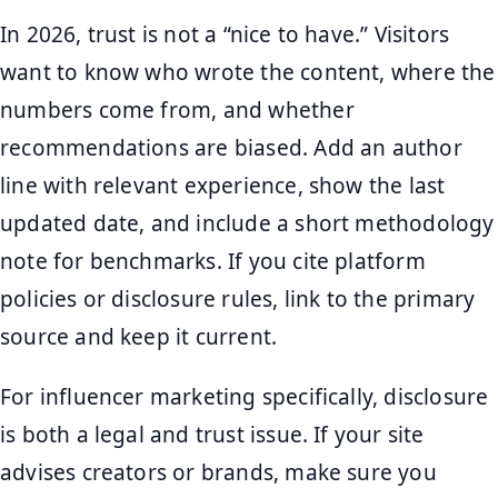
In 2026, trust is not a “nice to have.” Visitors
want to know who wrote the content, where the
numbers come from, and whether
recommendations are biased. Add an author
line with relevant experience, show the last
updated date, and include a short methodology
note for benchmarks. If you cite platform
policies or disclosure rules, link to the primary
source and keep it current.
For influencer marketing specifically, disclosure
is both a legal and trust issue. If your site
advises creators or brands, make sure you