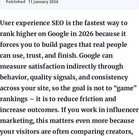
Published
11 January 2026
User experience SEO is the fastest way to
rank higher on Google in 2026 because it
forces you to build pages that real people
can use, trust, and finish. Google can
measure satisfaction indirectly through
behavior, quality signals, and consistency
across your site, so the goal is not to “game”
rankings – it is to reduce friction and
increase outcomes. If you work in influencer
marketing, this matters even more because
your visitors are often comparing creators,