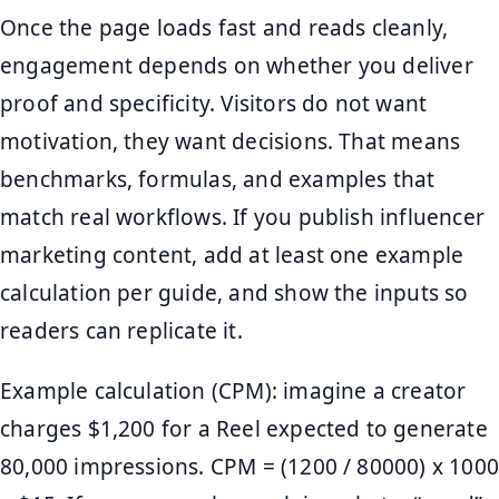
Once the page loads fast and reads cleanly,
engagement depends on whether you deliver
proof and specificity. Visitors do not want
motivation, they want decisions. That means
benchmarks, formulas, and examples that
match real workflows. If you publish influencer
marketing content, add at least one example
calculation per guide, and show the inputs so
readers can replicate it.
Example calculation (CPM): imagine a creator
charges $1,200 for a Reel expected to generate
80,000 impressions. CPM = (1200 / 80000) x 1000