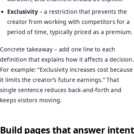
Exclusivity
– a restriction that prevents the
creator from working with competitors for a
period of time, typically priced as a premium.
Concrete takeaway – add one line to each
definition that explains how it affects a decision.
For example: “Exclusivity increases cost because
it limits the creator’s future earnings.” That
single sentence reduces back-and-forth and
keeps visitors moving.
Build pages that answer intent