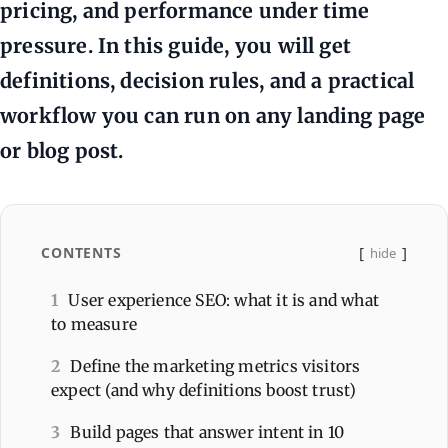
pricing, and performance under time
pressure. In this guide, you will get
definitions, decision rules, and a practical
workflow you can run on any landing page
or blog post.
CONTENTS
hide
1
User experience SEO: what it is and what
to measure
2
Define the marketing metrics visitors
expect (and why definitions boost trust)
3
Build pages that answer intent in 10