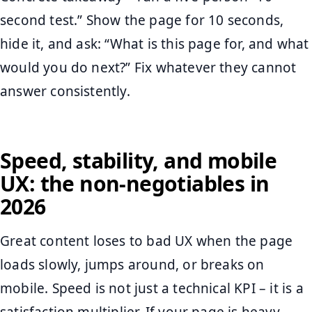
second test.” Show the page for 10 seconds,
hide it, and ask: “What is this page for, and what
would you do next?” Fix whatever they cannot
answer consistently.
Speed, stability, and mobile
UX: the non-negotiables in
2026
Great content loses to bad UX when the page
loads slowly, jumps around, or breaks on
mobile. Speed is not just a technical KPI – it is a