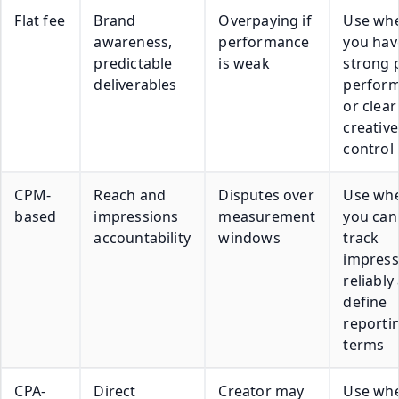
Flat fee
Brand
Overpaying if
Use wh
awareness,
performance
you hav
predictable
is weak
strong 
deliverables
perfor
or clear
creative
control
CPM-
Reach and
Disputes over
Use wh
based
impressions
measurement
you can
accountability
windows
track
impress
reliably
define
reporti
terms
CPA-
Direct
Creator may
Use wh