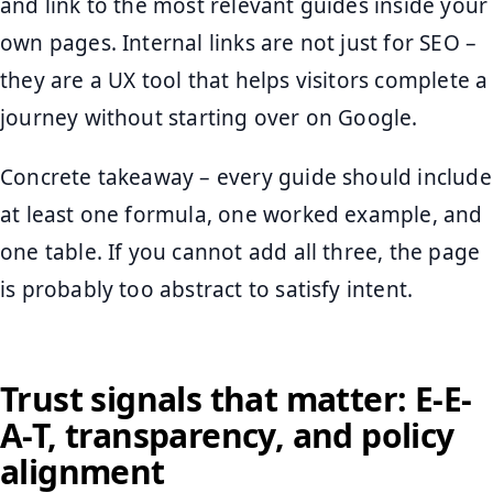
and link to the most relevant guides inside your
own pages. Internal links are not just for SEO –
they are a UX tool that helps visitors complete a
journey without starting over on Google.
Concrete takeaway – every guide should include
at least one formula, one worked example, and
one table. If you cannot add all three, the page
is probably too abstract to satisfy intent.
Trust signals that matter: E-E-
A-T, transparency, and policy
alignment