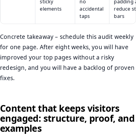
sticky
no
padding 
elements
accidental
reduce st
taps
bars
Concrete takeaway – schedule this audit weekly
for one page. After eight weeks, you will have
improved your top pages without a risky
redesign, and you will have a backlog of proven
fixes.
Content that keeps visitors
engaged: structure, proof, and
examples