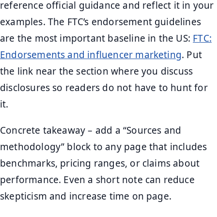
reference official guidance and reflect it in your
examples. The FTC’s endorsement guidelines
are the most important baseline in the US:
FTC:
Endorsements and influencer marketing
. Put
the link near the section where you discuss
disclosures so readers do not have to hunt for
it.
Concrete takeaway – add a “Sources and
methodology” block to any page that includes
benchmarks, pricing ranges, or claims about
performance. Even a short note can reduce
skepticism and increase time on page.