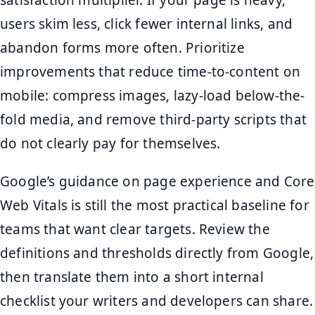
satisfaction multiplier. If your page is heavy,
users skim less, click fewer internal links, and
abandon forms more often. Prioritize
improvements that reduce time-to-content on
mobile: compress images, lazy-load below-the-
fold media, and remove third-party scripts that
do not clearly pay for themselves.
Google’s guidance on page experience and Core
Web Vitals is still the most practical baseline for
teams that want clear targets. Review the
definitions and thresholds directly from Google,
then translate them into a short internal
checklist your writers and developers can share.