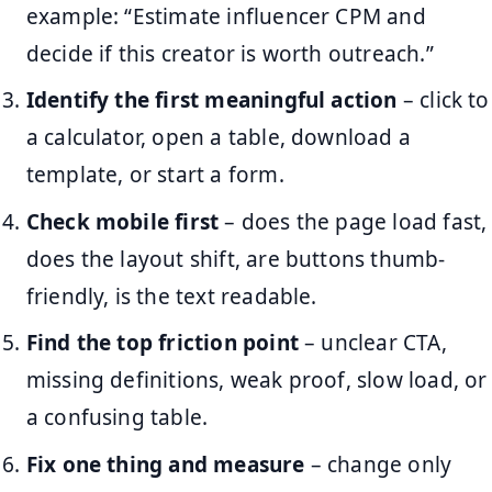
example: “Estimate influencer CPM and
decide if this creator is worth outreach.”
Identify the first meaningful action
– click to
a calculator, open a table, download a
template, or start a form.
Check mobile first
– does the page load fast,
does the layout shift, are buttons thumb-
friendly, is the text readable.
Find the top friction point
– unclear CTA,
missing definitions, weak proof, slow load, or
a confusing table.
Fix one thing and measure
– change only