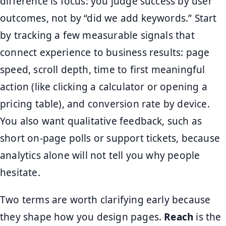
difference is focus: you judge success by user
outcomes, not by “did we add keywords.” Start
by tracking a few measurable signals that
connect experience to business results: page
speed, scroll depth, time to first meaningful
action (like clicking a calculator or opening a
pricing table), and conversion rate by device.
You also want qualitative feedback, such as
short on-page polls or support tickets, because
analytics alone will not tell you why people
hesitate.
Two terms are worth clarifying early because
they shape how you design pages.
Reach
is the