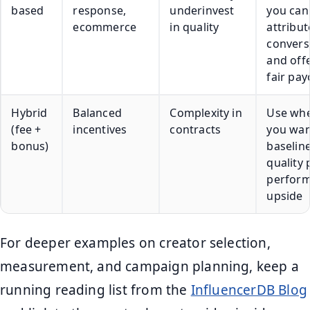
based
response,
underinvest
you can
ecommerce
in quality
attribut
convers
and off
fair pay
Hybrid
Balanced
Complexity in
Use wh
(fee +
incentives
contracts
you wan
bonus)
baselin
quality 
perfor
upside
For deeper examples on creator selection,
measurement, and campaign planning, keep a
running reading list from the
InfluencerDB Blog