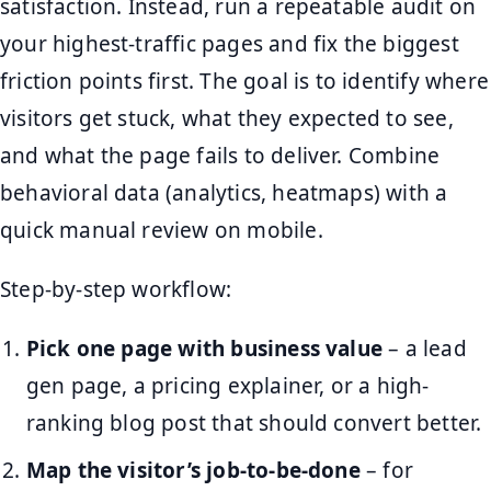
satisfaction. Instead, run a repeatable audit on
your highest-traffic pages and fix the biggest
friction points first. The goal is to identify where
visitors get stuck, what they expected to see,
and what the page fails to deliver. Combine
behavioral data (analytics, heatmaps) with a
quick manual review on mobile.
Step-by-step workflow:
Pick one page with business value
– a lead
gen page, a pricing explainer, or a high-
ranking blog post that should convert better.
Map the visitor’s job-to-be-done
– for