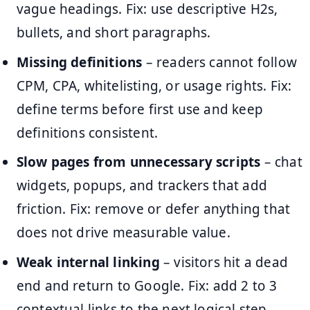
vague headings. Fix: use descriptive H2s,
bullets, and short paragraphs.
Missing definitions
– readers cannot follow
CPM, CPA, whitelisting, or usage rights. Fix:
define terms before first use and keep
definitions consistent.
Slow pages from unnecessary scripts
– chat
widgets, popups, and trackers that add
friction. Fix: remove or defer anything that
does not drive measurable value.
Weak internal linking
– visitors hit a dead
end and return to Google. Fix: add 2 to 3
contextual links to the next logical step.