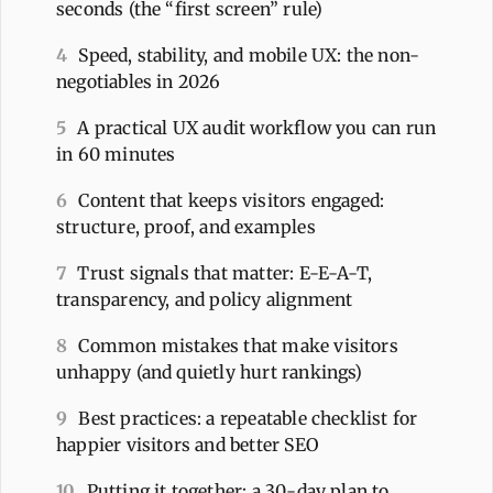
seconds (the “first screen” rule)
4
Speed, stability, and mobile UX: the non-
negotiables in 2026
5
A practical UX audit workflow you can run
in 60 minutes
6
Content that keeps visitors engaged:
structure, proof, and examples
7
Trust signals that matter: E-E-A-T,
transparency, and policy alignment
8
Common mistakes that make visitors
unhappy (and quietly hurt rankings)
9
Best practices: a repeatable checklist for
happier visitors and better SEO
10
Putting it together: a 30-day plan to