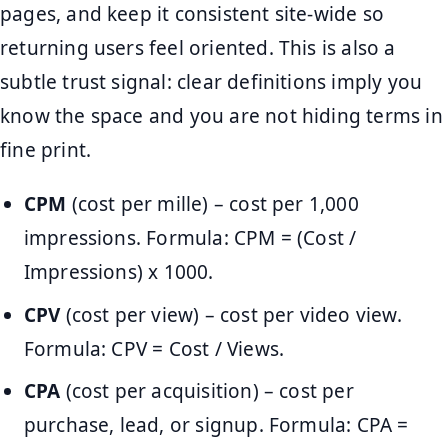
pages, and keep it consistent site-wide so
returning users feel oriented. This is also a
subtle trust signal: clear definitions imply you
know the space and you are not hiding terms in
fine print.
CPM
(cost per mille) – cost per 1,000
impressions. Formula: CPM = (Cost /
Impressions) x 1000.
CPV
(cost per view) – cost per video view.
Formula: CPV = Cost / Views.
CPA
(cost per acquisition) – cost per
purchase, lead, or signup. Formula: CPA =