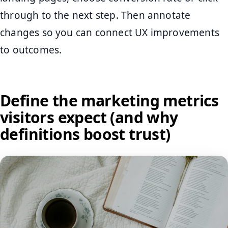
through to the next step. Then annotate
changes so you can connect UX improvements
to outcomes.
Define the marketing metrics
visitors expect (and why
definitions boost trust)