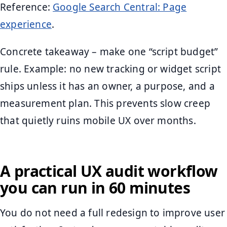
Reference:
Google Search Central: Page
experience
.
Concrete takeaway – make one “script budget”
rule. Example: no new tracking or widget script
ships unless it has an owner, a purpose, and a
measurement plan. This prevents slow creep
that quietly ruins mobile UX over months.
A practical UX audit workflow
you can run in 60 minutes
You do not need a full redesign to improve user