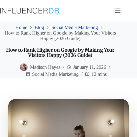
Skip
to
content
Home
Blog
Social Media Marketing
How to Rank Higher on Google by Making Your Visitors
Happy (2026 Guide)
How to Rank Higher on Google by Making Your
Visitors Happy (2026 Guide)
Madison Hayes
January 11, 2026
Social Media Marketing
12 mins