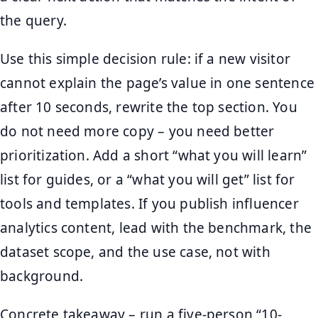
the query.
Use this simple decision rule: if a new visitor
cannot explain the page’s value in one sentence
after 10 seconds, rewrite the top section. You
do not need more copy – you need better
prioritization. Add a short “what you will learn”
list for guides, or a “what you will get” list for
tools and templates. If you publish influencer
analytics content, lead with the benchmark, the
dataset scope, and the use case, not with
background.
Concrete takeaway – run a five-person “10-