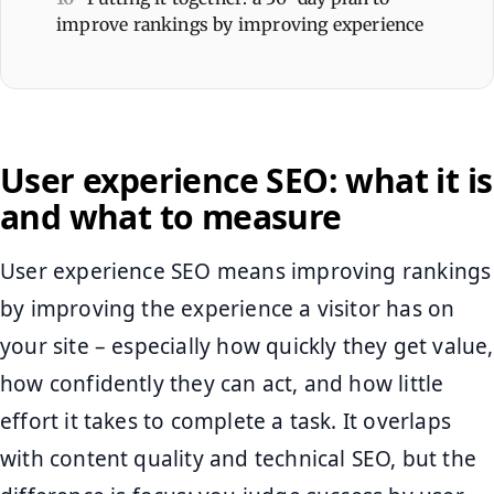
improve rankings by improving experience
User experience SEO: what it is
and what to measure
User experience SEO means improving rankings
by improving the experience a visitor has on
your site – especially how quickly they get value,
how confidently they can act, and how little
effort it takes to complete a task. It overlaps
with content quality and technical SEO, but the