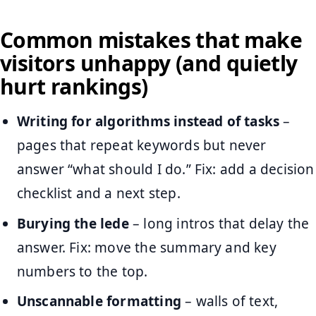
Common mistakes that make
visitors unhappy (and quietly
hurt rankings)
Writing for algorithms instead of tasks
–
pages that repeat keywords but never
answer “what should I do.” Fix: add a decision
checklist and a next step.
Burying the lede
– long intros that delay the
answer. Fix: move the summary and key
numbers to the top.
Unscannable formatting
– walls of text,