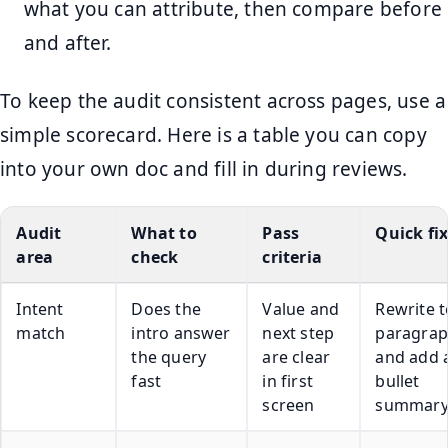
what you can attribute, then compare before
and after.
To keep the audit consistent across pages, use a
simple scorecard. Here is a table you can copy
into your own doc and fill in during reviews.
Audit
What to
Pass
Quick fi
area
check
criteria
Intent
Does the
Value and
Rewrite 
match
intro answer
next step
paragra
the query
are clear
and add a
fast
in first
bullet
screen
summar