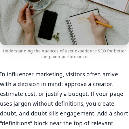
Understanding the nuances of user experience SEO for better
campaign performance.
In influencer marketing, visitors often arrive
with a decision in mind: approve a creator,
estimate cost, or justify a budget. If your page
uses jargon without definitions, you create
doubt, and doubt kills engagement. Add a short
“definitions” block near the top of relevant