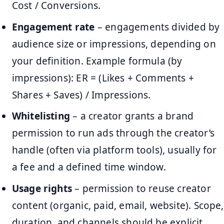
Cost / Conversions.
Engagement rate
– engagements divided by
audience size or impressions, depending on
your definition. Example formula (by
impressions): ER = (Likes + Comments +
Shares + Saves) / Impressions.
Whitelisting
– a creator grants a brand
permission to run ads through the creator’s
handle (often via platform tools), usually for
a fee and a defined time window.
Usage rights
– permission to reuse creator
content (organic, paid, email, website). Scope,
duration, and channels should be explicit.