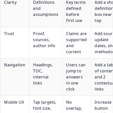
Clarity
Definitions
Key terms
Add a sh
and
defined
definitio
assumptions
before
box near
first use
top
Trust
Proof,
Claims are
Add sour
sources,
supported
update
author info
and
dates, s
current
methodo
Navigation
Headings,
Users can
Add a tab
TOC,
jump to
of conte
internal
answers
and 2
links
in one
contextu
click
links
Mobile UX
Tap targets,
No
Increase
font size,
overlap,
button