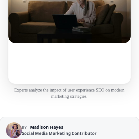
Experts analyze the impact of user experience SEO on modern
marketing strategies.
Madison Hayes
BY
Social Media Marketing Contributor