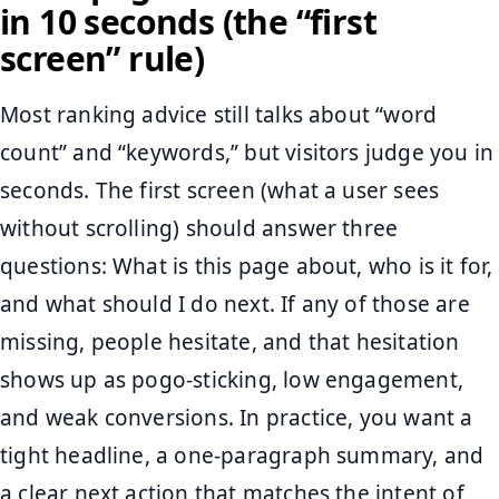
in 10 seconds (the “first
screen” rule)
Most ranking advice still talks about “word
count” and “keywords,” but visitors judge you in
seconds. The first screen (what a user sees
without scrolling) should answer three
questions: What is this page about, who is it for,
and what should I do next. If any of those are
missing, people hesitate, and that hesitation
shows up as pogo-sticking, low engagement,
and weak conversions. In practice, you want a
tight headline, a one-paragraph summary, and
a clear next action that matches the intent of