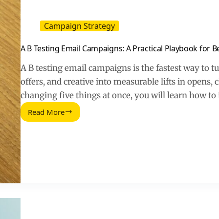
Campaign Strategy
A B Testing Email Campaigns: A Practical Playbook for 
A B testing email campaigns is the fastest way to tu
offers, and creative into measurable lifts in opens, 
changing five things at once, you will learn how to
Read More
A
B
Testing
Email
Campaigns:
A
Practical
Playbook
for
Better
Opens