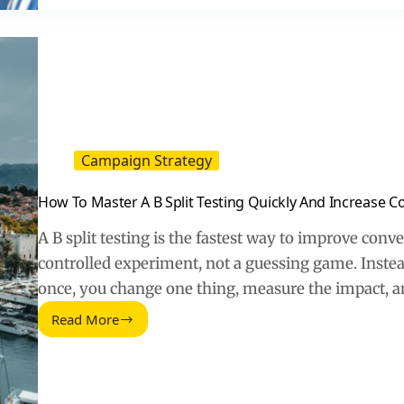
Time?
A
Practical
Reality
Check
for
Marketers
Campaign Strategy
How To Master A B Split Testing Quickly And Increase C
A B split testing is the fastest way to improve conve
controlled experiment, not a guessing game. Instea
once, you change one thing, measure the impact, 
Read More
How
To
Master
A
B