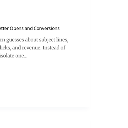
Better Opens and Conversions
rn guesses about subject lines,
clicks, and revenue. Instead of
 isolate one…