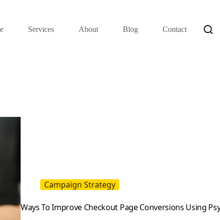
e
Services
About
Blog
Contact
Campaign Strategy
Ways To Improve Checkout Page Conversions Using Psy