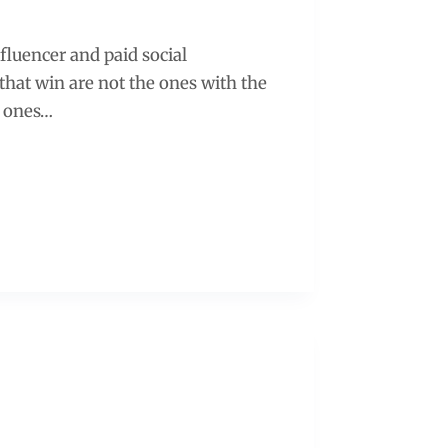
nfluencer and paid social
hat win are not the ones with the
e ones…