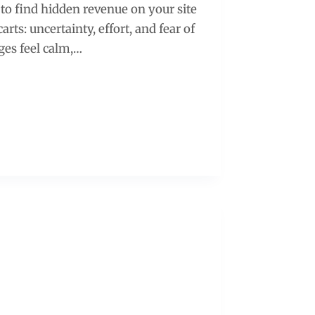
to find hidden revenue on your site
rts: uncertainty, effort, and fear of
ges feel calm,…