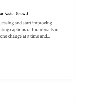
 for Faster Growth
 guessing and start improving
ating captions or thumbnails in
e one change at a time and…