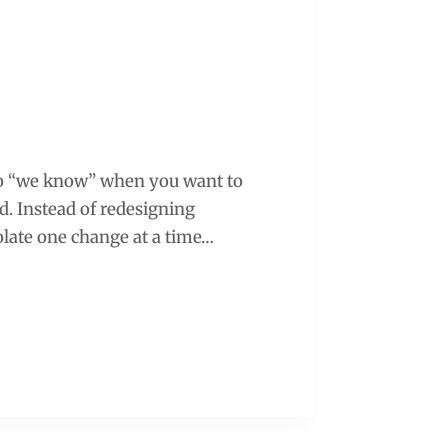
into “we know” when you want to
. Instead of redesigning
olate one change at a time…