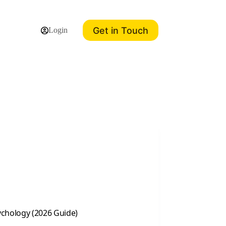
Get in Touch
Login
chology (2026 Guide)