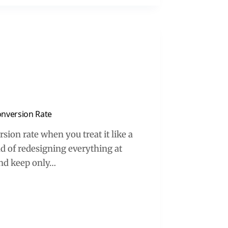
onversion Rate
rsion rate when you treat it like a
d of redesigning everything at
and keep only…