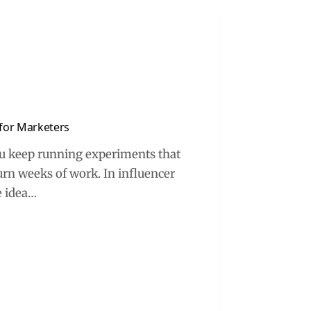
k for Marketers
you keep running experiments that
burn weeks of work. In influencer
e idea…