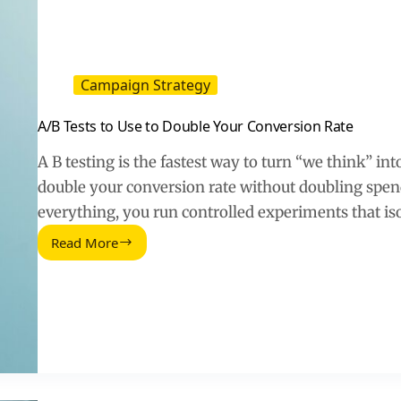
and
Conversions
Campaign Strategy
A/B Tests to Use to Double Your Conversion Rate
A B testing is the fastest way to turn “we think” 
double your conversion rate without doubling spend
everything, you run controlled experiments that is
Read More
A/B
Tests
to
Use
to
Double
Your
Conversion
Rate