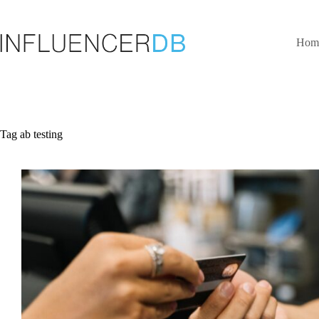
Skip
to
content
Hom
Tag
ab testing