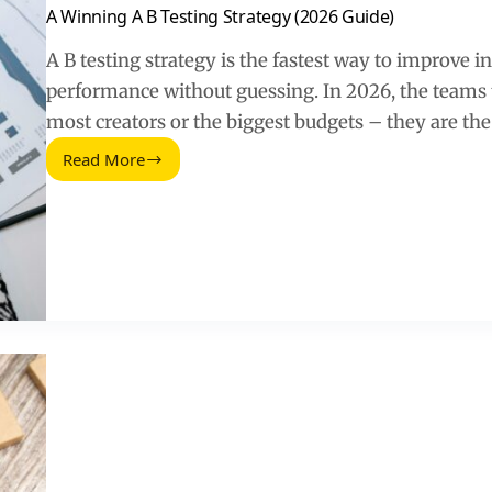
A Winning A B Testing Strategy (2026 Guide)
A B testing strategy is the fastest way to improve i
performance without guessing. In 2026, the teams t
most creators or the biggest budgets – they are th
Read More
A
Winning
A
B
Testing
Strategy
(2026
Guide)