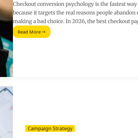
Checkout conversion psychology is the fastest way 
because it targets the real reasons people abandon ca
making a bad choice. In 2026, the best checkout pa
Read More
Ways
To
Improve
Checkout
Page
Conversions
Using
Psychology
(2026
Guide)
Campaign Strategy