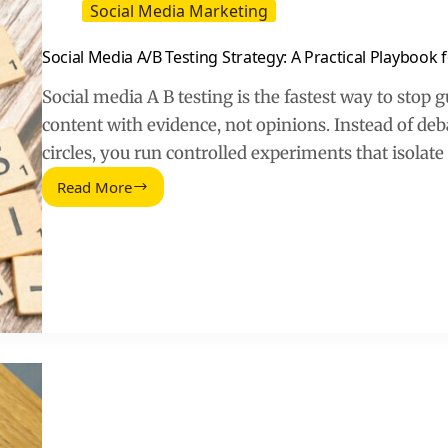
Social Media Marketing
Social Media A/B Testing Strategy: A Practical Playbook
Social media A B testing is the fastest way to stop
content with evidence, not opinions. Instead of deb
circles, you run controlled experiments that isolat
Read More
Social
Media
A/B
Testing
Strategy:
A
Practical
Playbook
for
Faster
Growth