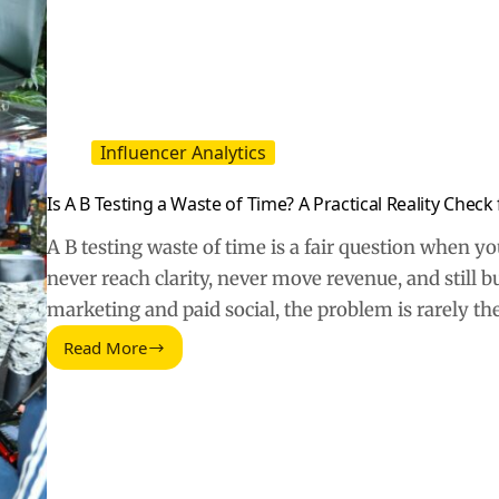
Influencer Analytics
Is A B Testing a Waste of Time? A Practical Reality Chec
A B testing waste of time is a fair question when 
never reach clarity, never move revenue, and still 
marketing and paid social, the problem is rarely th
Read More
Is
A
B
Testing
a
Waste
of