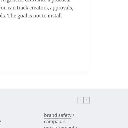
u can track creators, approvals,
s. The goal is not to install
brand safety
/
y
campaign
measurement
/