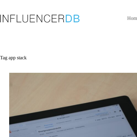
Skip
to
content
Hom
Tag
app stack