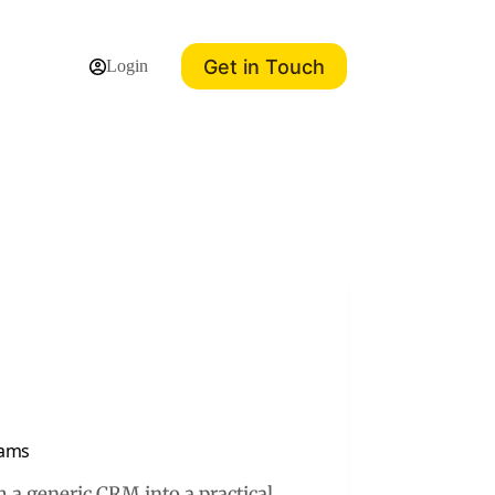
Get in Touch
Login
eams
 a generic CRM into a practical