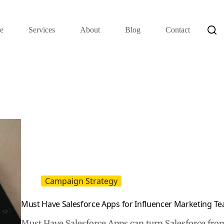
e
Services
About
Blog
Contact
Campaign Strategy
Must Have Salesforce Apps for Influencer Marketing T
Must Have Salesforce Apps can turn Salesforce from