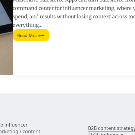
command center for influencer marketing, where yo
spend, and results without losing context across tool
everything…
Read More
Must
Have
Salesforce
Apps
for
Influencer
Marketing
Teams
b influencer
B2B content strateg
rketing
/
content
/
b2b influencer