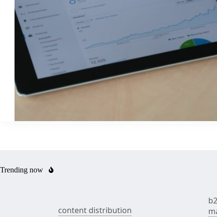
Trending now
b2
content distribution
ma