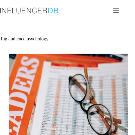
Skip
to
content
Tag
audience psychology