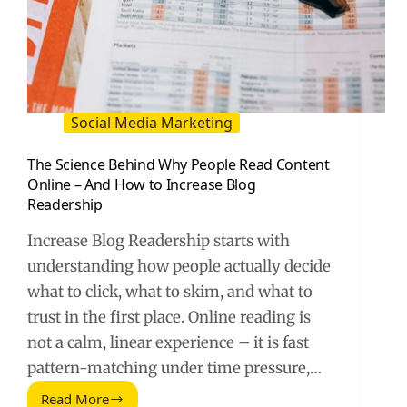
Social Media Marketing
The Science Behind Why People Read Content
Online – And How to Increase Blog
Readership
Increase Blog Readership starts with
understanding how people actually decide
what to click, what to skim, and what to
trust in the first place. Online reading is
not a calm, linear experience – it is fast
pattern-matching under time pressure,…
Read More
The