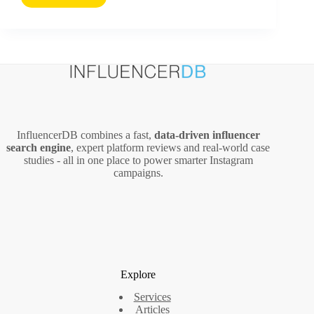
Science
Behind
Why
People
Read
Content
Online
–
And
InfluencerDB combines a fast,
data‑driven influencer
How
search engine
, expert platform reviews and real‑world case
to
studies - all in one place to power smarter Instagram
Increase
campaigns.
Blog
Readership
Explore
Services
Articles