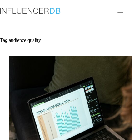
Skip
to
content
Tag
audience quality