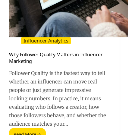
Influencer Analytics
Why Follower Quality Matters in Influencer
Marketing
Follower Quality is the fastest way to tell
whether an influencer can move real
people or just generate impressive
looking numbers. In practice, it means
evaluating who follows a creator, how
those followers behave, and whether the
audience matches your…
Read More