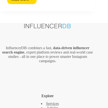
Why
Follower
Quality
Matters
in
Influencer
Marketing
InfluencerDB combines a fast,
data‑driven influencer
search engine
, expert platform reviews and real‑world case
studies - all in one place to power smarter Instagram
campaigns.
Explore
Services
Articles