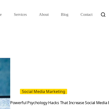
e
Services
About
Blog
Contact
Social Media Marketing
Powerful Psychology Hacks That Increase Social Medi