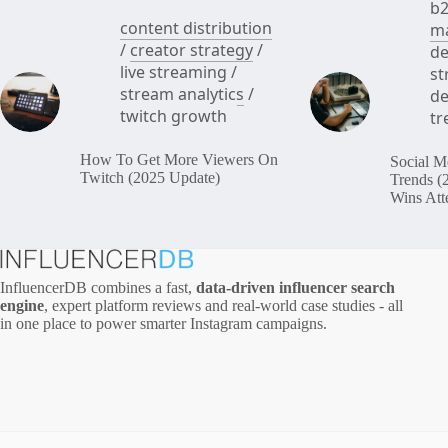
b2
content distribution
ma
/
creator strategy
/
de
live streaming
/
st
stream analytics
/
de
twitch growth
tr
How To Get More Viewers On
Social M
Twitch (2025 Update)
Trends (
Wins Att
InfluencerDB combines a fast,
data‑driven influencer search
engine
, expert platform reviews and real‑world case studies - all
in one place to power smarter Instagram campaigns.