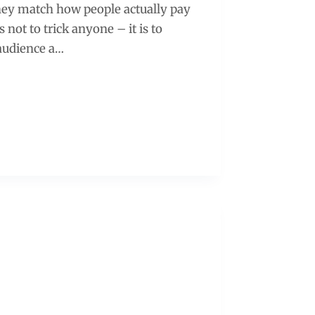
ey match how people actually pay
s not to trick anyone – it is to
 audience a…