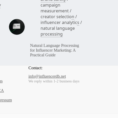
y
campaign
measurement
/
creator selection
/
influencer analytics
/
natural language
processing
Natural Language Processing
for Influencer Marketing: A
Practical Guide
Contact:
info@influencerdb.net
ns
We reply within 1-2 business days
CA
pressum