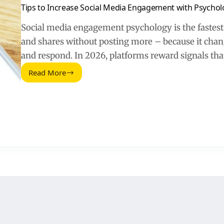
Tips to Increase Social Media Engagement with Psychol
Social media engagement psychology is the fastes
and shares without posting more – because it chang
and respond. In 2026, platforms reward signals that
Read More
Tips
to
Increase
Social
Media
Engagement
with
Psychology
(2026
Guide)