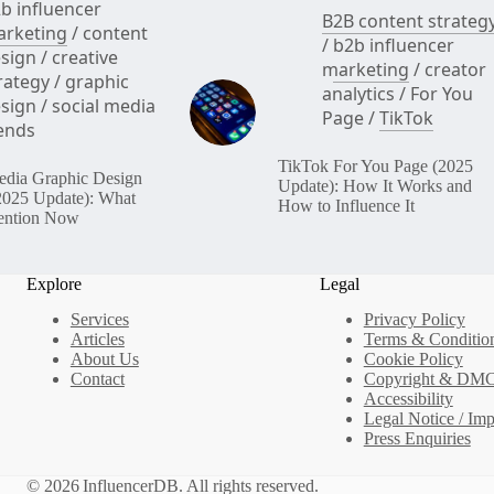
b influencer
B2B content strateg
rketing
/
content
/
b2b influencer
sign
/
creative
marketing
/
creator
rategy
/
graphic
analytics
/
For You
sign
/
social media
Page
/
TikTok
ends
TikTok For You Page (2025
edia Graphic Design
Update): How It Works and
2025 Update): What
How to Influence It
ention Now
Explore
Legal
Services
Privacy Policy
Articles
Terms & Conditio
About Us
Cookie Policy
Contact
Copyright & DM
Accessibility
Legal Notice / Im
Press Enquiries
© 2026 InfluencerDB. All rights reserved.