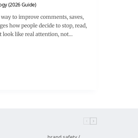
ogy (2026 Guide)
t way to improve comments, saves,
es how people decide to stop, read,
 look like real attention, not…
brand safety
/