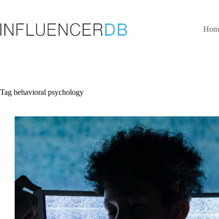
Skip
to
content
Hom
Tag
behavioral psychology