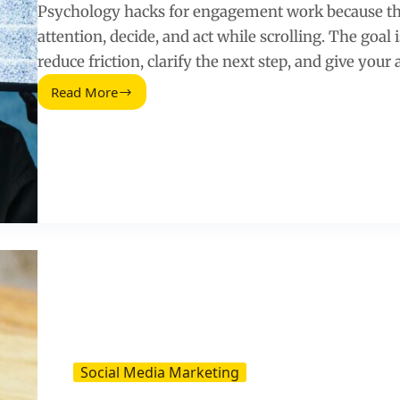
Psychology hacks for engagement work because th
attention, decide, and act while scrolling. The goal i
reduce friction, clarify the next step, and give your
Read More
Powerful
Psychology
Hacks
That
Increase
Social
Media
Engagement
Social Media Marketing