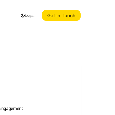
Get in Touch
Login
a Engagement