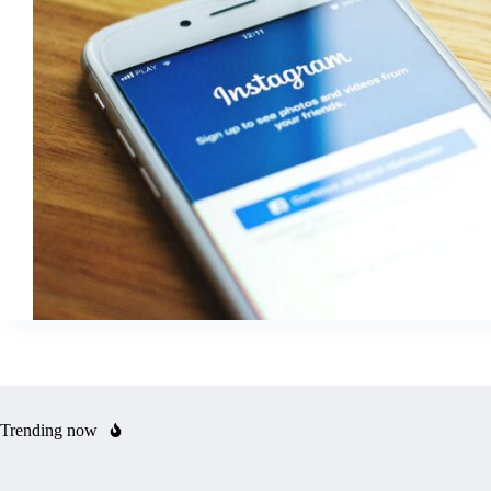
Trending now