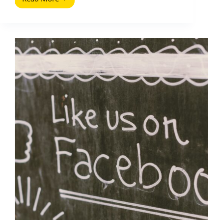
Creator
Economy
Stats
(2025
Update):
The
Numbers
That
Matter