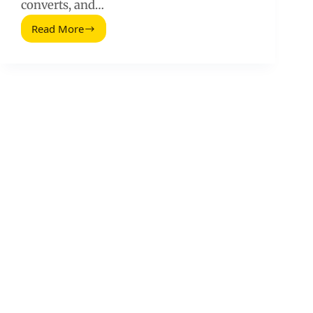
converts, and…
Read More
How
to
Use
Competitive
Analysis
to
Identify
and
Outsmart
Your
Competitors
(2026
Guide)