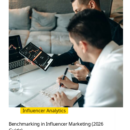
Influencer
Marketing
Influencer Analytics
Benchmarking in Influencer Marketing (2026