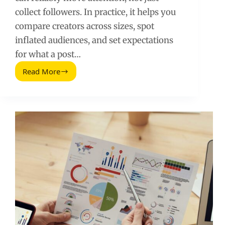
collect followers. In practice, it helps you
compare creators across sizes, spot
inflated audiences, and set expectations
for what a post…
Read More
Tasa
Media
de
Interaccion:
How
to
Calculate,
Benchmark,
and
Use
It