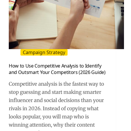
Campaign Strategy
How to Use Competitive Analysis to Identify
and Outsmart Your Competitors (2026 Guide)
Competitive analysis is the fastest way to
stop guessing and start making smarter
influencer and social decisions than your
rivals in 2026. Instead of copying what
looks popular, you will map who is
winning attention, why their content