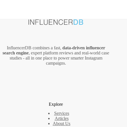
InfluencerDB combines a fast,
data‑driven influencer
search engine
, expert platform reviews and real‑world case
studies - all in one place to power smarter Instagram
campaigns.
Explore
Services
Articles
About Us