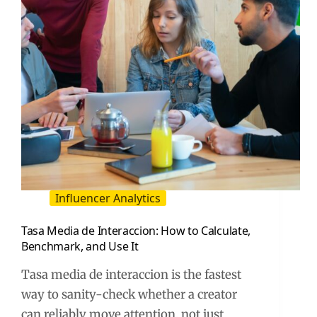
Influencer Analytics
Tasa Media de Interaccion: How to Calculate,
Benchmark, and Use It
Tasa media de interaccion is the fastest
way to sanity-check whether a creator
can reliably move attention, not just