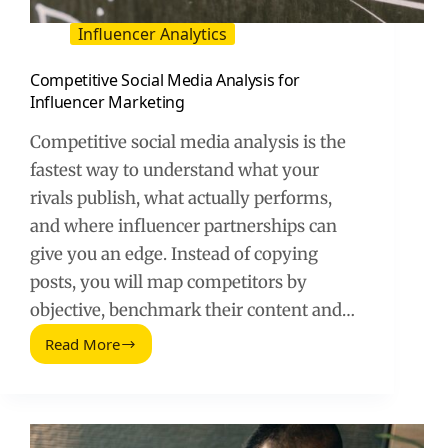
Influencer Analytics
Competitive Social Media Analysis for
Influencer Marketing
Competitive social media analysis is the
fastest way to understand what your
rivals publish, what actually performs,
and where influencer partnerships can
give you an edge. Instead of copying
posts, you will map competitors by
objective, benchmark their content and…
Read More
Competitive
Social
Media
Analysis
for