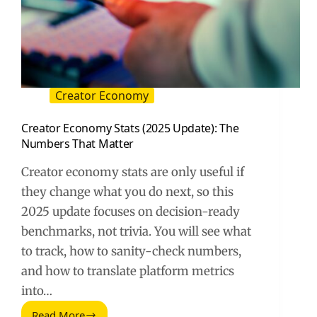
Creator Economy
Creator Economy Stats (2025 Update): The
Numbers That Matter
Creator economy stats are only useful if
they change what you do next, so this
2025 update focuses on decision-ready
benchmarks, not trivia. You will see what
to track, how to sanity-check numbers,
and how to translate platform metrics
into…
Read More