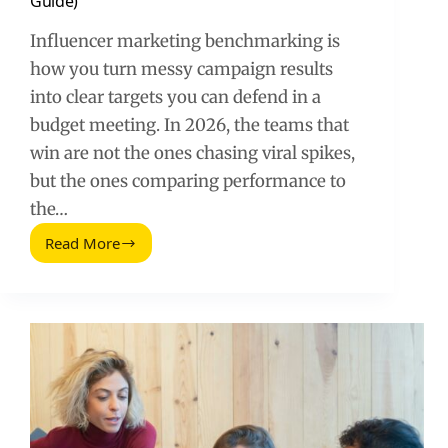
Guide)
Influencer marketing benchmarking is
how you turn messy campaign results
into clear targets you can defend in a
budget meeting. In 2026, the teams that
win are not the ones chasing viral spikes,
but the ones comparing performance to
the…
Read More
Benchmarking
in
Influencer
Marketing
(2026
Guide)