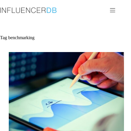
Skip
to
content
Tag
benchmarking