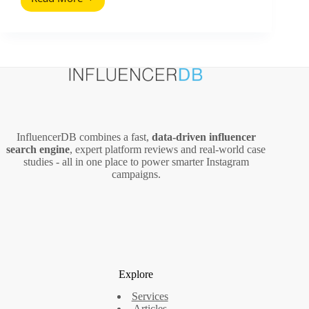
Marketing
Strategy
Organization
(2026
Guide)
InfluencerDB combines a fast,
data‑driven influencer
search engine
, expert platform reviews and real‑world case
studies - all in one place to power smarter Instagram
campaigns.
Explore
Services
Articles