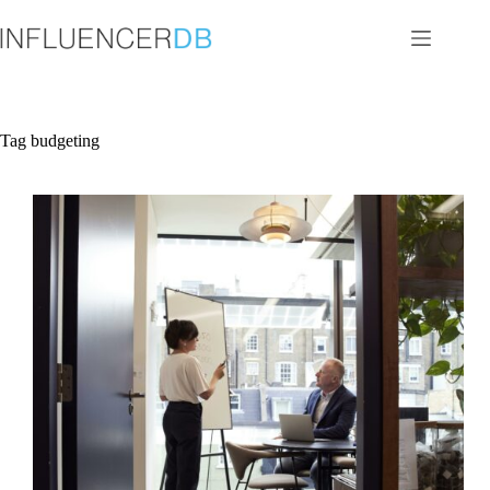
Skip
to
content
Tag
budgeting