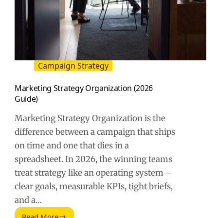
Campaign Strategy
Marketing Strategy Organization (2026
Guide)
Marketing Strategy Organization is the
difference between a campaign that ships
on time and one that dies in a
spreadsheet. In 2026, the winning teams
treat strategy like an operating system –
clear goals, measurable KPIs, tight briefs,
and a…
Read More