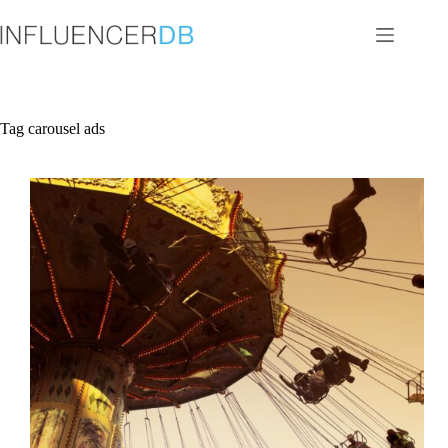
Skip
to
content
Tag
carousel ads