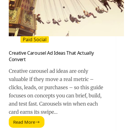
Paid Social
Creative Carousel Ad Ideas That Actually
Convert
Creative carousel ad ideas are only
valuable if they move a real metric –
clicks, leads, or purchases – so this guide
focuses on concepts you can brief, build,
and test fast. Carousels win when each
card earns its swipe…
Read More
Creative
Carousel