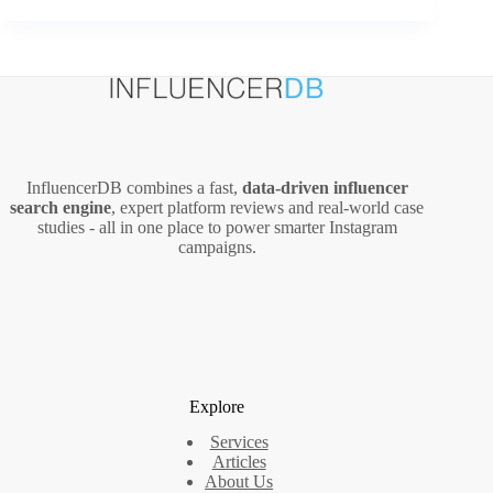
Ad
Ideas
That
Actually
Convert
InfluencerDB combines a fast,
data‑driven influencer
search engine
, expert platform reviews and real‑world case
studies - all in one place to power smarter Instagram
campaigns.
Explore
Services
Articles
About Us