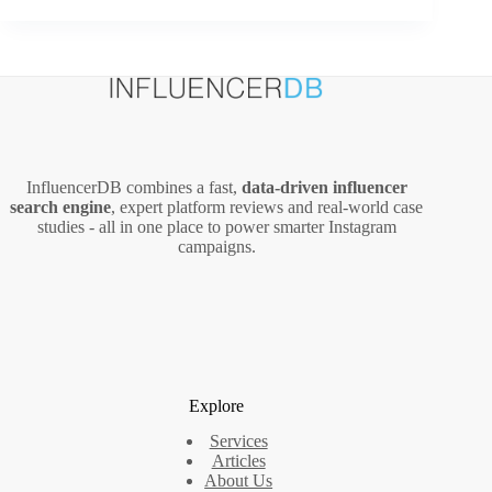
Funnels
for
Video:
A
Practical
Setup
and
Optimization
InfluencerDB combines a fast,
data‑driven influencer
Guide
search engine
, expert platform reviews and real‑world case
studies - all in one place to power smarter Instagram
campaigns.
Explore
Services
Articles
About Us