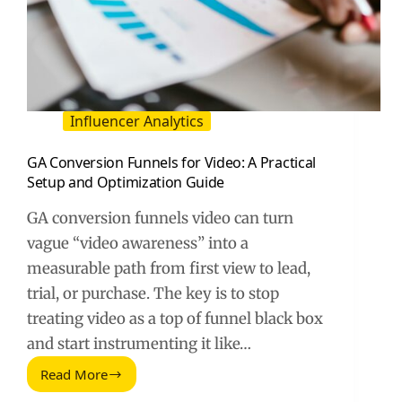
Influencer Analytics
GA Conversion Funnels for Video: A Practical
Setup and Optimization Guide
GA conversion funnels video can turn
vague “video awareness” into a
measurable path from first view to lead,
trial, or purchase. The key is to stop
treating video as a top of funnel black box
and start instrumenting it like…
Read More
GA
Conversion