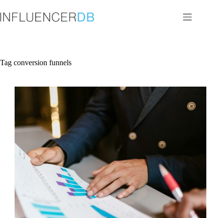
Skip
to
content
Tag
conversion funnels