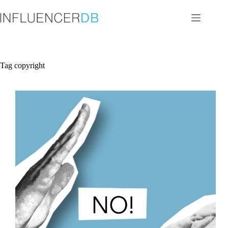
Skip
to
content
Tag
copyright