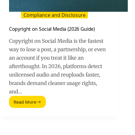
Compliance and Disclosure
Copyright on Social Media (2026 Guide)
Copyright on Social Media is the fastest
way to lose a post, a partnership, or even
an account if you treat it like an
afterthought. In 2026, platforms detect
unlicensed audio and reuploads faster,
brands demand cleaner usage rights,
and…
Read More
Copyright
on
Social
Media
(2026
Guide)