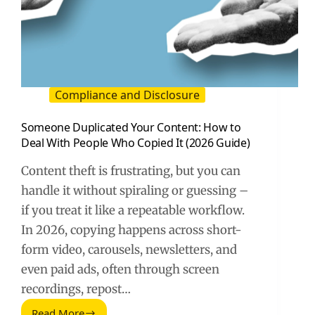
Compliance and Disclosure
Someone Duplicated Your Content: How to
Deal With People Who Copied It (2026 Guide)
Content theft is frustrating, but you can
handle it without spiraling or guessing –
if you treat it like a repeatable workflow.
In 2026, copying happens across short-
form video, carousels, newsletters, and
even paid ads, often through screen
recordings, repost…
Read More