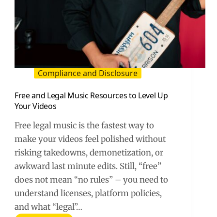
Compliance and Disclosure
Free and Legal Music Resources to Level Up
Your Videos
Free legal music is the fastest way to
make your videos feel polished without
risking takedowns, demonetization, or
awkward last minute edits. Still, “free”
does not mean “no rules” – you need to
understand licenses, platform policies,
and what “legal”…