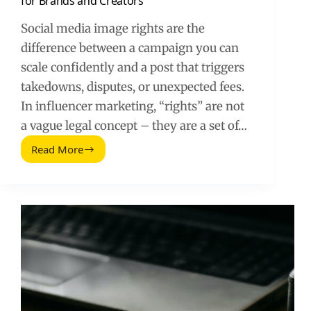
for Brands and Creators
Social media image rights are the
difference between a campaign you can
scale confidently and a post that triggers
takedowns, disputes, or unexpected fees.
In influencer marketing, “rights” are not
a vague legal concept – they are a set of…
Read More
Social
Media
Image
Rights:
A
Practical
Guide
for
Brands
and
Creators