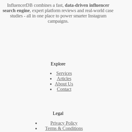
InfluencerDB combines a fast,
data‑driven influencer
search engine
, expert platform reviews and real‑world case
studies - all in one place to power smarter Instagram
campaigns.
Explore
Services
Articles
About Us
Contact
Legal
Privacy Policy
Terms & Conditions