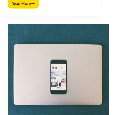
Read More
Free
and
Legal
Music
Resources
to
Level
Up
Your
Videos