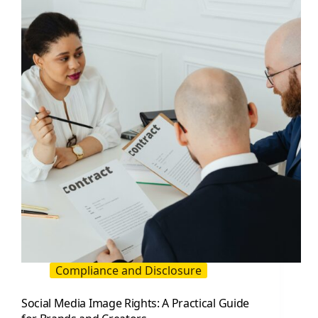
A
Practical
Guide
for
Creators
and
Brands
Compliance and Disclosure
Social Media Image Rights: A Practical Guide