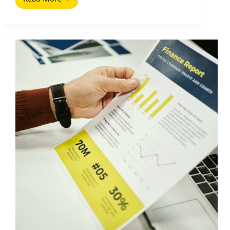
Someone
Duplicated
Your
Content:
How
to
Deal
With
People
Who
Copied
It
(2026
Guide)