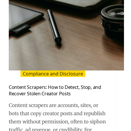
Compliance and Disclosure
Content Scrapers: How to Detect, Stop, and
Recover Stolen Creator Posts
Content scrapers are accounts, sites, or
bots that copy creator posts and republish
them without permission, often to siphon
traffic, ad revenue, or credibility. For