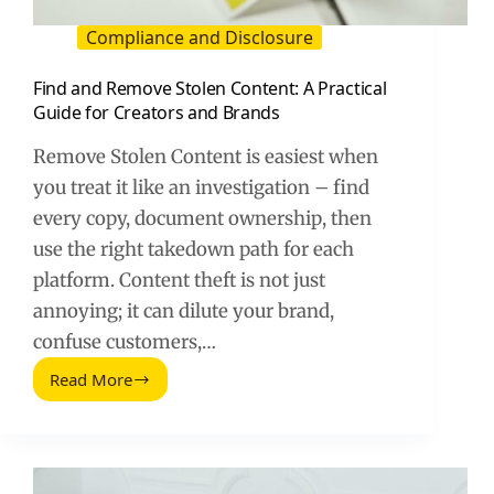
Compliance and Disclosure
Find and Remove Stolen Content: A Practical
Guide for Creators and Brands
Remove Stolen Content is easiest when
you treat it like an investigation – find
every copy, document ownership, then
use the right takedown path for each
platform. Content theft is not just
annoying; it can dilute your brand,
confuse customers,…
Read More
Find
and
Remove
Stolen
Content: