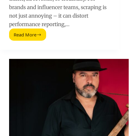
brands and influencer teams, scraping is
not just annoying – it can distort
performance reporting,…
Read More
Content
Scrapers:
How
to
Detect,
Stop,
and
Recover
Stolen
Creator
Posts