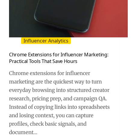
Influencer Analytics
Chrome Extensions for Influencer Marketing:
Practical Tools That Save Hours
Chrome extensions for influencer
marketing are the quickest way to turn
everyday browsing into structured creator
research, pricing prep, and campaign QA.
Instead of copying links into spreadsheets
and losing context, you can capture
profiles, check basic signals, and
document…