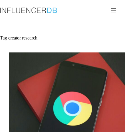
Skip
to
content
Tag
creator research