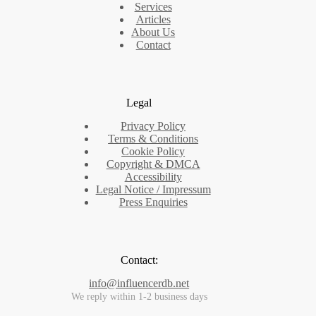
Services
Articles
About Us
Contact
Legal
Privacy Policy
Terms & Conditions
Cookie Policy
Copyright & DMCA
Accessibility
Legal Notice / Impressum
Press Enquiries
Contact:
info@influencerdb.net
We reply within 1-2 business days