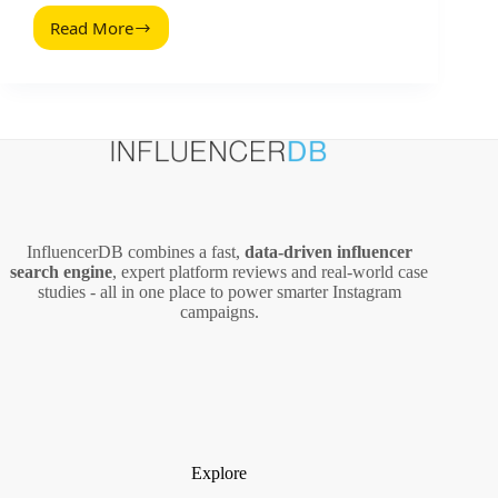
Read More
Chrome
Extensions
for
Influencer
Marketing:
Practical
Tools
That
Save
Hours
InfluencerDB combines a fast,
data‑driven influencer
search engine
, expert platform reviews and real‑world case
studies - all in one place to power smarter Instagram
campaigns.
Explore