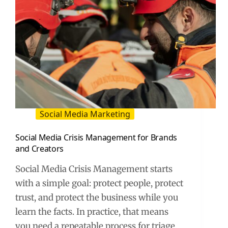
Social Media Marketing
Social Media Crisis Management for Brands
and Creators
Social Media Crisis Management starts
with a simple goal: protect people, protect
trust, and protect the business while you
learn the facts. In practice, that means
you need a repeatable process for triage,