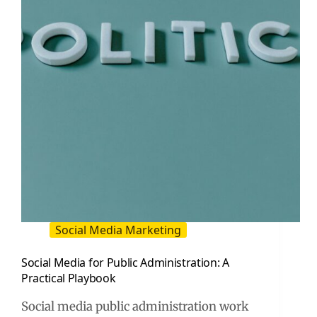
Social Media Marketing
Social Media for Public Administration: A
Practical Playbook
Social media public administration work