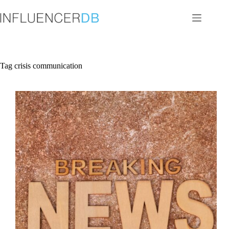
Skip
to
content
Tag
crisis communication