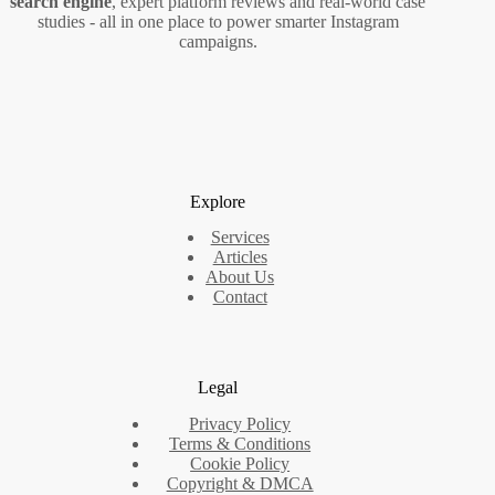
search engine
, expert platform reviews and real‑world case
studies - all in one place to power smarter Instagram
campaigns.
Explore
Services
Articles
About Us
Contact
Legal
Privacy Policy
Terms & Conditions
Cookie Policy
Copyright & DMCA