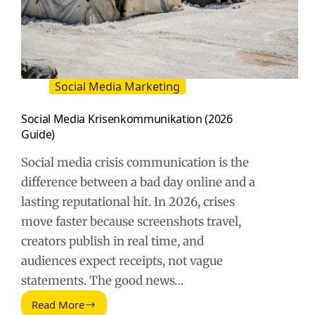
Social Media Marketing
Social Media Krisenkommunikation (2026
Guide)
Social media crisis communication is the
difference between a bad day online and a
lasting reputational hit. In 2026, crises
move faster because screenshots travel,
creators publish in real time, and
audiences expect receipts, not vague
statements. The good news…
Read More
Social