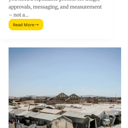
approvals, messaging, and measurement
– not a…
Read More
Social
Media
Crisis
Management
for
Brands
and
Creators