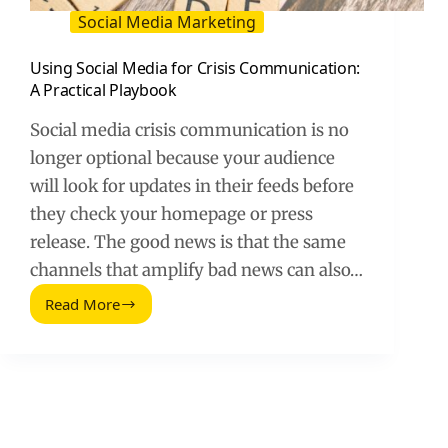
Social Media Marketing
Using Social Media for Crisis Communication:
A Practical Playbook
Social media crisis communication is no
longer optional because your audience
will look for updates in their feeds before
they check your homepage or press
release. The good news is that the same
channels that amplify bad news can also…
Read More
Using
Social
Media
for
Crisis
Communication:
A