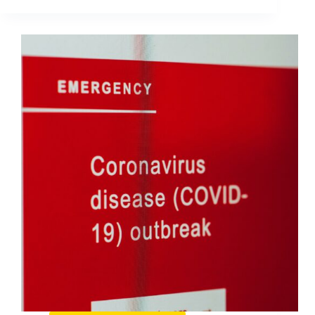
Navigate
Global
Crisis
On
Social
Media