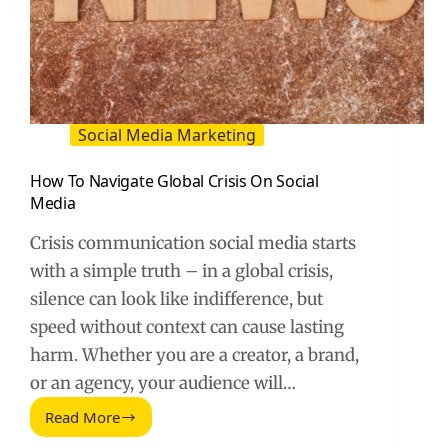
Social Media Marketing
How To Navigate Global Crisis On Social
Media
Crisis communication social media starts
with a simple truth – in a global crisis,
silence can look like indifference, but
speed without context can cause lasting
harm. Whether you are a creator, a brand,
or an agency, your audience will…
Read More
How
To