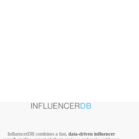
Practical
Playbook
InfluencerDB combines a fast,
data‑driven influencer