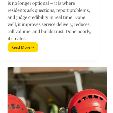
is no longer optional – it is where
residents ask questions, report problems,
and judge credibility in real time. Done
well, it improves service delivery, reduces
call volume, and builds trust. Done poorly,
it creates…
Read More
Social
Media
for
Public
Administration:
A
Practical
Playbook