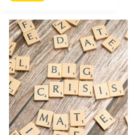
Media
Krisenkommunikation
(2026
Guide)