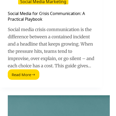
Social Media Marketing
Social Media for Crisis Communication: A
Practical Playbook
Social media crisis communication is the
difference between a contained incident
and a headline that keeps growing. When
the pressure hits, teams tend to
improvise, over explain, or go silent – and
each choice has a cost. This guide gives…
Read More
Social
Media
for
Crisis
Communication:
A
Practical
Playbook