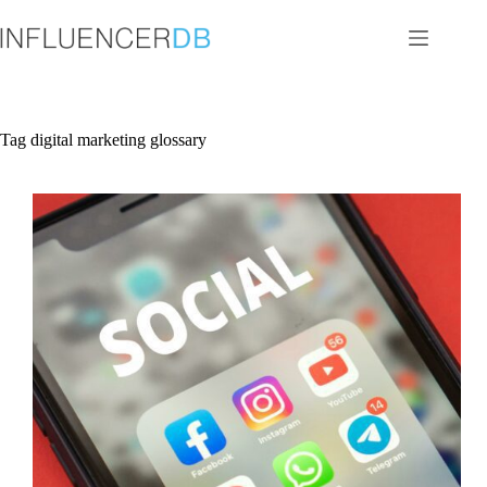
Skip
to
content
Tag
digital marketing glossary