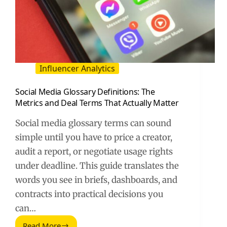
Influencer Analytics
Social Media Glossary Definitions: The
Metrics and Deal Terms That Actually Matter
Social media glossary terms can sound
simple until you have to price a creator,
audit a report, or negotiate usage rights
under deadline. This guide translates the
words you see in briefs, dashboards, and
contracts into practical decisions you
can…
Read More