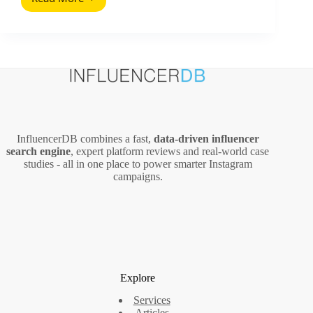
Social
Media
Glossary
Definitions:
The
Metrics
and
Deal
Terms
That
InfluencerDB combines a fast,
data‑driven influencer
Actually
search engine
, expert platform reviews and real‑world case
Matter
studies - all in one place to power smarter Instagram
campaigns.
Explore
Services
Articles