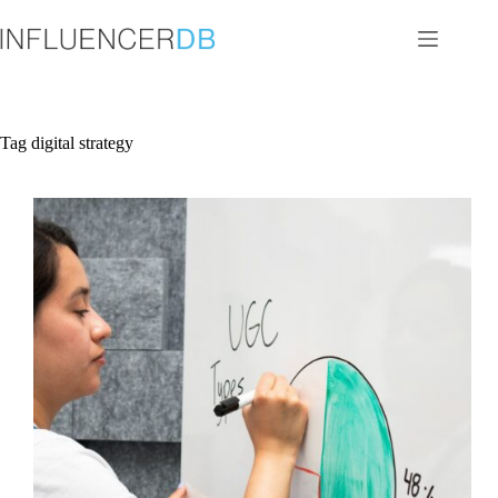
Skip
to
content
Tag
digital strategy