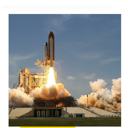
Statistics
Every
Marketer
Should
Know