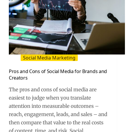
Social Media Marketing
Pros and Cons of Social Media for Brands and
Creators
The pros and cons of social media are
easiest to judge when you translate
attention into measurable outcomes –
reach, engagement, leads, and sales – and
then compare that value to the real costs
of content, time, and risk. Social…