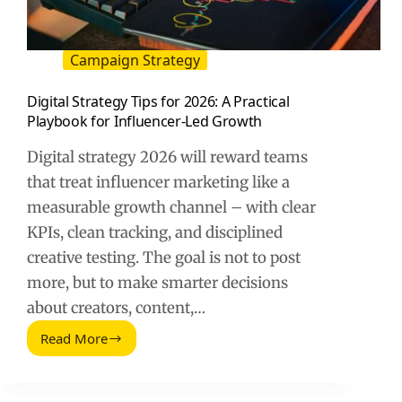
Campaign Strategy
Digital Strategy Tips for 2026: A Practical
Playbook for Influencer-Led Growth
Digital strategy 2026 will reward teams
that treat influencer marketing like a
measurable growth channel – with clear
KPIs, clean tracking, and disciplined
creative testing. The goal is not to post
more, but to make smarter decisions
about creators, content,…
Read More
Digital
Strategy
Tips
for