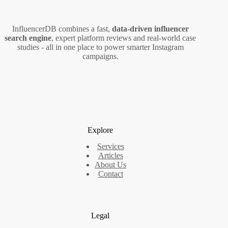
InfluencerDB combines a fast,
data‑driven influencer
search engine
, expert platform reviews and real‑world case
studies - all in one place to power smarter Instagram
campaigns.
Explore
Services
Articles
About Us
Contact
Legal