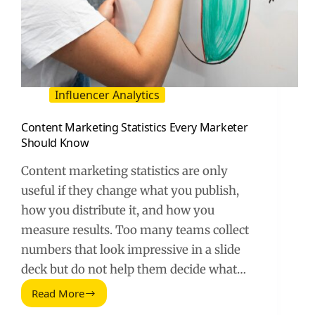
Influencer Analytics
Content Marketing Statistics Every Marketer
Should Know
Content marketing statistics are only
useful if they change what you publish,
how you distribute it, and how you
measure results. Too many teams collect
numbers that look impressive in a slide
deck but do not help them decide what…
Read More
Content
Marketing