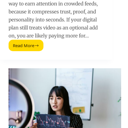
way to earn attention in crowded feeds,
because it compresses trust, proof, and
personality into seconds. If your digital
plan still treats video as an optional add
on, you are likely paying more for…
Read More
Video
Marketing
Strategy:
The
Must
Have
Format
for
Your
Digital
Plan