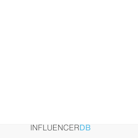
2026:
A
Practical
Playbook
for
Influencer-
Led
Growth