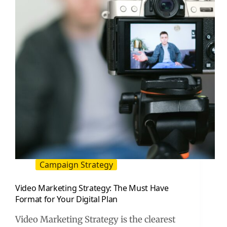
Your
First
Website
(2026
Guide)
Campaign Strategy
Video Marketing Strategy: The Must Have
Format for Your Digital Plan
Video Marketing Strategy is the clearest