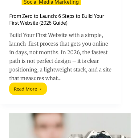
Social Media Marketing
From Zero to Launch: 6 Steps to Build Your
First Website (2026 Guide)
Build Your First Website with a simple,
launch-first process that gets you online
in days, not months. In 2026, the fastest
path is not perfect design – it is clear
positioning, a lightweight stack, and a site
that measures what…
Read More
From
Zero
to
Launch:
6
Steps
to
Build