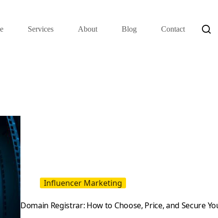
e
Services
About
Blog
Contact
Influencer Marketing
Domain Registrar: How to Choose, Price, and Secure Y