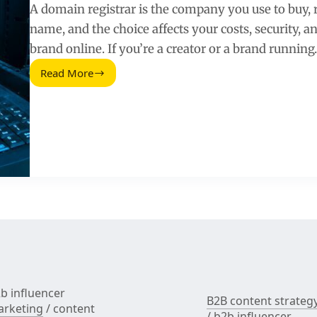
A domain registrar is the company you use to buy
name, and the choice affects your costs, security, 
brand online. If you’re a creator or a brand runnin
Read More
Domain
Registrar:
How
to
Choose,
Price,
and
Secure
Your
Brand
Domain
b influencer
B2B content strateg
rketing
/
content
/
b2b influencer