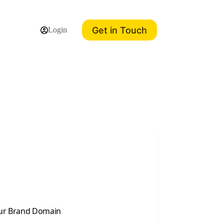
Get in Touch
Login
our Brand Domain