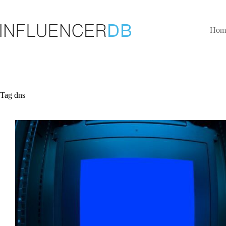
Skip
to
content
Hom
Tag
dns