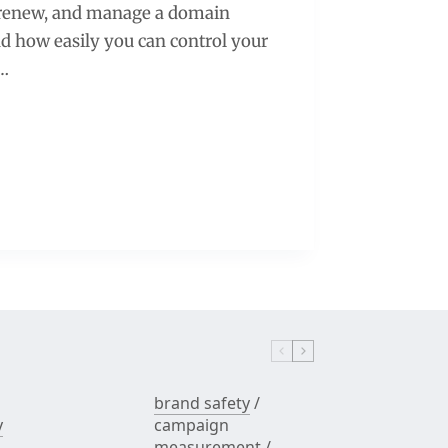
, renew, and manage a domain
and how easily you can control your
g…
brand safety
/
y
campaign
measurement
/