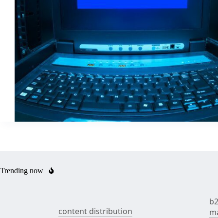
Trending now
b2
content distribution
ma