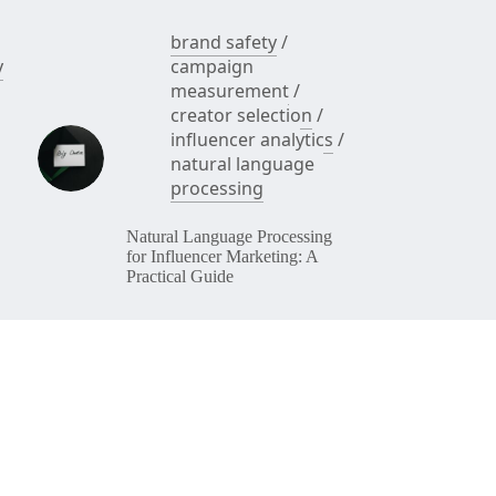
brand safety
/
y
campaign
measurement
/
creator selection
/
influencer analytics
/
natural language
processing
Natural Language Processing
for Influencer Marketing: A
Practical Guide