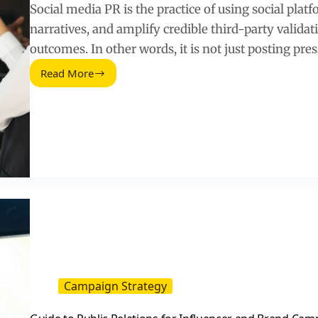
Social media PR is the practice of using social plat
narratives, and amplify credible third-party validat
outcomes. In other words, it is not just posting pre
Read More
How
Social
Media
and
PR
Work
Together
to
Drive
Trust
and
Sales
Campaign Strategy