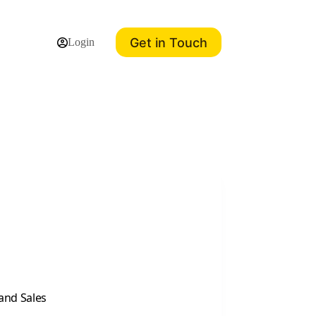
Get in Touch
Login
and Sales