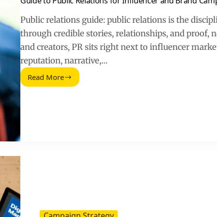
Guide to Public Relations for Influencer and Brand Cam
Public relations guide: public relations is the discip
through credible stories, relationships, and proof, 
and creators, PR sits right next to influencer mark
reputation, narrative,…
Read More
Guide
to
Public
Relations
for
Influencer
and
Brand
Campaigns
Campaign Strategy