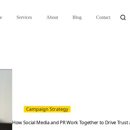
e
Services
About
Blog
Contact
Campaign Strategy
How Social Media and PR Work Together to Drive Trust 