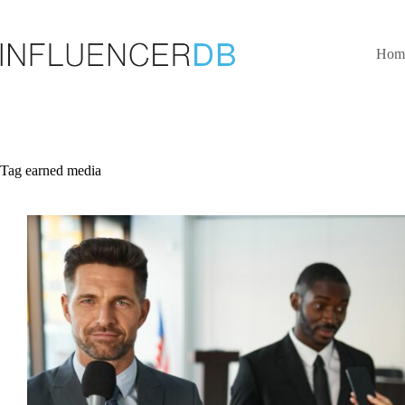
Skip
to
content
Hom
Tag
earned media