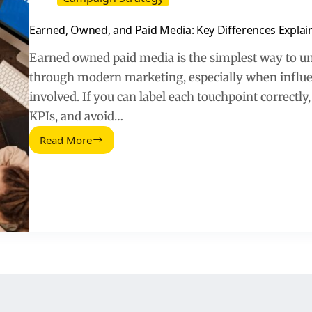
Earned, Owned, and Paid Media: Key Differences Explai
Earned owned paid media is the simplest way to 
through modern marketing, especially when influen
involved. If you can label each touchpoint correctly,
KPIs, and avoid…
Read More
Earned,
Owned,
and
Paid
Media:
Key
Differences
Explained