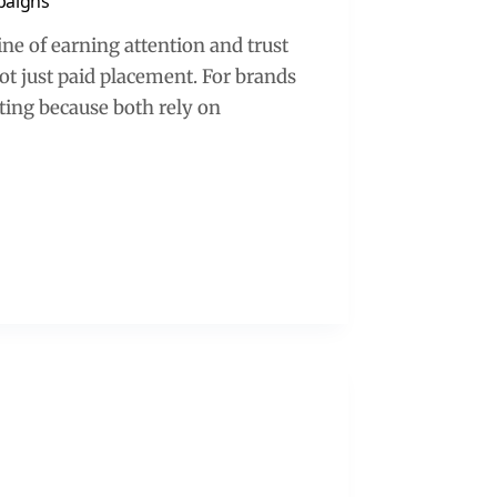
paigns
line of earning attention and trust
not just paid placement. For brands
eting because both rely on