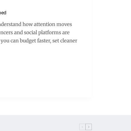
ned
understand how attention moves
cers and social platforms are
 you can budget faster, set cleaner