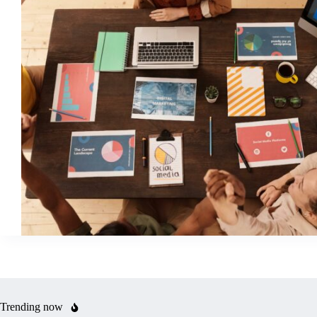
Trending now