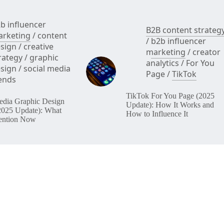
b influencer
B2B content strateg
rketing
/
content
/
b2b influencer
sign
/
creative
marketing
/
creator
rategy
/
graphic
analytics
/
For You
sign
/
social media
Page
/
TikTok
ends
TikTok For You Page (2025
edia Graphic Design
Update): How It Works and
2025 Update): What
How to Influence It
ention Now