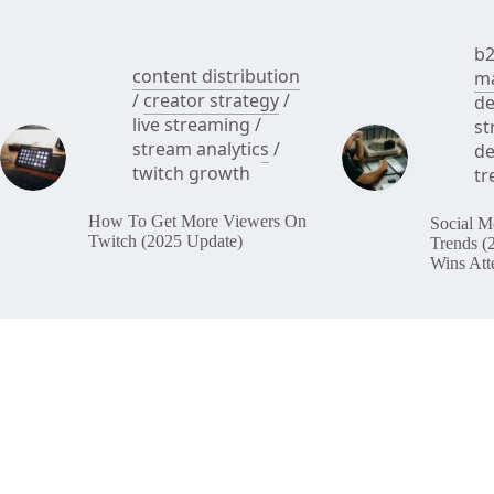
b2
content distribution
ma
/
creator strategy
/
de
live streaming
/
st
stream analytics
/
de
twitch growth
tr
How To Get More Viewers On
Social M
Twitch (2025 Update)
Trends (
Wins Att