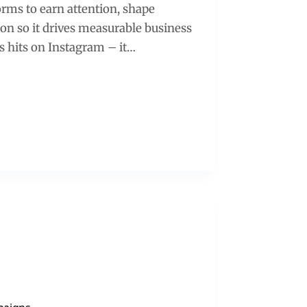
forms to earn attention, shape
ion so it drives measurable business
ss hits on Instagram – it…