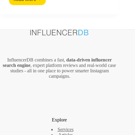
CEO
Social
Media
Survival
Guide
(2026
Playbook)
InfluencerDB combines a fast,
data‑driven influencer
search engine
, expert platform reviews and real‑world case
studies - all in one place to power smarter Instagram
campaigns.
Explore
Services
Articles