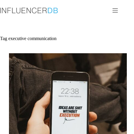
Skip
to
content
Tag
executive communication