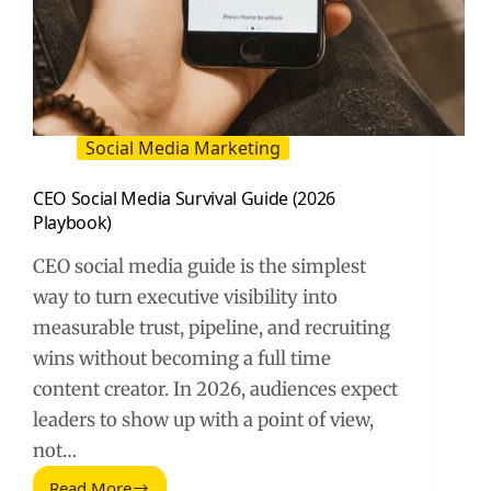
Social Media Marketing
CEO Social Media Survival Guide (2026
Playbook)
CEO social media guide is the simplest
way to turn executive visibility into
measurable trust, pipeline, and recruiting
wins without becoming a full time
content creator. In 2026, audiences expect
leaders to show up with a point of view,
not…
Read More