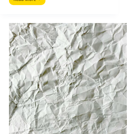
Ultimate
Home
Page
Headline
(2026
Guide):
Write
a
Hook
That
Converts