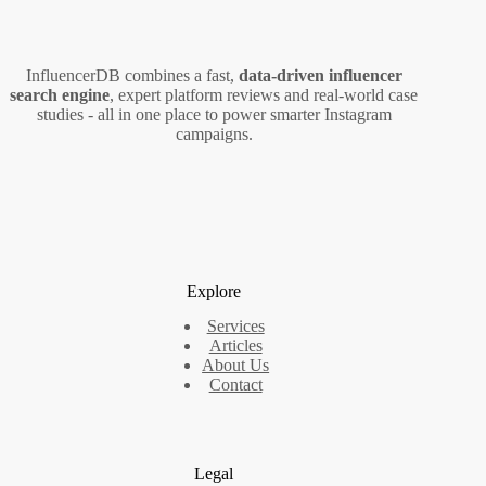
Confuses,
What
to
InfluencerDB combines a fast,
data‑driven influencer
Fix
search engine
, expert platform reviews and real‑world case
studies - all in one place to power smarter Instagram
campaigns.
Explore
Services
Articles
About Us
Contact
Legal