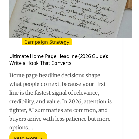
Campaign Strategy
Ultimate Home Page Headline (2026 Guide):
Write a Hook That Converts
Home page headline decisions shape
what people do next, because your first
line is the fastest signal of relevance,
credibility, and value. In 2026, attention is
tighter, AI summaries are common, and
buyers arrive with less patience but more
options.…
Read More