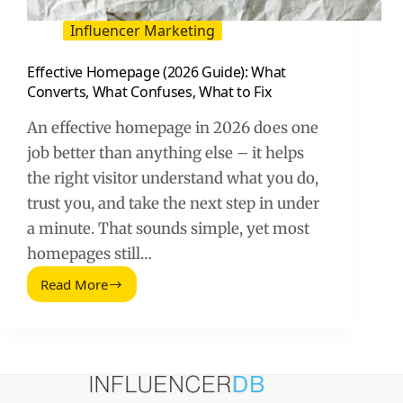
Influencer Marketing
Effective Homepage (2026 Guide): What
Converts, What Confuses, What to Fix
An effective homepage in 2026 does one
job better than anything else – it helps
the right visitor understand what you do,
trust you, and take the next step in under
a minute. That sounds simple, yet most
homepages still…
Read More
Effective
Homepage
(2026
Guide):
What
Converts,
What