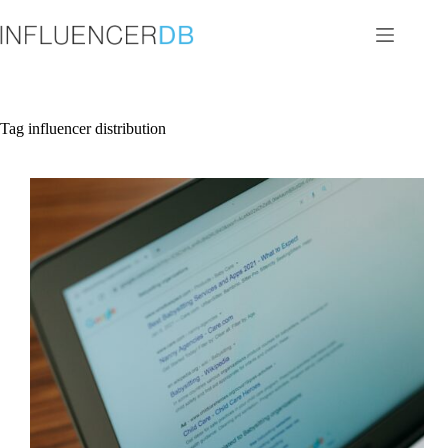
Skip
to
content
Tag
influencer distribution