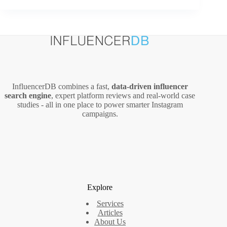
Strategy
to
Generate
Organic
Traffic
Without
Ranking
in
InfluencerDB combines a fast,
data‑driven influencer
Google’s
search engine
, expert platform reviews and real‑world case
Top
studies - all in one place to power smarter Instagram
10
campaigns.
Explore
Services
Articles
About Us