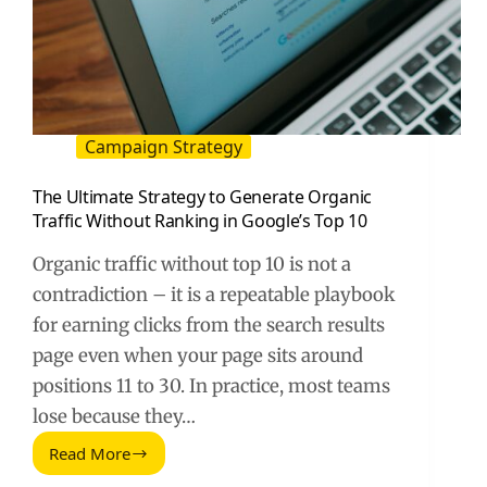
Campaign Strategy
The Ultimate Strategy to Generate Organic
Traffic Without Ranking in Google’s Top 10
Organic traffic without top 10 is not a
contradiction – it is a repeatable playbook
for earning clicks from the search results
page even when your page sits around
positions 11 to 30. In practice, most teams
lose because they…
Read More
The
Ultimate