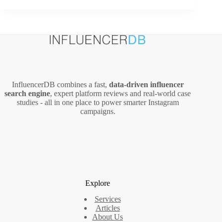
Manage
Unpaid
Invoices
More
Effectively
InfluencerDB combines a fast,
data‑driven influencer
search engine
, expert platform reviews and real‑world case
studies - all in one place to power smarter Instagram
campaigns.
Explore
Services
Articles
About Us