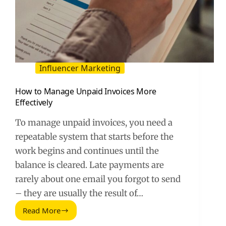
Influencer Marketing
How to Manage Unpaid Invoices More
Effectively
To manage unpaid invoices, you need a
repeatable system that starts before the
work begins and continues until the
balance is cleared. Late payments are
rarely about one email you forgot to send
– they are usually the result of…
Read More
How
to