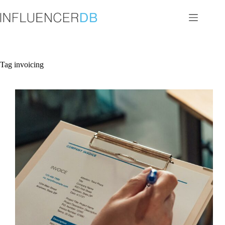
Skip
to
content
Tag
invoicing