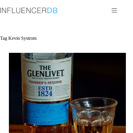
Skip
to
content
Tag
Kevin Systrom