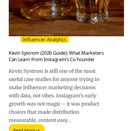
Influencer Analytics
Kevin Systrom (2026 Guide): What Marketers
Can Learn From Instagram’s Co Founder
Kevin Systrom is still one of the most
useful case studies for anyone trying to
make influencer marketing decisions
with data, not vibes. Instagram’s early
growth was not magic – it was product
choices that made distribution
measurable, content easy…
Read More