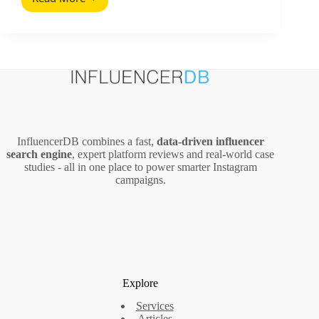
Kevin
Systrom
(2026
Guide):
What
Marketers
Can
Learn
From
Instagram’s
InfluencerDB combines a fast,
data‑driven influencer
Co
search engine
, expert platform reviews and real‑world case
Founder
studies - all in one place to power smarter Instagram
campaigns.
Explore
Services
Articles