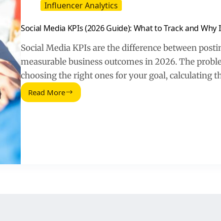
Influencer Analytics
Social Media KPIs (2026 Guide): What to Track and Why I
Social Media KPIs are the difference between postin
measurable business outcomes in 2026. The problem 
choosing the right ones for your goal, calculating 
Read More
Social
Media
KPIs
(2026
Guide):
What
to
Track
and
Why
It
Matters