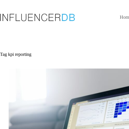
Skip
to
content
Hom
Tag
kpi reporting