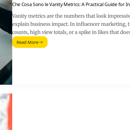
Che Cosa Sono le Vanity Metrics: A Practical Guide for 
Vanity metrics are the numbers that look impressive
explain business impact. In influencer marketing, 
counts, high view totals, or a spike in likes that do
Read More
Che
Cosa
Sono
le
Vanity
Metrics:
A
Practical
Guide
for
Influencer
Marketing