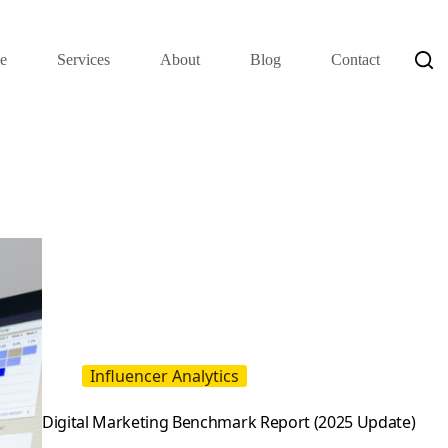
e
Services
About
Blog
Contact
Influencer Analytics
Digital Marketing Benchmark Report (2025 Update)