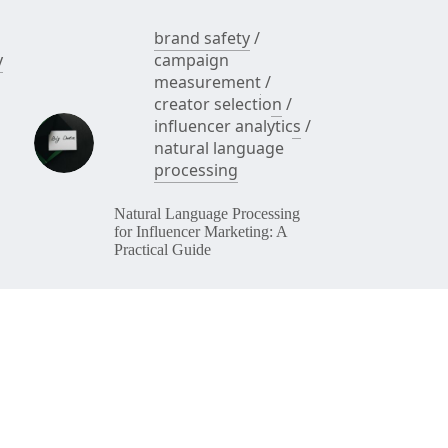
brand safety
/
y
campaign
measurement
/
creator selection
/
influencer analytics
/
natural language
processing
Natural Language Processing
for Influencer Marketing: A
Practical Guide