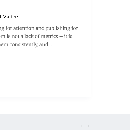
t Matters
g for attention and publishing for
is not a lack of metrics – it is
them consistently, and…