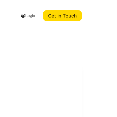
Get in Touch
Login