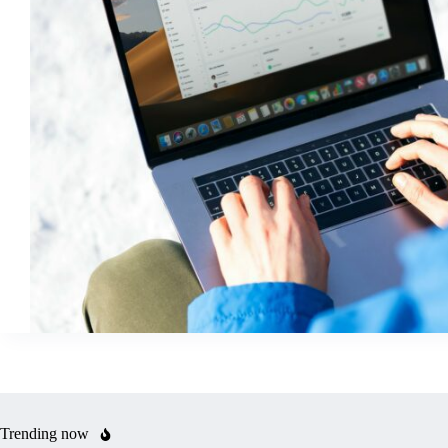
Trending now