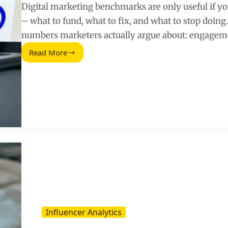
Digital marketing benchmarks are only useful if yo
– what to fund, what to fix, and what to stop doing
numbers marketers actually argue about: engagem
Read More
Digital
Marketing
Benchmark
Report
(2025
Update)
Influencer Analytics