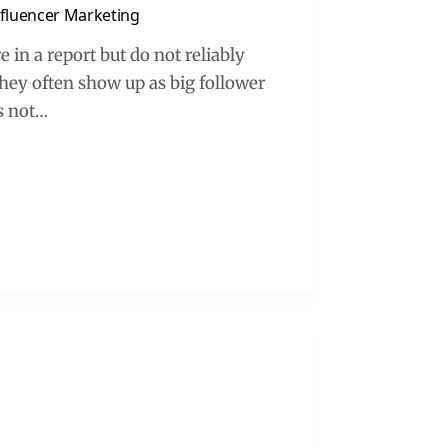
Influencer Marketing
 in a report but do not reliably
they often show up as big follower
es not…