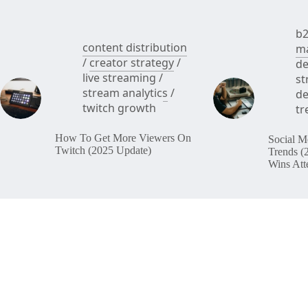
b2
content distribution
ma
/
creator strategy
/
de
live streaming
/
st
stream analytics
/
de
twitch growth
tr
How To Get More Viewers On
Social M
Twitch (2025 Update)
Trends (
Wins Att