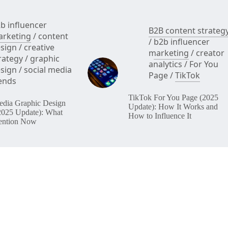
b influencer
B2B content strateg
rketing
/
content
/
b2b influencer
sign
/
creative
marketing
/
creator
rategy
/
graphic
analytics
/
For You
sign
/
social media
Page
/
TikTok
ends
TikTok For You Page (2025
edia Graphic Design
Update): How It Works and
2025 Update): What
How to Influence It
ention Now