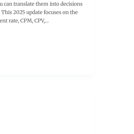
u can translate them into decisions
. This 2025 update focuses on the
ent rate, CPM, CPV,…