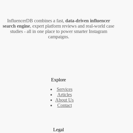
Mobile
Devices
InfluencerDB combines a fast,
data‑driven influencer
search engine
, expert platform reviews and real‑world case
studies - all in one place to power smarter Instagram
campaigns.
Explore
Services
Articles
About Us
Contact
Legal