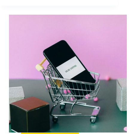
Guide
to
Creating
a
Mobile
Version
of
Your
Website