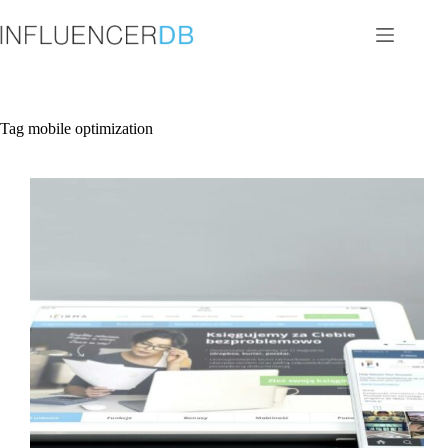
Skip
to
content
Tag
mobile optimization