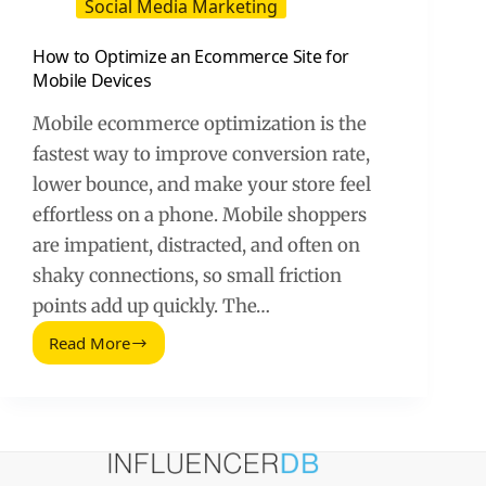
Social Media Marketing
How to Optimize an Ecommerce Site for
Mobile Devices
Mobile ecommerce optimization is the
fastest way to improve conversion rate,
lower bounce, and make your store feel
effortless on a phone. Mobile shoppers
are impatient, distracted, and often on
shaky connections, so small friction
points add up quickly. The…
Read More
How
to
Optimize
an
Ecommerce
Site
for