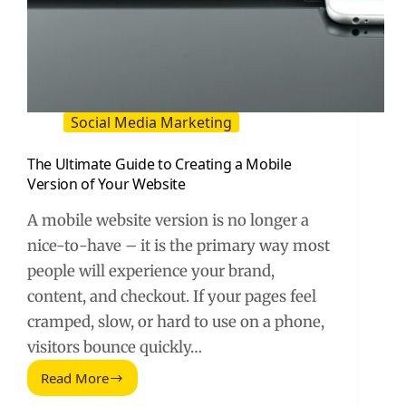
Social Media Marketing
The Ultimate Guide to Creating a Mobile
Version of Your Website
A mobile website version is no longer a
nice-to-have – it is the primary way most
people will experience your brand,
content, and checkout. If your pages feel
cramped, slow, or hard to use on a phone,
visitors bounce quickly…
Read More
The
Ultimate