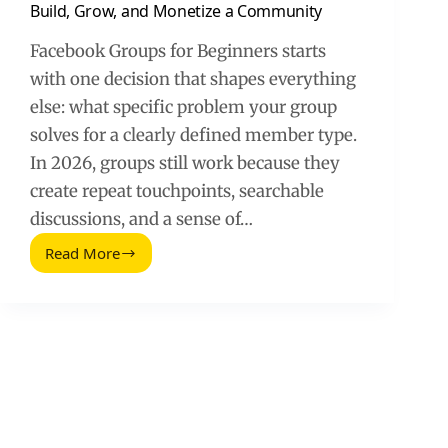
Build, Grow, and Monetize a Community
Facebook Groups for Beginners starts
with one decision that shapes everything
else: what specific problem your group
solves for a clearly defined member type.
In 2026, groups still work because they
create repeat touchpoints, searchable
discussions, and a sense of…
Read More
Facebook
Groups
for
Beginners
(2026
Guide):
Build,
Grow,
and
Monetize