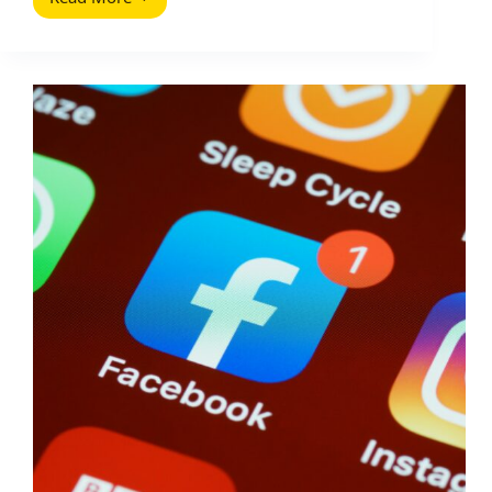
How
to
Get
Positive
Blog
Comments
and
Handle
Negative
Ones
(2026
Guide)