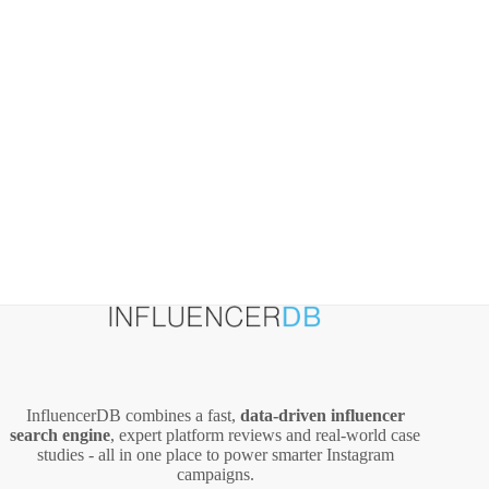
a
Community
InfluencerDB combines a fast,
data‑driven influencer
search engine
, expert platform reviews and real‑world case
studies - all in one place to power smarter Instagram
campaigns.