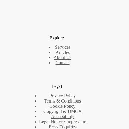
Explore
Services
Articles
About Us
Contact
Legal
Privacy Policy
Terms & Conditions
Cookie Policy
Copyright & DMCA
Accessibility
Legal Notice / Impressum
Press Enquiries