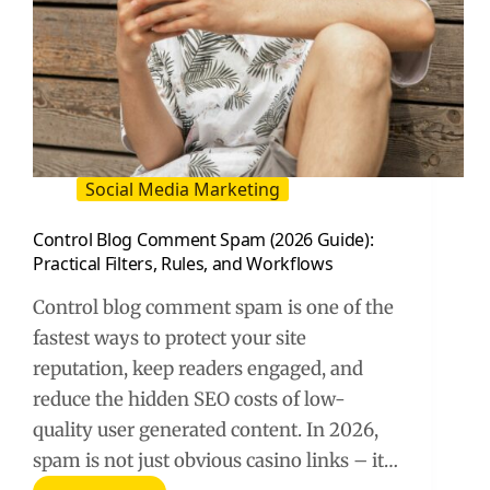
Social Media Marketing
Control Blog Comment Spam (2026 Guide):
Practical Filters, Rules, and Workflows
Control blog comment spam is one of the
fastest ways to protect your site
reputation, keep readers engaged, and
reduce the hidden SEO costs of low-
quality user generated content. In 2026,
spam is not just obvious casino links – it…