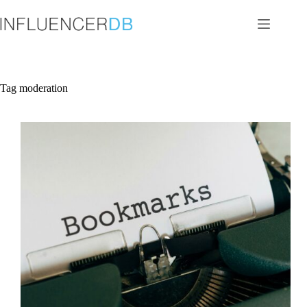
Skip
to
content
Tag
moderation