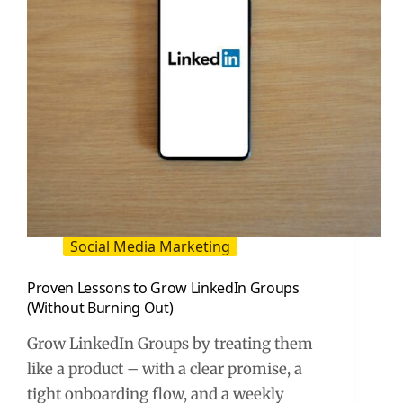
to
Apply
It
Social Media Marketing
Proven Lessons to Grow LinkedIn Groups
(Without Burning Out)
Grow LinkedIn Groups by treating them
like a product – with a clear promise, a
tight onboarding flow, and a weekly