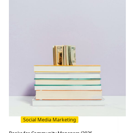
Need
to
Know
to
Build,
Manage,
and
Monetize
Community
Social Media Marketing