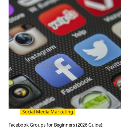
for
Modern
Brands
Social Media Marketing
Facebook Groups for Beginners (2026 Guide):