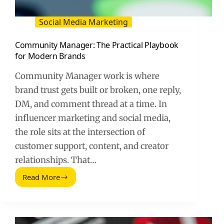
Social Media Marketing
Community Manager: The Practical Playbook
for Modern Brands
Community Manager work is where
brand trust gets built or broken, one reply,
DM, and comment thread at a time. In
influencer marketing and social media,
the role sits at the intersection of
customer support, content, and creator
relationships. That…
Read More
Community
Manager:
The
Practical
Playbook