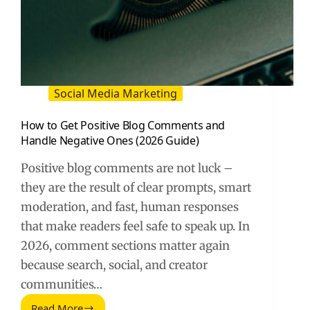
Social Media Marketing
How to Get Positive Blog Comments and
Handle Negative Ones (2026 Guide)
Positive blog comments are not luck –
they are the result of clear prompts, smart
moderation, and fast, human responses
that make readers feel safe to speak up. In
2026, comment sections matter again
because search, social, and creator
communities…
Read More