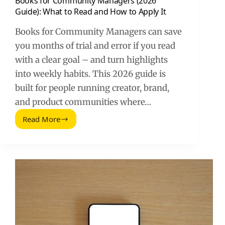
Books for Community Managers (2026
Guide): What to Read and How to Apply It
Books for Community Managers can save
you months of trial and error if you read
with a clear goal – and turn highlights
into weekly habits. This 2026 guide is
built for people running creator, brand,
and product communities where…
Read More
Books
for
Community
Managers
(2026
Guide):
What
to
Read
and
How