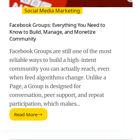
Social Media Marketing
Facebook Groups: Everything You Need to
Know to Build, Manage, and Monetize
Community
Facebook Groups are still one of the most
reliable ways to build a high-intent
community you can actually reach, even
when feed algorithms change. Unlike a
Page, a Group is designed for
conversation, peer support, and repeat
participation, which makes…
Read More
Facebook
Groups:
Everything
You