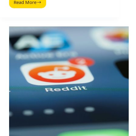
Read More
Control
Blog
Comment
Spam
(2026
Guide):
Practical
Filters,
Rules,
and
Workflows