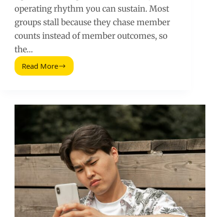
operating rhythm you can sustain. Most
groups stall because they chase member
counts instead of member outcomes, so
the…
Read More
Proven
Lessons
to
Grow
LinkedIn
Groups
(Without
Burning
Out)