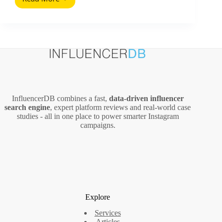
Mehrere
Social
Media
Accounts
Managen:
A
Practical
System
for
Teams
InfluencerDB combines a fast,
data‑driven influencer
and
search engine
, expert platform reviews and real‑world case
Creators
studies - all in one place to power smarter Instagram
campaigns.
Explore
Services
Articles