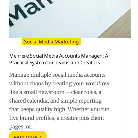
Social Media Marketing
Mehrere Social Media Accounts Managen: A
Practical System for Teams and Creators
Manage multiple social media accounts
without chaos by treating your workflow
like a small newsroom – clear roles, a
shared calendar, and simple reporting
that keeps quality high. Whether you run
five brand profiles, a creator plus client
pages, or…
Read More