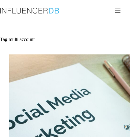
Skip
to
content
Tag
multi account