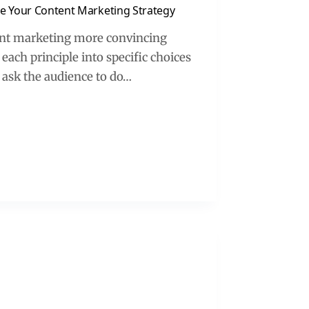
ove Your Content Marketing Strategy
tent marketing more convincing
 each principle into specific choices
ask the audience to do…