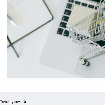
Trending now