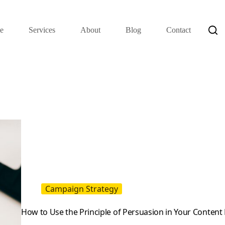
e
Services
About
Blog
Contact
Campaign Strategy
How to Use the Principle of Persuasion in Your Content