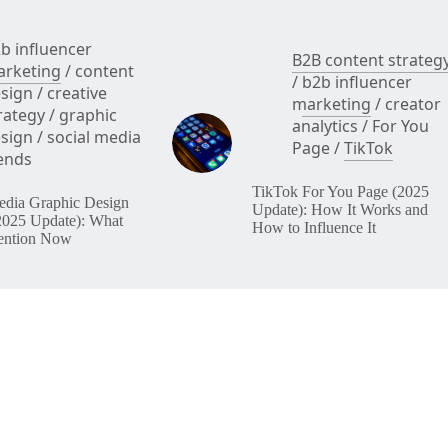
b influencer
B2B content strateg
rketing
/
content
/
b2b influencer
sign
/
creative
marketing
/
creator
rategy
/
graphic
analytics
/
For You
sign
/
social media
Page
/
TikTok
ends
TikTok For You Page (2025
edia Graphic Design
Update): How It Works and
2025 Update): What
How to Influence It
ention Now