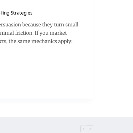
ling Strategies
ersuasion because they turn small
nimal friction. If you market
ducts, the same mechanics apply: