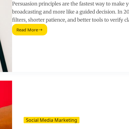
Persuasion principles are the fastest way to make y
broadcasting and more like a guided decision. In 2
filters, shorter patience, and better tools to verify c
Read More
How
to
Use
the
Principle
of
Persuasion
in
Your
Content
Marketing
Strategy
(2026
Guide)
Social Media Marketing