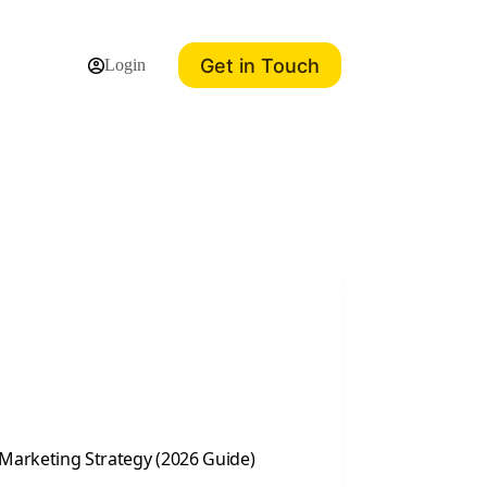
Get in Touch
Login
 Marketing Strategy (2026 Guide)