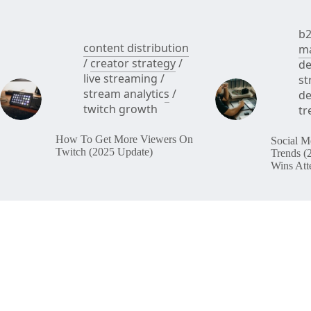
b2
content distribution
ma
/
creator strategy
/
de
live streaming
/
st
stream analytics
/
de
twitch growth
tr
How To Get More Viewers On
Social M
Twitch (2025 Update)
Trends (
Wins Att