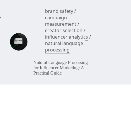
brand safety
/
y
campaign
measurement
/
creator selection
/
influencer analytics
/
natural language
processing
Natural Language Processing
for Influencer Marketing: A
Practical Guide