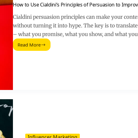
How to Use Cialdini’s Principles of Persuasion to Impr
Cialdini persuasion principles can make your con
without turning it into hype. The key is to translate
– what you promise, what you show, and what you 
Read More
How
to
Use
Cialdini’s
Principles
of
Persuasion
to
Improve
Your
Content
Marketing
Strategy
Influencer Marketing