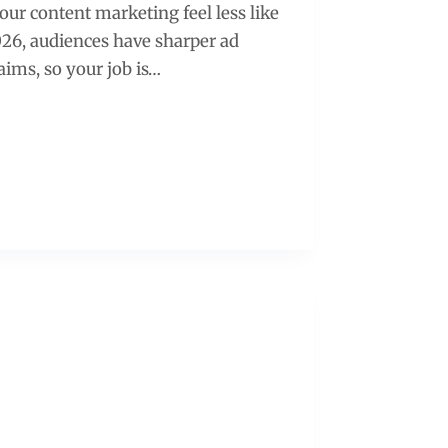
our content marketing feel less like
026, audiences have sharper ad
laims, so your job is…