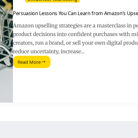
Persuasion Lessons You Can Learn from Amazon’s Upsel
Amazon upselling strategies are a masterclass in p
product decisions into confident purchases with mi
creators, run a brand, or sell your own digital pro
reduce uncertainty, increase…
Read More
Persuasion
Lessons
You
Can
Learn
from
Amazon’s
Upselling
Strategies