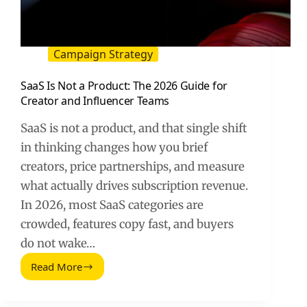
Campaign Strategy
SaaS Is Not a Product: The 2026 Guide for
Creator and Influencer Teams
SaaS is not a product, and that single shift
in thinking changes how you brief
creators, price partnerships, and measure
what actually drives subscription revenue.
In 2026, most SaaS categories are
crowded, features copy fast, and buyers
do not wake…
Read More
SaaS
Is
Not