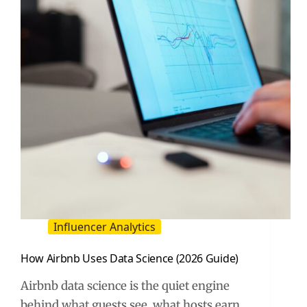
Influencer Analytics
How Airbnb Uses Data Science (2026 Guide)
Airbnb data science is the quiet engine
behind what guests see, what hosts earn,