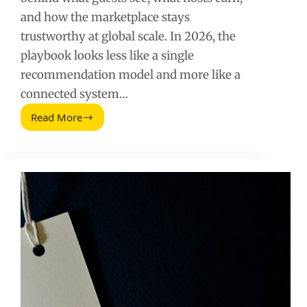
and how the marketplace stays
trustworthy at global scale. In 2026, the
playbook looks less like a single
recommendation model and more like a
connected system…
Read More
How
Airbnb
Uses
Data
Science
(2026
Guide)