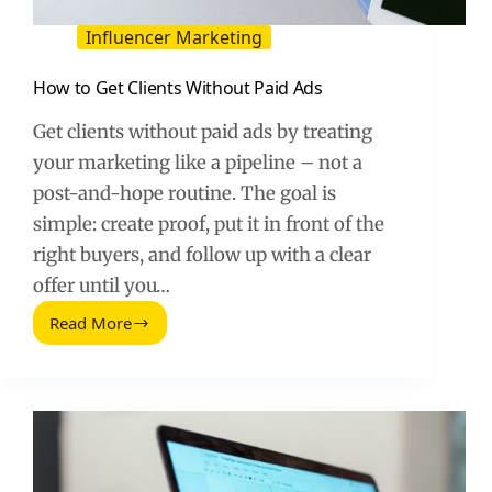
Influencer Marketing
How to Get Clients Without Paid Ads
Get clients without paid ads by treating
your marketing like a pipeline – not a
post-and-hope routine. The goal is
simple: create proof, put it in front of the
right buyers, and follow up with a clear
offer until you…
Read More
How
to
Get
Clients
Without
Paid
Ads