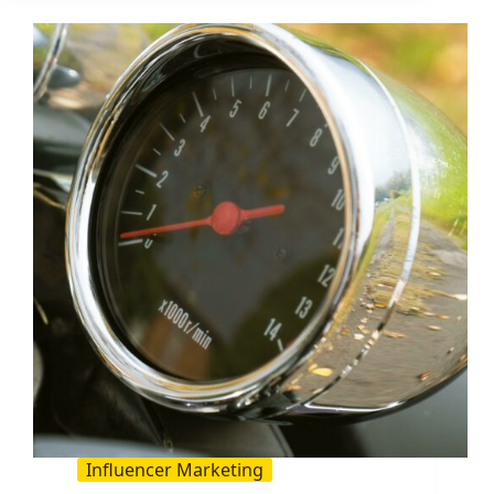
a
Product:
The
2026
Guide
for
Creator
and
Influencer
Teams
Influencer Marketing