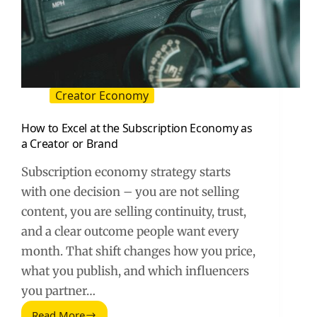
Creator Economy
How to Excel at the Subscription Economy as
a Creator or Brand
Subscription economy strategy starts
with one decision – you are not selling
content, you are selling continuity, trust,
and a clear outcome people want every
month. That shift changes how you price,
what you publish, and which influencers
you partner…
Read More