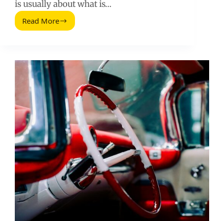
is usually about what is…
Read More
The
Best
Pricing
Pages:
What
Works,
What
Fails,
and
How
to
Build
One