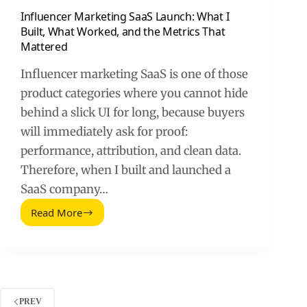
Influencer Marketing SaaS Launch: What I
Built, What Worked, and the Metrics That
Mattered
Influencer marketing SaaS is one of those
product categories where you cannot hide
behind a slick UI for long, because buyers
will immediately ask for proof:
performance, attribution, and clean data.
Therefore, when I built and launched a
SaaS company…
Read More
Influencer
Marketing
SaaS
Launch:
What
I
Built,
PREV