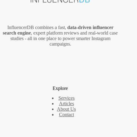
InfluencerDB combines a fast,
data‑driven influencer
search engine
, expert platform reviews and real‑world case
studies - all in one place to power smarter Instagram
campaigns.
Explore
Services
Articles
About Us
Contact