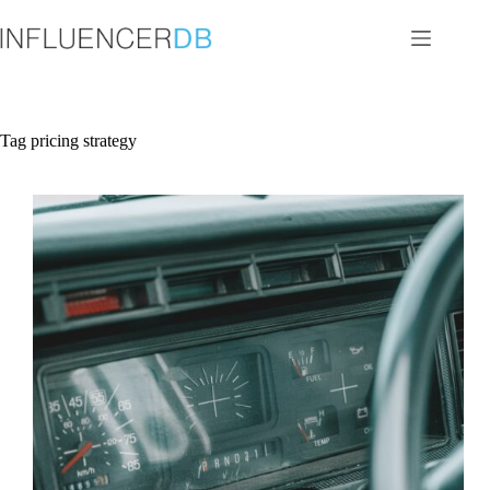
Skip
to
content
Tag
pricing strategy