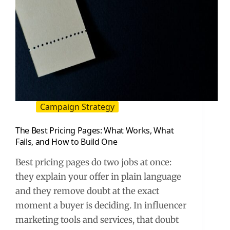
Campaign Strategy
The Best Pricing Pages: What Works, What
Fails, and How to Build One
Best pricing pages do two jobs at once:
they explain your offer in plain language
and they remove doubt at the exact
moment a buyer is deciding. In influencer
marketing tools and services, that doubt