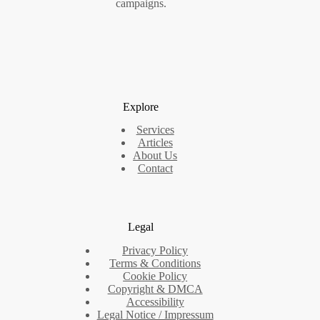
campaigns.
Explore
Services
Articles
About Us
Contact
Legal
Privacy Policy
Terms & Conditions
Cookie Policy
Copyright & DMCA
Accessibility
Legal Notice / Impressum