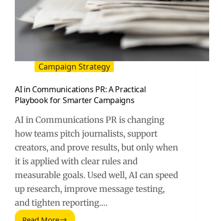
Campaign Strategy
AI in Communications PR: A Practical
Playbook for Smarter Campaigns
AI in Communications PR is changing
how teams pitch journalists, support
creators, and prove results, but only when
it is applied with clear rules and
measurable goals. Used well, AI can speed
up research, improve message testing,
and tighten reporting.…
Read More