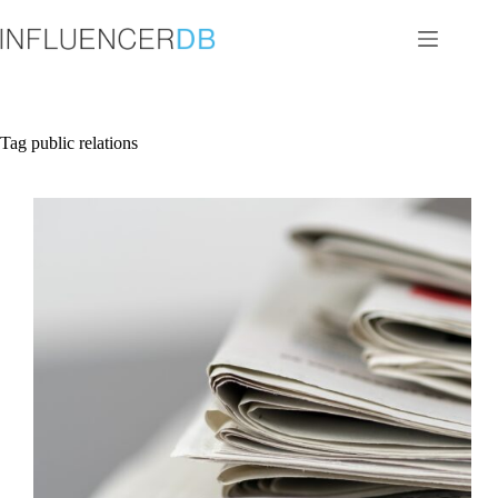
Skip
to
content
Tag
public relations