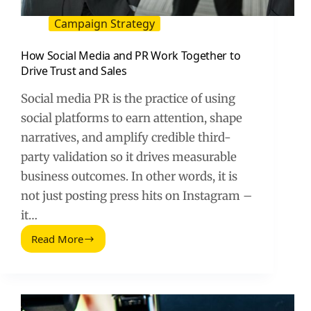
Campaign Strategy
How Social Media and PR Work Together to
Drive Trust and Sales
Social media PR is the practice of using
social platforms to earn attention, shape
narratives, and amplify credible third-
party validation so it drives measurable
business outcomes. In other words, it is
not just posting press hits on Instagram –
it…
Read More
How
Social
Media
and
PR