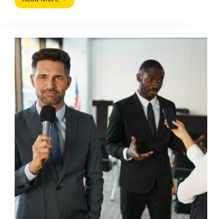
AI
in
Communications
PR:
A
Practical
Playbook
for
Smarter
Campaigns