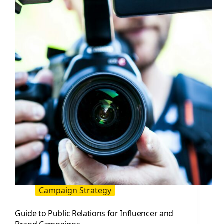
Work
Together
to
Drive
Trust
and
Sales
Campaign Strategy
Guide to Public Relations for Influencer and