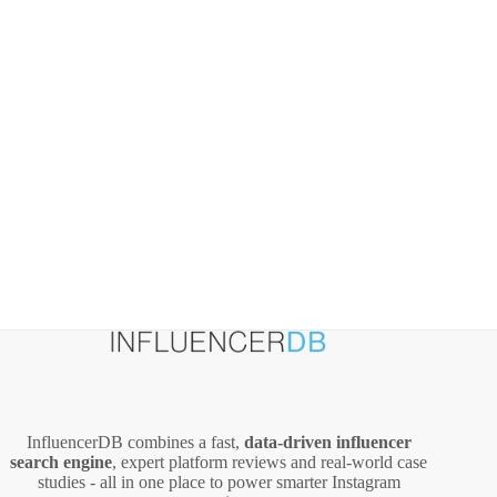
InfluencerDB combines a fast,
data‑driven influencer
search engine
, expert platform reviews and real‑world case
studies - all in one place to power smarter Instagram