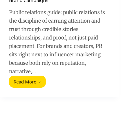
Brand Campaigns
Public relations guide: public relations is
the discipline of earning attention and
trust through credible stories,
relationships, and proof, not just paid
placement. For brands and creators, PR
sits right next to influencer marketing
because both rely on reputation,
narrative,…
Read More
Guide
to
Public
Relations
for
Influencer
and
Brand
Campaigns