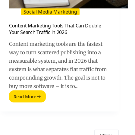
Social Media Marketing
Content Marketing Tools That Can Double
Your Search Traffic in 2026
Content marketing tools are the fastest
way to turn scattered publishing into a
measurable system, and in 2026 that
system is what separates flat traffic from
compounding growth. The goal is not to
buy more software – it is to…
Read More
Content
Marketing
Tools
That
Can
Double