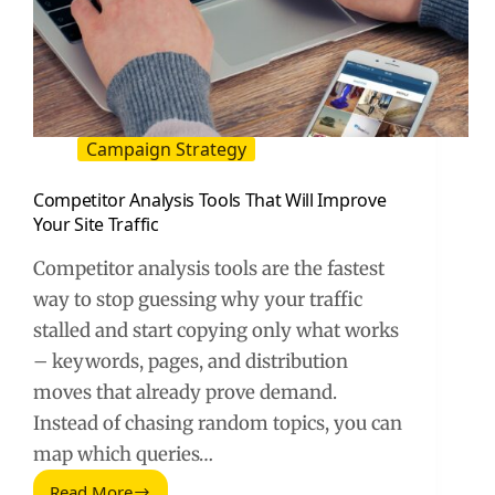
Campaign Strategy
Competitor Analysis Tools That Will Improve
Your Site Traffic
Competitor analysis tools are the fastest
way to stop guessing why your traffic
stalled and start copying only what works
– keywords, pages, and distribution
moves that already prove demand.
Instead of chasing random topics, you can
map which queries…
Read More