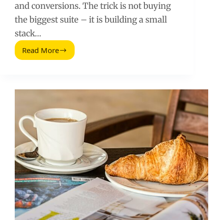
and conversions. The trick is not buying
the biggest suite – it is building a small
stack…
Read More
SEO
Tools
for
Social
Media
Marketers:
What
to
Use
and
How
to
Measure
Impact