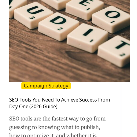
Campaign Strategy
SEO Tools You Need To Achieve Success From
Day One (2026 Guide)
SEO tools are the fastest way to go from
guessing to knowing what to publish,
how to optimize it, and whether it is