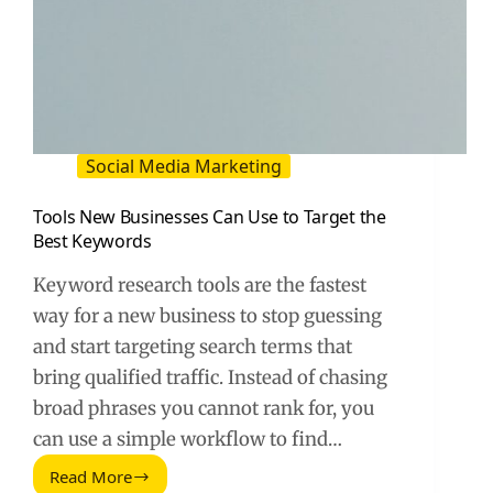
Social Media Marketing
Tools New Businesses Can Use to Target the
Best Keywords
Keyword research tools are the fastest
way for a new business to stop guessing
and start targeting search terms that
bring qualified traffic. Instead of chasing
broad phrases you cannot rank for, you
can use a simple workflow to find…
Read More
Tools