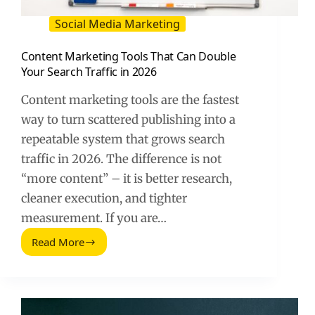
Social Media Marketing
Content Marketing Tools That Can Double
Your Search Traffic in 2026
Content marketing tools are the fastest
way to turn scattered publishing into a
repeatable system that grows search
traffic in 2026. The difference is not
“more content” – it is better research,
cleaner execution, and tighter
measurement. If you are…
Read More
Content
Marketing
Tools
That
Can