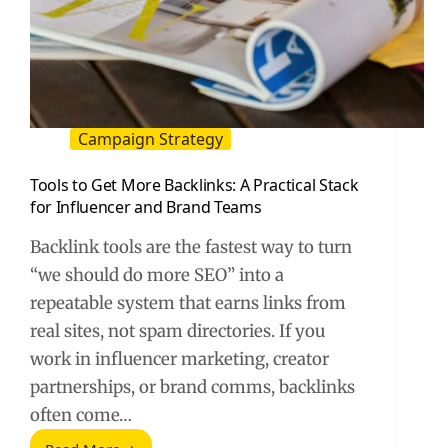
Campaign Strategy
Tools to Get More Backlinks: A Practical Stack
for Influencer and Brand Teams
Backlink tools are the fastest way to turn
“we should do more SEO” into a
repeatable system that earns links from
real sites, not spam directories. If you
work in influencer marketing, creator
partnerships, or brand comms, backlinks
often come…