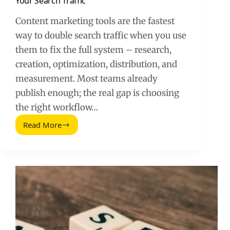
Your Search Traffic
Content marketing tools are the fastest
way to double search traffic when you use
them to fix the full system – research,
creation, optimization, distribution, and
measurement. Most teams already
publish enough; the real gap is choosing
the right workflow…
Read More
Content
Marketing
Tools
That
Can
Double
Your
Search
Traffic