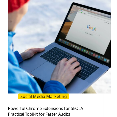
Traffic
Social Media Marketing
Powerful Chrome Extensions for SEO: A
Practical Toolkit for Faster Audits