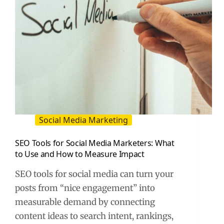
Social Media Marketing
SEO Tools for Social Media Marketers: What
to Use and How to Measure Impact
SEO tools for social media can turn your
posts from “nice engagement” into
measurable demand by connecting
content ideas to search intent, rankings,