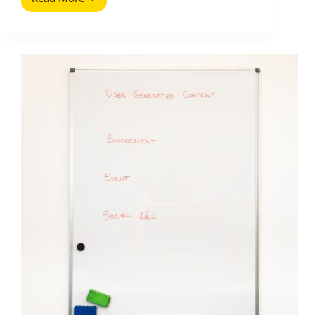
Competitor
Analysis
Tools
That
Will
Improve
Your
Site
Traffic