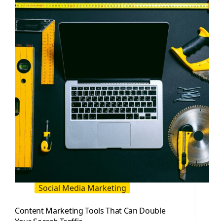
Double
Your
Search
Traffic
in
2026
Social Media Marketing
Content Marketing Tools That Can Double