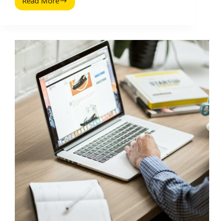
Read More
Tools
to
Get
More
Backlinks:
A
Practical
Stack
for
Influencer
and
Brand
Teams