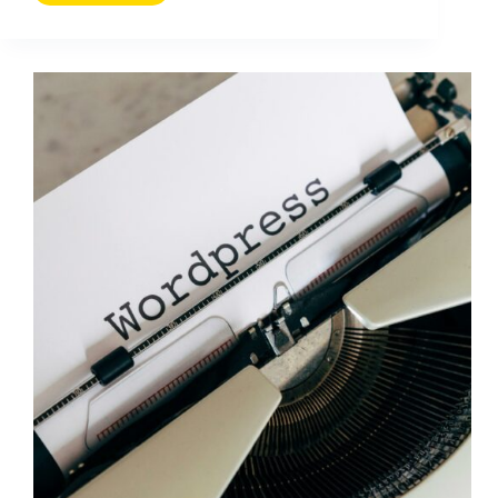
New
Businesses
Can
Use
to
Target
the
Best
Keywords