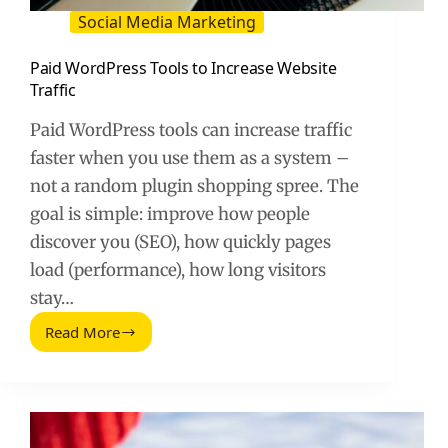
Social Media Marketing
Paid WordPress Tools to Increase Website
Traffic
Paid WordPress tools can increase traffic
faster when you use them as a system –
not a random plugin shopping spree. The
goal is simple: improve how people
discover you (SEO), how quickly pages
load (performance), how long visitors
stay…
Read More
Paid
WordPress
Tools
to
Increase
Website