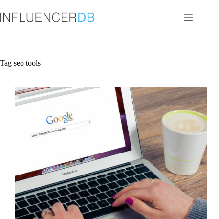
Skip
to
content
Tag
seo tools