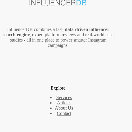
InfluencerDB combines a fast,
data‑driven influencer
search engine
, expert platform reviews and real‑world case
studies - all in one place to power smarter Instagram
campaigns.
Explore
Services
Articles
About Us
Contact