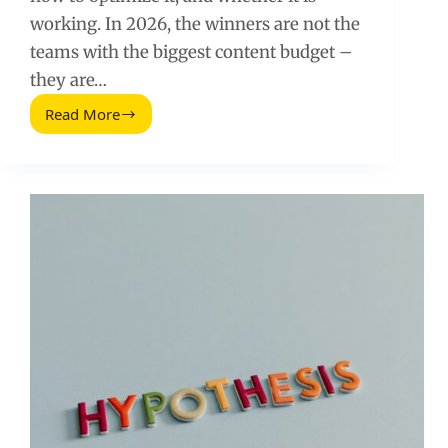
working. In 2026, the winners are not the
teams with the biggest content budget –
they are…
Read More
SEO
Tools
You
Need
To
Achieve
Success
From
Day
One
(2026
Guide)