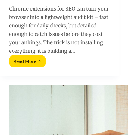
Chrome extensions for SEO can turn your
browser into a lightweight audit kit – fast
enough for daily checks, but detailed
enough to catch issues before they cost
you rankings. The trick is not installing
everything; it is building a…
Read More
Powerful
Chrome
Extensions
for
SEO:
A
Practical
Toolkit
for
Faster
Audits