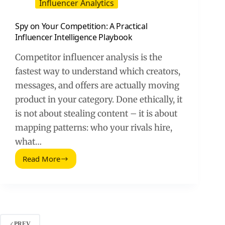
Influencer Analytics
Spy on Your Competition: A Practical
Influencer Intelligence Playbook
Competitor influencer analysis is the
fastest way to understand which creators,
messages, and offers are actually moving
product in your category. Done ethically, it
is not about stealing content – it is about
mapping patterns: who your rivals hire,
what…
Read More
Spy
on
Your
Competition:
A
Practical
Influencer
PREV