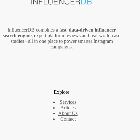
InfluencerDB combines a fast,
data‑driven influencer
search engine
, expert platform reviews and real‑world case
studies - all in one place to power smarter Instagram
campaigns.
Explore
Services
Articles
About Us
Contact