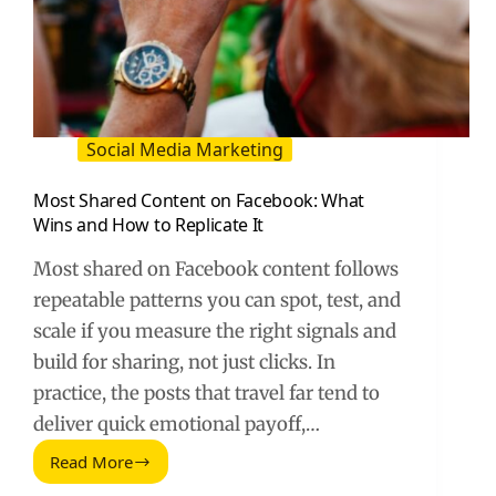
Social Media Marketing
Most Shared Content on Facebook: What
Wins and How to Replicate It
Most shared on Facebook content follows
repeatable patterns you can spot, test, and
scale if you measure the right signals and
build for sharing, not just clicks. In
practice, the posts that travel far tend to
deliver quick emotional payoff,…
Read More
Most
Shared