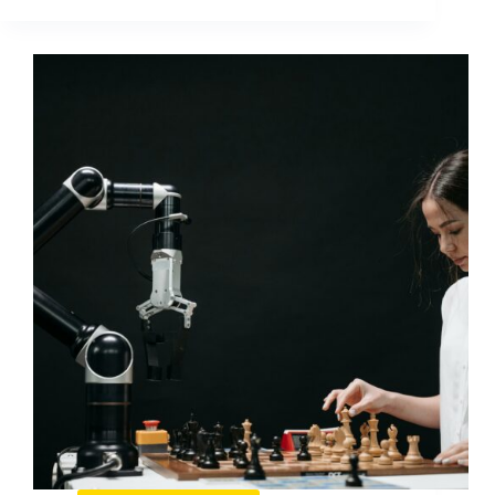
Content
on
Facebook:
What
Wins
and
How
to
Replicate
It