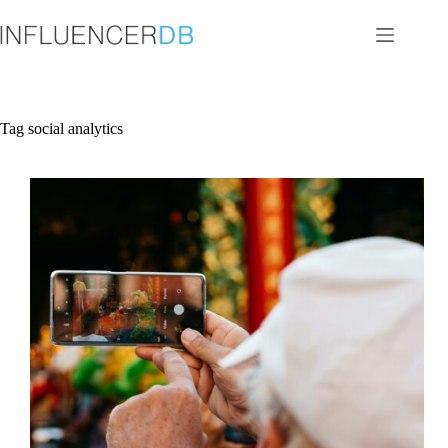
Skip
to
content
Tag
social analytics