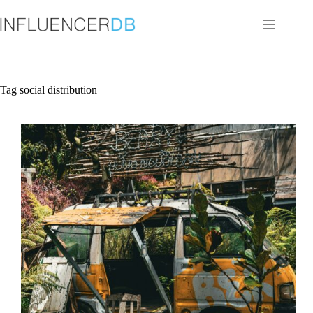
Skip
to
content
Tag
social distribution