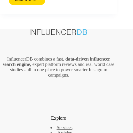
Does
Repurposing
Blog
Content
Work?
Here’s
the
Data-
Backed
Answer
InfluencerDB combines a fast,
data‑driven influencer
search engine
, expert platform reviews and real‑world case
studies - all in one place to power smarter Instagram
campaigns.
Explore
Services
Articles