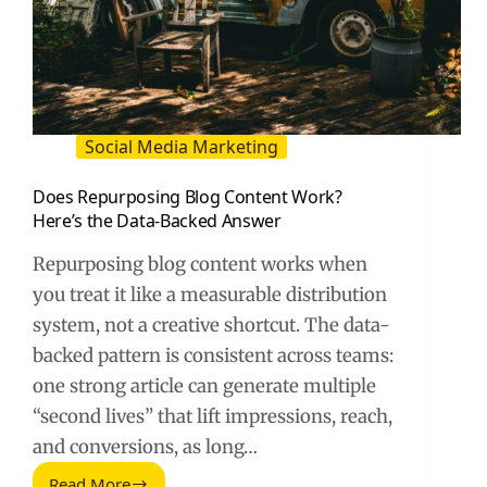
Social Media Marketing
Does Repurposing Blog Content Work?
Here’s the Data-Backed Answer
Repurposing blog content works when
you treat it like a measurable distribution
system, not a creative shortcut. The data-
backed pattern is consistent across teams:
one strong article can generate multiple
“second lives” that lift impressions, reach,
and conversions, as long…
Read More