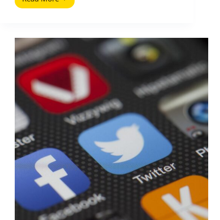
Social
Media
Manager
Interview
Questions
(With
Scorecards
and
Practical
Tests)