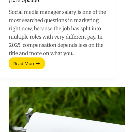
(2025 Update)
Social media manager salary is one of the
most searched questions in marketing
right now, because the job has split into
multiple roles with very different pay. In
2025, compensation depends less on the
title and more on what you…
Read More
How
Much
Do
Social
Media
Managers
Make
(2025
Update)