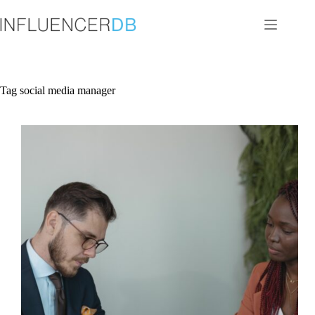
Skip
to
content
Tag
social media manager