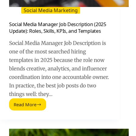
Social Media Marketing
Social Media Manager Job Description (2025
Update): Roles, Skills, KPIs, and Templates
Social Media Manager Job Description is
one of the most searched hiring
templates in 2025 because the role now
blends creative, analytics, and influencer
coordination into one accountable owner.
In practice, the best job posts do two
things well: they…
Read More
Social
Media
Manager
Job
Description