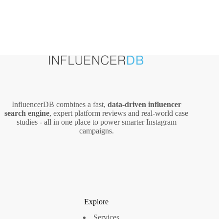
InfluencerDB combines a fast,
data‑driven influencer
search engine
, expert platform reviews and real‑world case
studies - all in one place to power smarter Instagram
campaigns.
Explore
Services