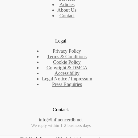
Articles
About Us
Contact
Legal
Privacy Policy
Terms & Conditions
Cookie Policy
Copyright & DMCA
Accessibility
Legal Notice / Impressum
Press Enquiries
Contact:
info@influencerdb.net
We reply within 1-2 business days