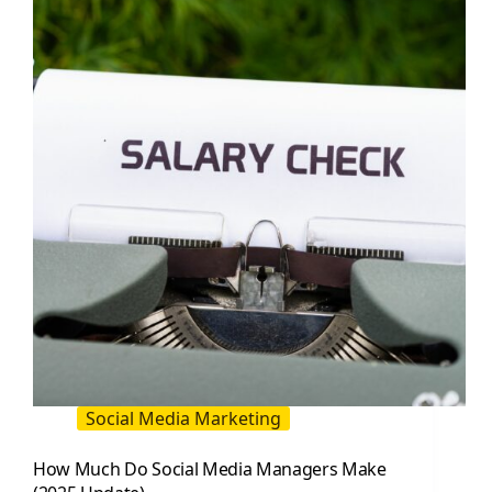
(2025
Update):
Roles,
Skills,
KPIs,
and
Templates
Social Media Marketing
How Much Do Social Media Managers Make