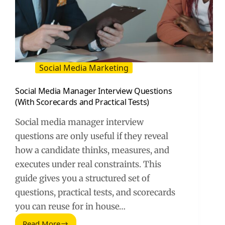
Social Media Marketing
Social Media Manager Interview Questions
(With Scorecards and Practical Tests)
Social media manager interview
questions are only useful if they reveal
how a candidate thinks, measures, and
executes under real constraints. This
guide gives you a structured set of
questions, practical tests, and scorecards
you can reuse for in house…
Read More