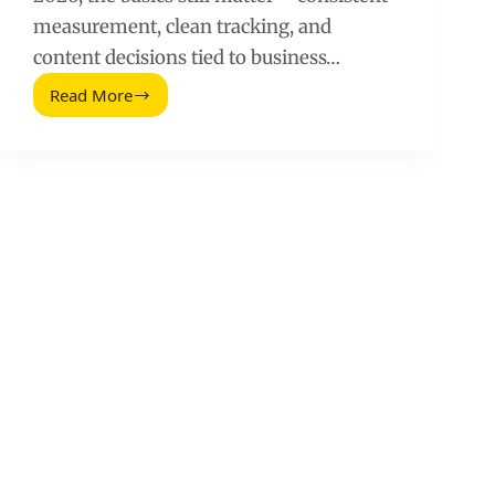
measurement, clean tracking, and
content decisions tied to business…
Read More
Social
Media
Audit
Template
for
Social
Media
Managers
(2026
Guide)