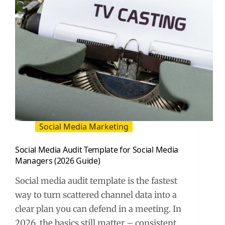
Social Media Marketing
Social Media Audit Template for Social Media
Managers (2026 Guide)
Social media audit template is the fastest
way to turn scattered channel data into a
clear plan you can defend in a meeting. In
2026, the basics still matter – consistent