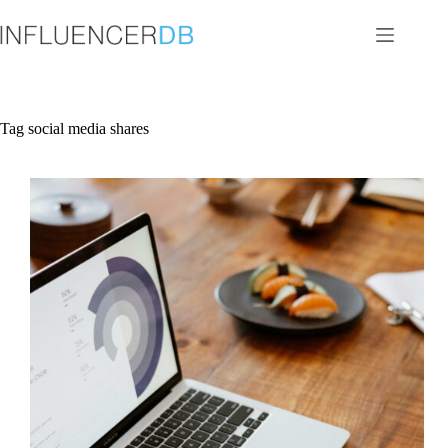
Skip
to
content
Tag
social media shares