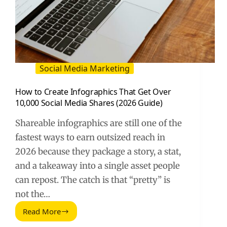
Social Media Marketing
How to Create Infographics That Get Over
10,000 Social Media Shares (2026 Guide)
Shareable infographics are still one of the
fastest ways to earn outsized reach in
2026 because they package a story, a stat,
and a takeaway into a single asset people
can repost. The catch is that “pretty” is
not the…
Read More
How
to