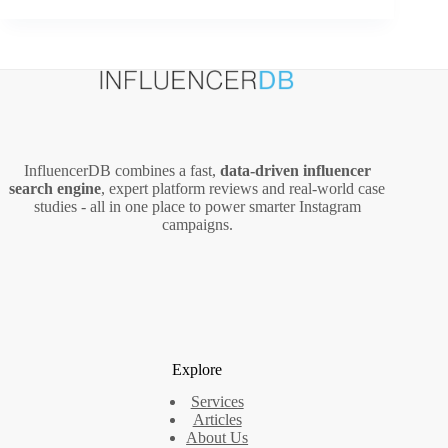
Create
Infographics
That
Get
Over
10,000
Social
Media
InfluencerDB combines a fast,
data‑driven influencer
Shares
search engine
, expert platform reviews and real‑world case
(2026
studies - all in one place to power smarter Instagram
Guide)
campaigns.
Explore
Services
Articles
About Us