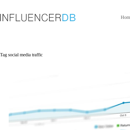
Skip
to
content
Hom
Tag
social media traffic