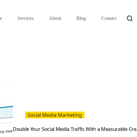
e
Services
About
Blog
Contact
Social Media Marketing
Double Your Social Media Traffic With a Measurable Cr