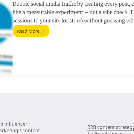
Double social media traffic by treating every post, 
like a measurable experiment – not a vibe check. Th
sessions to your site (or store) without guessing w
Read More
Double
Your
Social
Media
Traffic
With
a
Measurable
Creator
and
Content
System
b influencer
B2B content strateg
rketing
/
content
/
b2b influencer