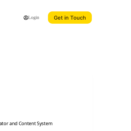
Get in Touch
Login
eator and Content System