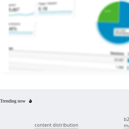
Trending now
b2
content distribution
ma