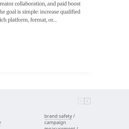
creator collaboration, and paid boost
e goal is simple: increase qualified
hich platform, format, or…
brand safety
/
y
campaign
measurement
/