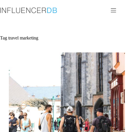
Skip
to
content
Tag
travel marketing