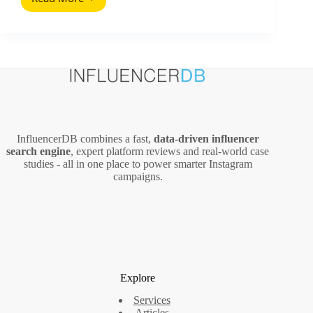
Free
Sofia
Tour
Analytics
2026:
What
the
Numbers
Reveal
About
InfluencerDB combines a fast,
data‑driven influencer
a
search engine
, expert platform reviews and real‑world case
Viral
studies - all in one place to power smarter Instagram
Free
campaigns.
Tour
Explore
Services
Articles