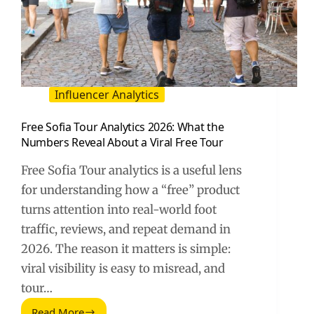
Influencer Analytics
Free Sofia Tour Analytics 2026: What the
Numbers Reveal About a Viral Free Tour
Free Sofia Tour analytics is a useful lens
for understanding how a “free” product
turns attention into real-world foot
traffic, reviews, and repeat demand in
2026. The reason it matters is simple:
viral visibility is easy to misread, and
tour…
Read More