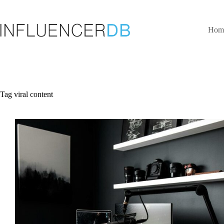
Skip
to
content
Hom
Tag
viral content