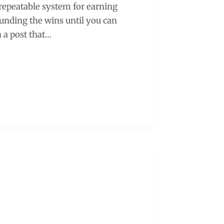
 a repeatable system for earning
ounding the wins until you can
n a post that…