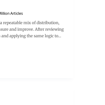
llion Articles
a repeatable mix of distribution,
asure and improve. After reviewing
s and applying the same logic to…