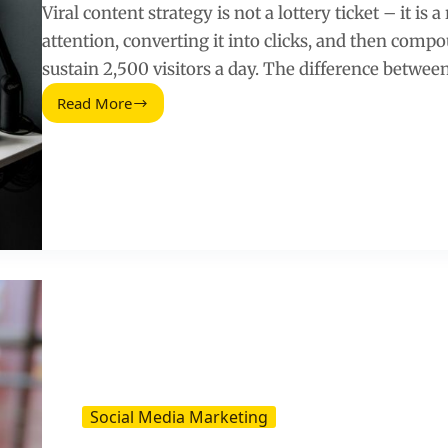
Viral content strategy is not a lottery ticket – it is
attention, converting it into clicks, and then comp
sustain 2,500 visitors a day. The difference betwee
Read More
How
to
Create
Viral
Content
That
Generates
2,500
Visitors
a
Day
Social Media Marketing