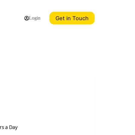
Get in Touch
Login
rs a Day