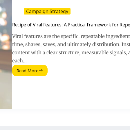
Campaign Strategy
Recipe of Viral Features: A Practical Framework for Repe
Viral features are the specific, repeatable ingredien
time, shares, saves, and ultimately distribution. In
content with a clear structure, measurable signals, 
each…
Read More
Recipe
of
Viral
Features:
A
Practical
Framework
for
Repeatable
Hits