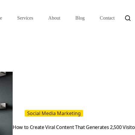
e
Services
About
Blog
Contact
Social Media Marketing
How to Create Viral Content That Generates 2,500 Visito