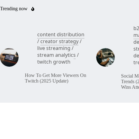
Trending now
b2
content distribution
ma
/
creator strategy
/
de
live streaming
/
st
stream analytics
/
de
twitch growth
tr
How To Get More Viewers On
Social M
Twitch (2025 Update)
Trends (
Wins Att