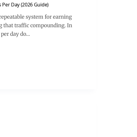
s Per Day (2026 Guide)
 a repeatable system for earning
ng that traffic compounding. In
s per day do…