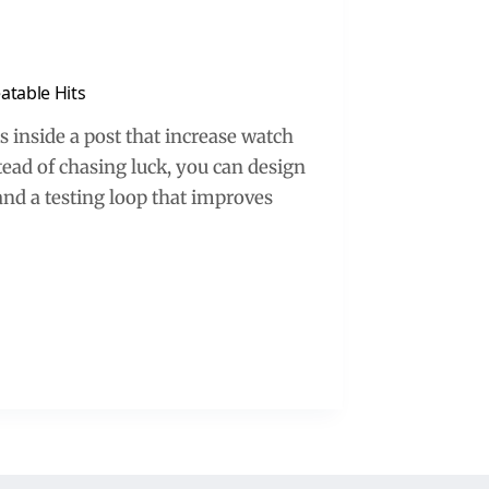
atable Hits
ts inside a post that increase watch
stead of chasing luck, you can design
and a testing loop that improves