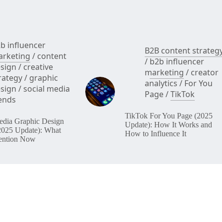
b influencer
B2B content strateg
rketing
/
content
/
b2b influencer
sign
/
creative
marketing
/
creator
rategy
/
graphic
analytics
/
For You
sign
/
social media
Page
/
TikTok
ends
TikTok For You Page (2025
edia Graphic Design
Update): How It Works and
2025 Update): What
How to Influence It
ention Now