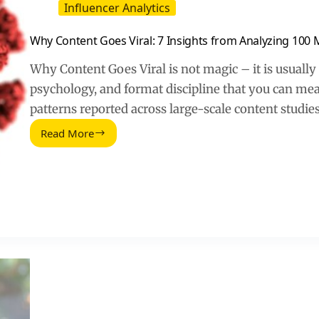
Influencer Analytics
Why Content Goes Viral: 7 Insights from Analyzing 100 Mi
Why Content Goes Viral is not magic – it is usually 
psychology, and format discipline that you can me
patterns reported across large-scale content studie
Read More
Why
Content
Goes
Viral:
7
Insights
from
Analyzing
100
Million
Articles