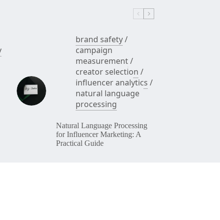
brand safety
/
y
campaign
measurement
/
creator selection
/
influencer analytics
/
natural language
processing
Natural Language Processing
for Influencer Marketing: A
Practical Guide