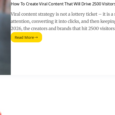
How To Create Viral Content That Will Drive 2500 Visitor
Viral content strategy is not a lottery ticket – it is
attention, converting it into clicks, and then keepi
2026, the creators and brands that hit 2500 visitor
Read More
How
To
Create
Viral
Content
That
Will
Drive
2500
Visitors
Per
Day
(2026
Guide)