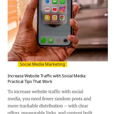
Social Media Marketing
Increase Website Traffic with Social Media:
Practical Tips That Work
To increase website traffic with social
media, you need fewer random posts and
more trackable distribution – with clear
offers, measurable links, and content built