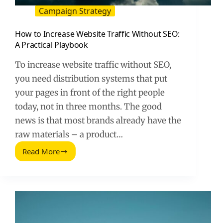
Campaign Strategy
How to Increase Website Traffic Without SEO:
A Practical Playbook
To increase website traffic without SEO,
you need distribution systems that put
your pages in front of the right people
today, not in three months. The good
news is that most brands already have the
raw materials – a product…
Read More
How
to
Increase
Website
Traffic
Without
SEO: