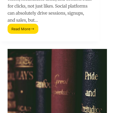
for clicks, not just likes. Social platforms
can absolutely drive sessions, signups,
and sales, but…
Read More
Increase
Website
Traffic
with
Social
Media:
Practical
Tips
That
Work