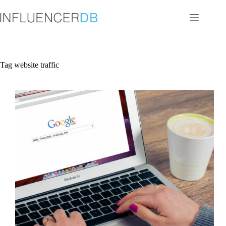
Skip
to
content
Tag
website traffic