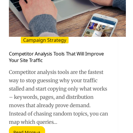
Campaign Strategy
Competitor Analysis Tools That Will Improve
Your Site Traffic
Competitor analysis tools are the fastest
way to stop guessing why your traffic
stalled and start copying only what works
– keywords, pages, and distribution
moves that already prove demand.
Instead of chasing random topics, you can
map which queries…
Read More