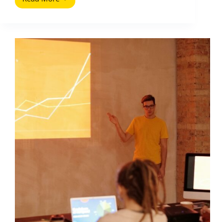
Competitor
Analysis
Tools
That
Will
Improve
Your
Site
Traffic