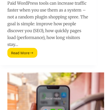
Paid WordPress tools can increase traffic
faster when you use them as a system –
not a random plugin shopping spree. The
goal is simple: improve how people
discover you (SEO), how quickly pages
load (performance), how long visitors
stay…
Read More
Paid
WordPress
Tools
to
Increase
Website
Traffic