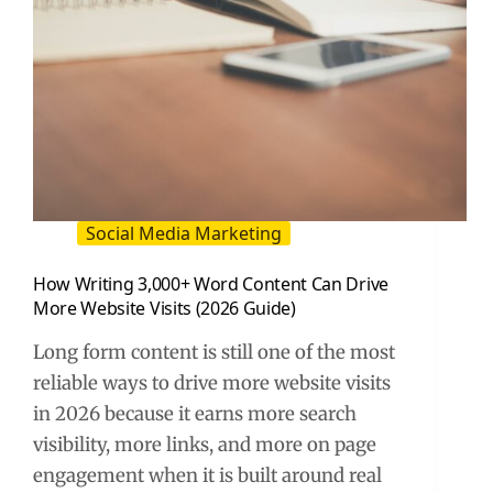
Social Media Marketing
How Writing 3,000+ Word Content Can Drive
More Website Visits (2026 Guide)
Long form content is still one of the most
reliable ways to drive more website visits
in 2026 because it earns more search
visibility, more links, and more on page
engagement when it is built around real