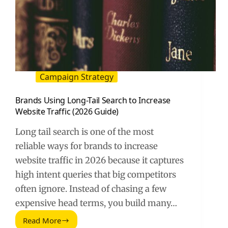
Campaign Strategy
Brands Using Long-Tail Search to Increase
Website Traffic (2026 Guide)
Long tail search is one of the most
reliable ways for brands to increase
website traffic in 2026 because it captures
high intent queries that big competitors
often ignore. Instead of chasing a few
expensive head terms, you build many…
Read More
Brands