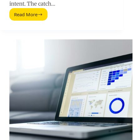
intent. The catch…
Read More
How
Writing
3,000+
Word
Content
Can
Drive
More
Website
Visits
(2026
Guide)