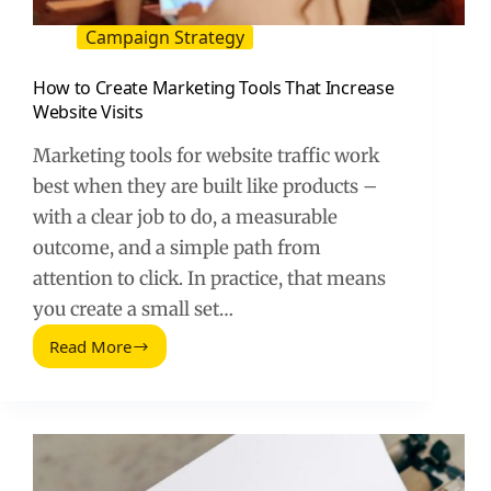
Campaign Strategy
How to Create Marketing Tools That Increase
Website Visits
Marketing tools for website traffic work
best when they are built like products –
with a clear job to do, a measurable
outcome, and a simple path from
attention to click. In practice, that means
you create a small set…
Read More
How
to
Create
Marketing
Tools
That
Increase