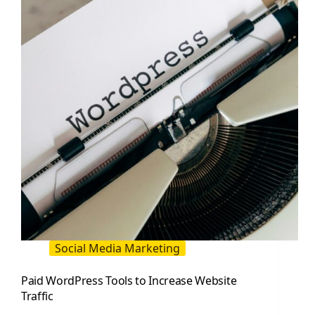
Website
Visits
Social Media Marketing
Paid WordPress Tools to Increase Website
Traffic