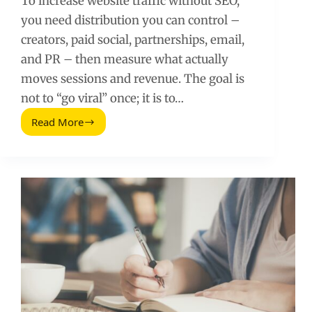
To increase website traffic without SEO,
you need distribution you can control –
creators, paid social, partnerships, email,
and PR – then measure what actually
moves sessions and revenue. The goal is
not to “go viral” once; it is to…
Read More
How
to
Increase
Website
Traffic
Without
Using
SEO