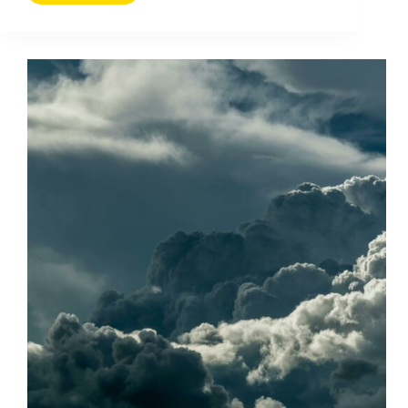
Using
Long-
Tail
Search
to
Increase
Website
Traffic
(2026
Guide)