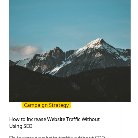
A
Practical
Playbook
Campaign Strategy
How to Increase Website Traffic Without
Using SEO