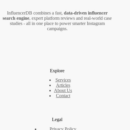
InfluencerDB combines a fast,
data‑driven influencer
search engine
, expert platform reviews and real‑world case
studies - all in one place to power smarter Instagram
campaigns.
Explore
Services
Articles
About Us
Contact
Legal
Privacy Policy