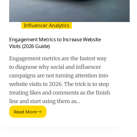
Influencer Analytics
Engagement Metrics to Increase Website
Visits (2026 Guide)
Engagement metrics are the fastest way
to diagnose why social and influencer
campaigns are not turning attention into
website visits in 2026. The trick is to stop
treating likes and comments as the finish
line and start using them as…
Read More
Engagement
Metrics
to
Increase