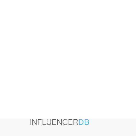
Website
Visits
(2026
Guide)