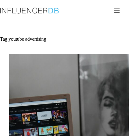
Skip
to
content
Tag
youtube advertising