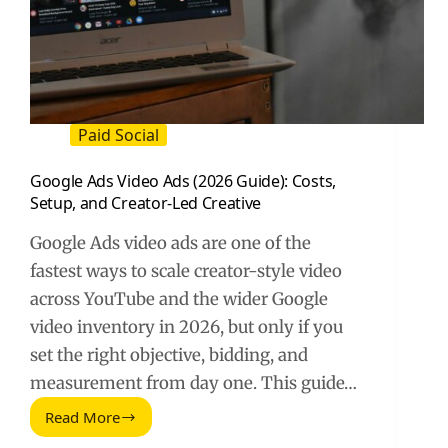
Paid Social
Google Ads Video Ads (2026 Guide): Costs,
Setup, and Creator-Led Creative
Google Ads video ads are one of the
fastest ways to scale creator-style video
across YouTube and the wider Google
video inventory in 2026, but only if you
set the right objective, bidding, and
measurement from day one. This guide…
Read More
Google
Ads