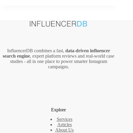
Video
Ads
(2026
Guide):
Costs,
Setup,
and
Creator-
InfluencerDB combines a fast,
data‑driven influencer
Led
search engine
, expert platform reviews and real‑world case
Creative
studies - all in one place to power smarter Instagram
campaigns.
Explore
Services
Articles
About Us