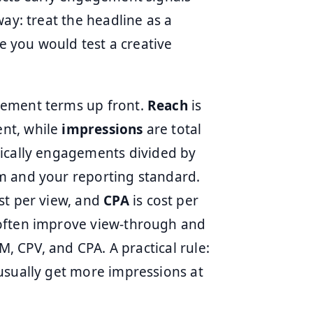
ay: treat the headline as a
ke you would test a creative
rement terms up front.
Reach
is
nt, while
impressions
are total
pically engagements divided by
m and your reporting standard.
st per view, and
CPA
is cost per
 often improve view-through and
M, CPV, and CPA. A practical rule:
usually get more impressions at