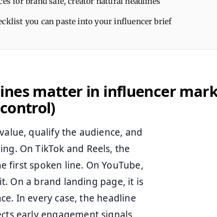
ces for brand safe, creator natural headlines
cklist you can paste into your influencer brief
nes matter in influencer mark
control)
value, qualify the audience, and
ing. On TikTok and Reels, the
the first spoken line. On YouTube,
it. On a brand landing page, it is
ace. In every case, the headline
ects early engagement signals