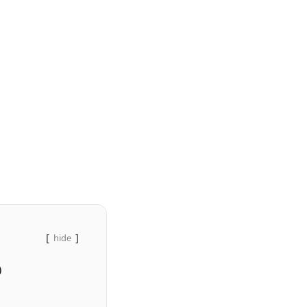
hide
)