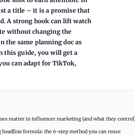
t a title – it is a promise that
d. A strong hook can lift watch
te without changing the
in the same planning doc as
n this guide, you will get a
you can adapt for TikTok,
es matter in influencer marketing (and what they control
 headline formula: the 6-step method you can reuse