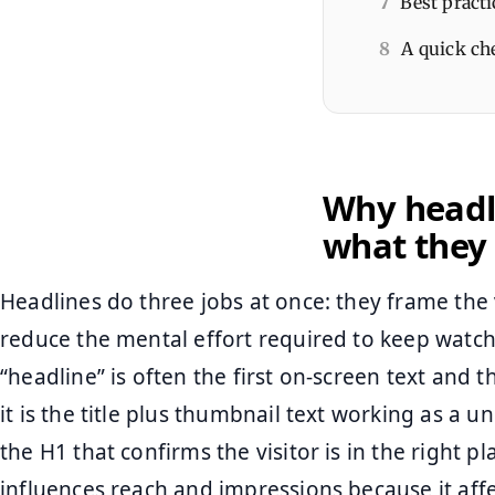
7
Best practi
8
A quick che
Why headli
what they 
Headlines do three jobs at once: they frame the 
reduce the mental effort required to keep watch
“headline” is often the first on-screen text and 
it is the title plus thumbnail text working as a un
the H1 that confirms the visitor is in the right pl
influences reach and impressions because it aff