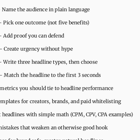
– Name the audience in plain language
– Pick one outcome (not five benefits)
– Add proof you can defend
– Create urgency without hype
– Write three headline types, then choose
– Match the headline to the first 3 seconds
 metrics you should tie to headline performance
mplates for creators, brands, and paid whitelisting
t headlines with simple math (CPM, CPV, CPA examples)
stakes that weaken an otherwise good hook