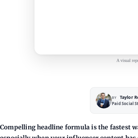
A visual rep
Taylor 
BY
Paid Social S
Compelling headline formula is the fastest way
especially when your influencer content has 