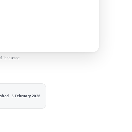
al landscape.
ished
3 February 2026