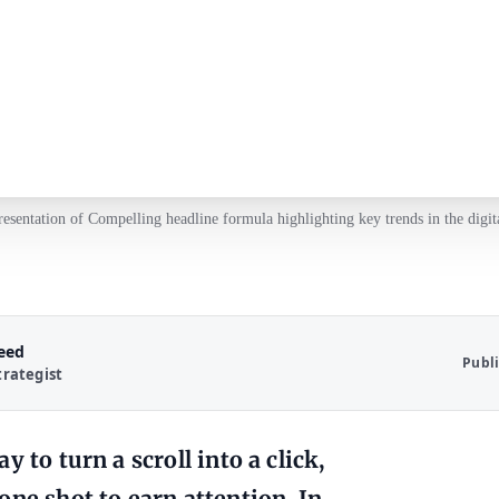
resentation of Compelling headline formula highlighting key trends in the digit
Reed
Publ
trategist
 to turn a scroll into a click,
one shot to earn attention. In