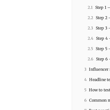
2.1
Step 1 
2.2
Step 2 
2.3
Step 3 
2.4
Step 4 
2.5
Step 5 
2.6
Step 6 
3
Influencer
4
Headline te
5
How to tes
6
Common mi