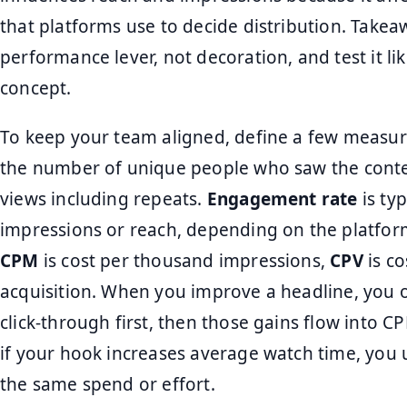
that platforms use to decide distribution. Takeaw
performance lever, not decoration, and test it li
concept.
To keep your team aligned, define a few measu
the number of unique people who saw the conte
views including repeats.
Engagement rate
is ty
impressions or reach, depending on the platfor
CPM
is cost per thousand impressions,
CPV
is co
acquisition. When you improve a headline, you
click-through first, then those gains flow into CP
if your hook increases average watch time, you 
the same spend or effort.