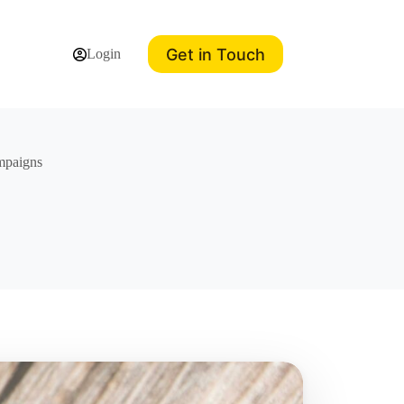
Get in Touch
Login
ampaigns