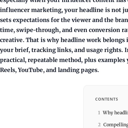
influencer marketing, your headline is not jus
sets expectations for the viewer and the bran
time, swipe-through, and even conversion ra
creative. That is why headline work belongs 
your brief, tracking links, and usage rights. I
practical, repeatable method, plus examples 
Reels, YouTube, and landing pages.
CONTENTS
1
Why headlin
2
Compelling