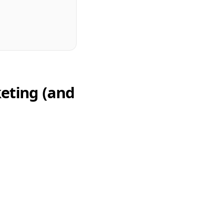
eting (and