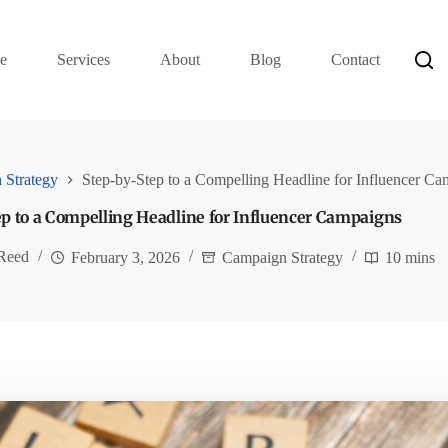
e
Services
About
Blog
Contact
 Strategy
Step-by-Step to a Compelling Headline for Influencer C
p to a Compelling Headline for Influencer Campaigns
 Reed
February 3, 2026
Campaign Strategy
10 mins